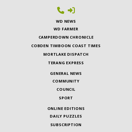
WD NEWS
WD FARMER
CAMPERDOWN CHRONICLE
COBDEN TIMBOON COAST TIMES
MORTLAKE DISPATCH
TERANG EXPRESS
GENERAL NEWS
COMMUNITY
COUNCIL
SPORT
ONLINE EDITIONS
DAILY PUZZLES
SUBSCRIPTION