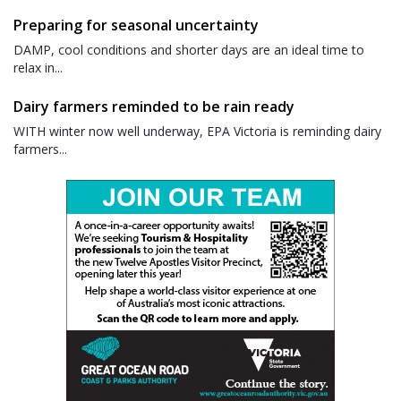
Preparing for seasonal uncertainty
DAMP, cool conditions and shorter days are an ideal time to
relax in...
Dairy farmers reminded to be rain ready
WITH winter now well underway, EPA Victoria is reminding dairy
farmers...