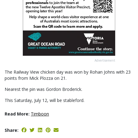
Advertisement
The Railway View chicken day was won by Rohan Johns with 23
points from Mick Plozza on 21.
Nearest the pin was Gordon Broderick.
This Saturday, July 12, will be stableford.
Read More:
Timboon
Share: