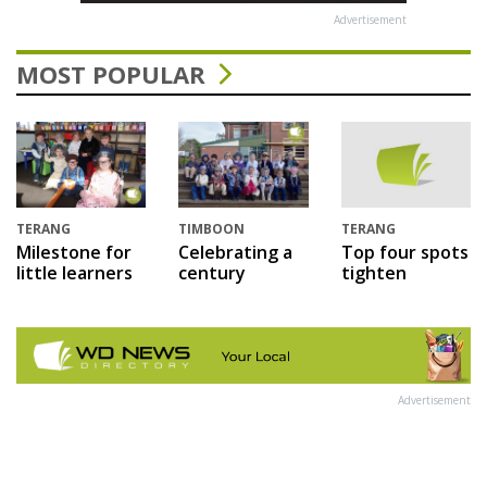
Advertisement
MOST POPULAR
TERANG
TIMBOON
TERANG
Milestone for
Celebrating a
Top four spots
little learners
century
tighten
Advertisement