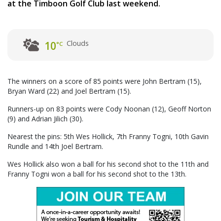
at the Timboon Golf Club last weekend.
Clouds
10
°C
The winners on a score of 85 points were John Bertram (15),
Bryan Ward (22) and Joel Bertram (15).
Runners-up on 83 points were Cody Noonan (12), Geoff Norton
(9) and Adrian Jilich (30).
Nearest the pins: 5th Wes Hollick, 7th Franny Togni, 10th Gavin
Rundle and 14th Joel Bertram.
Wes Hollick also won a ball for his second shot to the 11th and
Franny Togni won a ball for his second shot to the 13th.