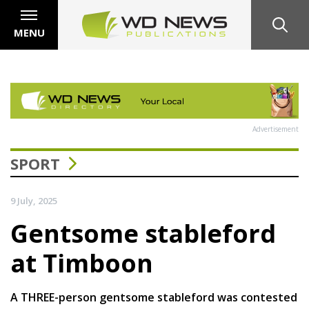
MENU
Advertisement
SPORT
9 July, 2025
Gentsome stableford
at Timboon
A THREE-person gentsome stableford was contested