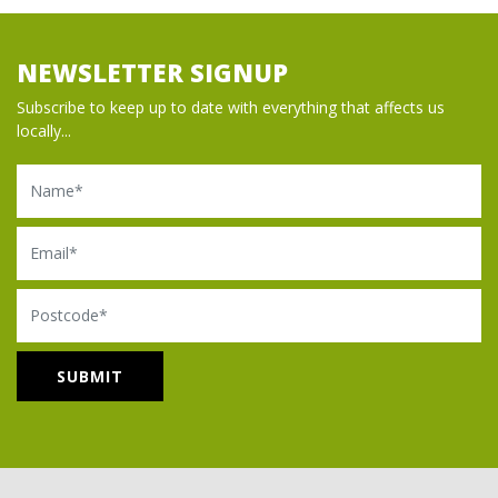
NEWSLETTER SIGNUP
Subscribe to keep up to date with everything that affects us
locally...
Name
Email
Postcode