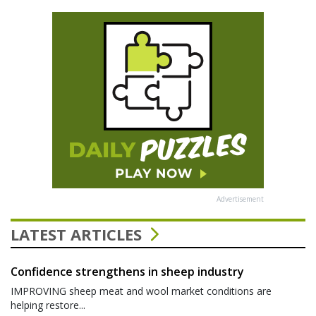
Advertisement
LATEST ARTICLES
Confidence strengthens in sheep industry
IMPROVING sheep meat and wool market conditions are
helping restore...