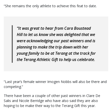
“She remains the only athlete to achieve this feat to date.
“It was great to hear from Cara Boustead
Hill to let us know she was delighted that we
were acknowledging our past winners and is
planning to make the trip down with her
young family to be at Terang at the track for
the Terang Athletic Gift to help us celebrate.
“Last year’s female winner Imogen Nobbs will also be there and
competing.”
There have been a couple of other past winners in Clare De
Salis and Nicole Berridge who have also said they are also
hoping to be make their way to the Terang Gift this year.