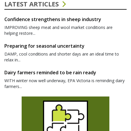
LATEST ARTICLES
Confidence strengthens in sheep industry
IMPROVING sheep meat and wool market conditions are
helping restore...
Preparing for seasonal uncertainty
DAMP, cool conditions and shorter days are an ideal time to
relax in...
Dairy farmers reminded to be rain ready
WITH winter now well underway, EPA Victoria is reminding dairy
farmers...