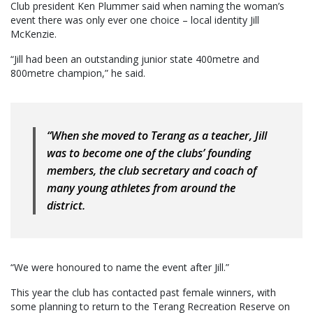
Club president Ken Plummer said when naming the woman’s
event there was only ever one choice – local identity Jill
McKenzie.
“Jill had been an outstanding junior state 400metre and
800metre champion,” he said.
“When she moved to Terang as a teacher, Jill
was to become one of the clubs’ founding
members, the club secretary and coach of
many young athletes from around the
district.
“We were honoured to name the event after Jill.”
This year the club has contacted past female winners, with
some planning to return to the Terang Recreation Reserve on