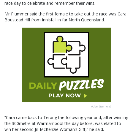
race day to celebrate and remember their wins.
Mr Plummer said the first female to take out the race was Cara
Boustead Hill from Innisfail in far North Queensland.
Advertisement
“Cara came back to Terang the following year and, after winning
the 300metre at Warrnambool the day before, was elated to
win her second Jill McKenzie Woman’s Gift,” he said.