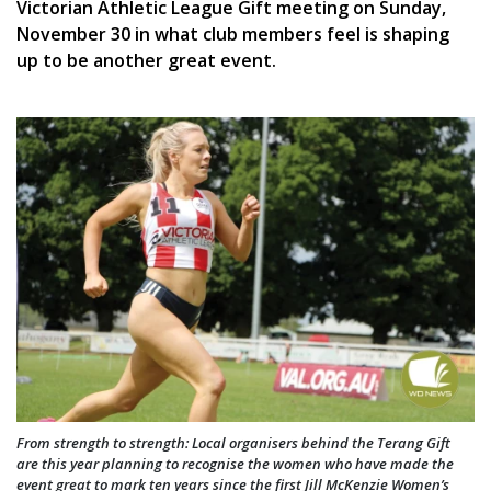
Victorian Athletic League Gift meeting on Sunday,
November 30 in what club members feel is shaping
up to be another great event.
From strength to strength: Local organisers behind the Terang Gift
are this year planning to recognise the women who have made the
event great to mark ten years since the first Jill McKenzie Women’s