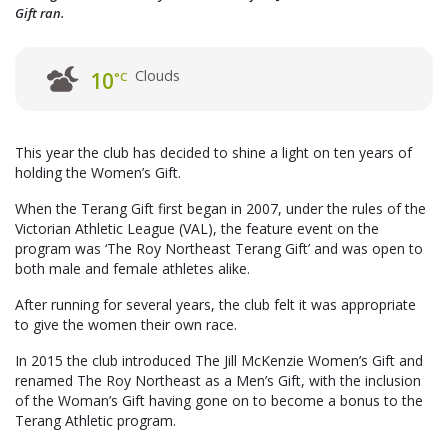
Gift ran.
Clouds
10
°C
This year the club has decided to shine a light on ten years of
holding the Women’s Gift.
When the Terang Gift first began in 2007, under the rules of the
Victorian Athletic League (VAL), the feature event on the
program was ‘The Roy Northeast Terang Gift’ and was open to
both male and female athletes alike.
After running for several years, the club felt it was appropriate
to give the women their own race.
In 2015 the club introduced The Jill McKenzie Women’s Gift and
renamed The Roy Northeast as a Men’s Gift, with the inclusion
of the Woman’s Gift having gone on to become a bonus to the
Terang Athletic program.