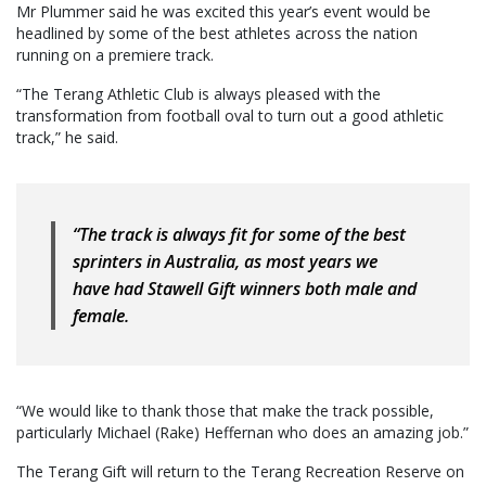
Mr Plummer said he was excited this year’s event would be
headlined by some of the best athletes across the nation
running on a premiere track.
“The Terang Athletic Club is always pleased with the
transformation from football oval to turn out a good athletic
track,” he said.
“The track is always fit for some of the best
sprinters in Australia, as most years we
have had Stawell Gift winners both male and
female.
“We would like to thank those that make the track possible,
particularly Michael (Rake) Heffernan who does an amazing job.”
The Terang Gift will return to the Terang Recreation Reserve on