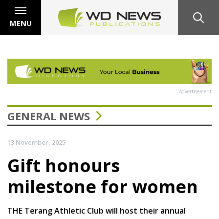
MENU
Advertisement
GENERAL NEWS
13 November, 2025
Gift honours
milestone for women
THE Terang Athletic Club will host their annual