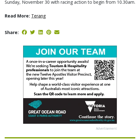
Sunday, November 30 with racing action to begin from 10.30am.
Read More:
Terang
Share:
Advertisement