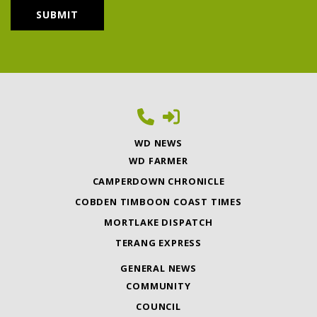
WD NEWS
WD FARMER
CAMPERDOWN CHRONICLE
COBDEN TIMBOON COAST TIMES
MORTLAKE DISPATCH
TERANG EXPRESS
GENERAL NEWS
COMMUNITY
COUNCIL