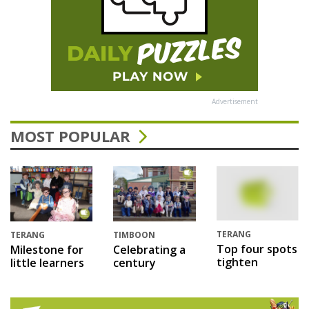
Advertisement
MOST POPULAR
TERANG
TERANG
TIMBOON
Top four spots
Milestone for
Celebrating a
tighten
little learners
century