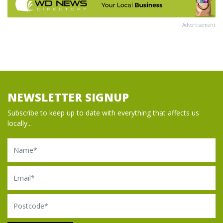
Advertisement
NEWSLETTER SIGNUP
Subscribe to keep up to date with everything that affects us
locally...
Name
Email
Postcode