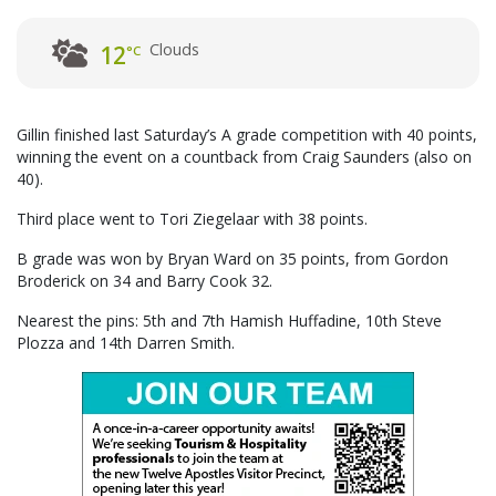
Clouds
12
°C
Gillin finished last Saturday’s A grade competition with 40 points,
winning the event on a countback from Craig Saunders (also on
40).
Third place went to Tori Ziegelaar with 38 points.
B grade was won by Bryan Ward on 35 points, from Gordon
Broderick on 34 and Barry Cook 32.
Nearest the pins: 5th and 7th Hamish Huffadine, 10th Steve
Plozza and 14th Darren Smith.