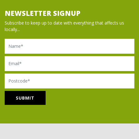
NEWSLETTER SIGNUP
Subscribe to keep up to date with everything that affects us
locally...
Name
Email
Postcode