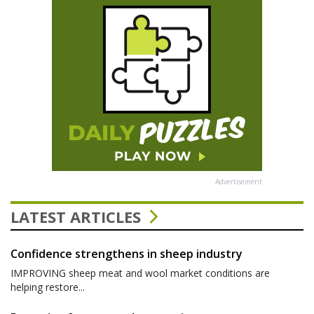
Advertisement
LATEST ARTICLES
Confidence strengthens in sheep industry
IMPROVING sheep meat and wool market conditions are
helping restore...