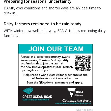
Preparing for seasonal uncertainty
DAMP, cool conditions and shorter days are an ideal time to
relax in...
Dairy farmers reminded to be rain ready
WITH winter now well underway, EPA Victoria is reminding dairy
farmers...
Advertisement