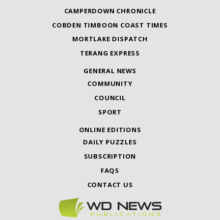
CAMPERDOWN CHRONICLE
COBDEN TIMBOON COAST TIMES
MORTLAKE DISPATCH
TERANG EXPRESS
GENERAL NEWS
COMMUNITY
COUNCIL
SPORT
ONLINE EDITIONS
DAILY PUZZLES
SUBSCRIPTION
FAQS
CONTACT US