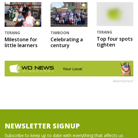
TERANG
TERANG
TIMBOON
Top four spots
Milestone for
Celebrating a
tighten
little learners
century
Advertisement
NEWSLETTER SIGNUP
Subscribe to keep up to date with everything that affects us