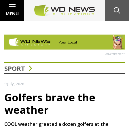
MENU
Advertisement
SPORT
9 July, 2026
Golfers brave the
weather
COOL weather greeted a dozen golfers at the