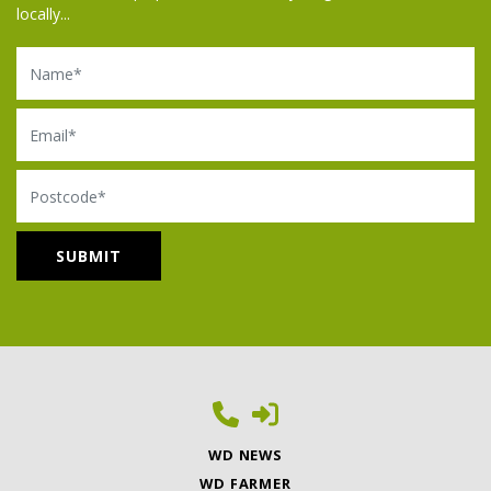
locally...
Name
Email
Postcode
WD NEWS
WD FARMER