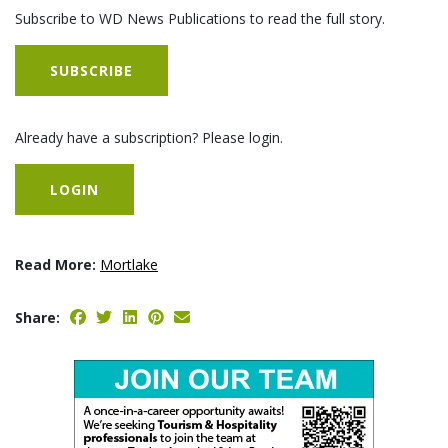
Subscribe to WD News Publications to read the full story.
SUBSCRIBE
Already have a subscription? Please login.
LOGIN
Read More:
Mortlake
Share: