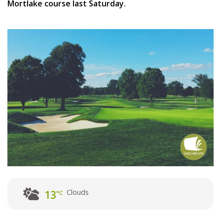
Mortlake course last Saturday.
Clouds
13
°C