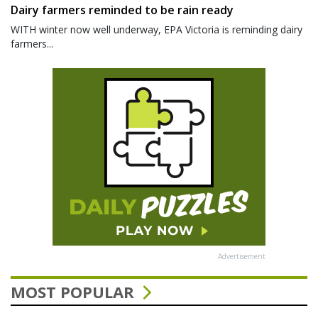
Dairy farmers reminded to be rain ready
WITH winter now well underway, EPA Victoria is reminding dairy
farmers...
Advertisement
MOST POPULAR