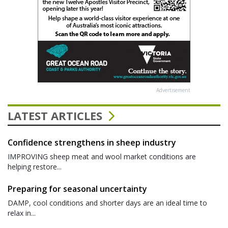
Advertisement
LATEST ARTICLES
Confidence strengthens in sheep industry
IMPROVING sheep meat and wool market conditions are
helping restore...
Preparing for seasonal uncertainty
DAMP, cool conditions and shorter days are an ideal time to
relax in...