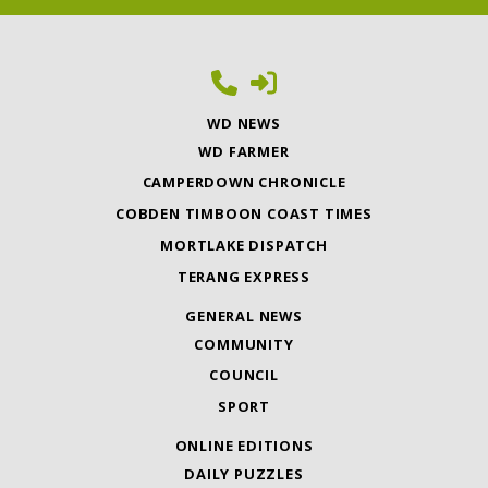
WD NEWS
WD FARMER
CAMPERDOWN CHRONICLE
COBDEN TIMBOON COAST TIMES
MORTLAKE DISPATCH
TERANG EXPRESS
GENERAL NEWS
COMMUNITY
COUNCIL
SPORT
ONLINE EDITIONS
DAILY PUZZLES