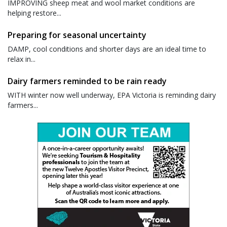
IMPROVING sheep meat and wool market conditions are
helping restore...
Preparing for seasonal uncertainty
DAMP, cool conditions and shorter days are an ideal time to
relax in...
Dairy farmers reminded to be rain ready
WITH winter now well underway, EPA Victoria is reminding dairy
farmers...