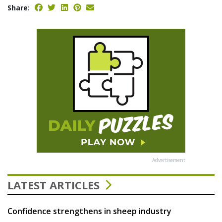
Share:
Advertisement
LATEST ARTICLES
Confidence strengthens in sheep industry