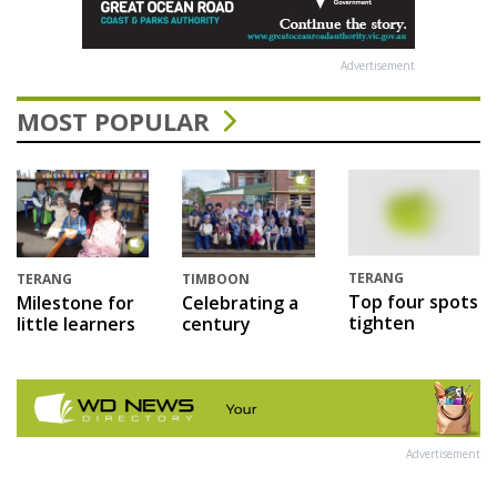
Advertisement
MOST POPULAR
TERANG
TERANG
TIMBOON
Top four spots
Milestone for
Celebrating a
tighten
little learners
century
Advertisement