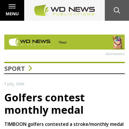
MENU
Advertisement
SPORT
1 July, 2026
Golfers contest
monthly medal
TIMBOON golfers contested a stroke/monthly medal