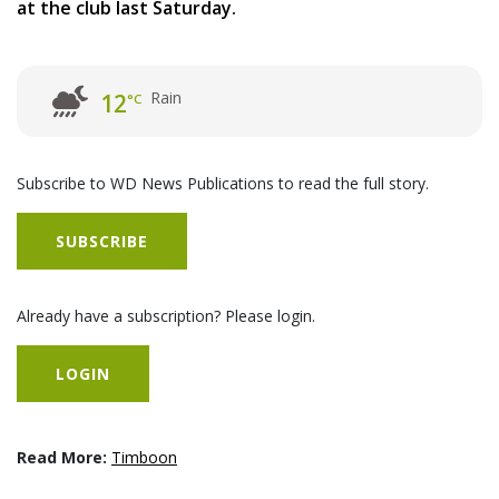
at the club last Saturday.
Rain
12
°C
Subscribe to WD News Publications to read the full story.
SUBSCRIBE
Already have a subscription? Please login.
LOGIN
Read More:
Timboon