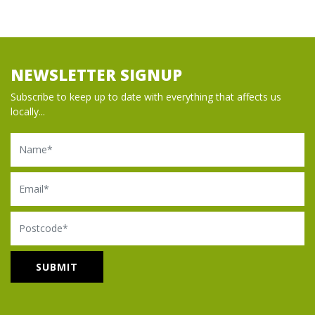
NEWSLETTER SIGNUP
Subscribe to keep up to date with everything that affects us
locally...
Name
Email
Postcode