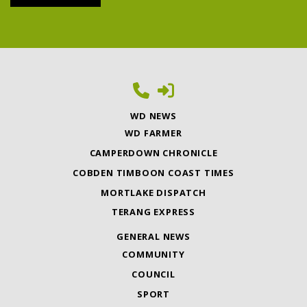
WD NEWS
WD FARMER
CAMPERDOWN CHRONICLE
COBDEN TIMBOON COAST TIMES
MORTLAKE DISPATCH
TERANG EXPRESS
GENERAL NEWS
COMMUNITY
COUNCIL
SPORT