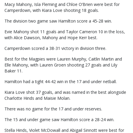
Macy Mahony, Isla Fleming and Chloe O’Brien were best for
Camperdown, with Kiara Love shooting 18 goals.
The division two game saw Hamilton score a 45-28 win.
Evie Mahony shot 11 goals and Taylor Cameron 10 in the loss,
with Alice Dawson, Mahony and Hope Kerr best.
Camperdown scored a 38-31 victory in division three.
Best for the Magpies were Lauren Murphy, Caitlin Martin and
Elle Mahony, with Lauren Groen shooting 27 goals and Lily
Baker 11.
Hamilton had a tight 44-42 win in the 17 and under netball.
Kiara Love shot 37 goals, and was named in the best alongside
Charlotte Hinds and Maisie Molan.
There was no game for the 17 and under reserves.
The 15 and under game saw Hamilton score a 28-24 win.
Stella Hinds, Violet McDowall and Abigail Sinnott were best for