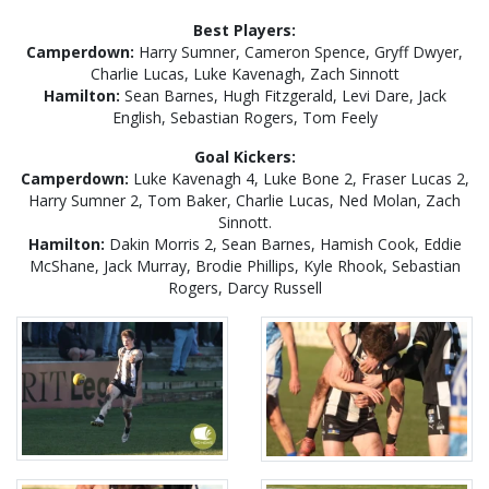
Best Players:
Camperdown:
Harry Sumner, Cameron Spence, Gryff Dwyer,
Charlie Lucas, Luke Kavenagh, Zach Sinnott
Hamilton:
Sean Barnes, Hugh Fitzgerald, Levi Dare, Jack
English, Sebastian Rogers, Tom Feely
Goal Kickers:
Camperdown:
Luke Kavenagh 4, Luke Bone 2, Fraser Lucas 2,
Harry Sumner 2, Tom Baker, Charlie Lucas, Ned Molan, Zach
Sinnott.
Hamilton:
Dakin Morris 2, Sean Barnes, Hamish Cook, Eddie
McShane, Jack Murray, Brodie Phillips, Kyle Rhook, Sebastian
Rogers, Darcy Russell