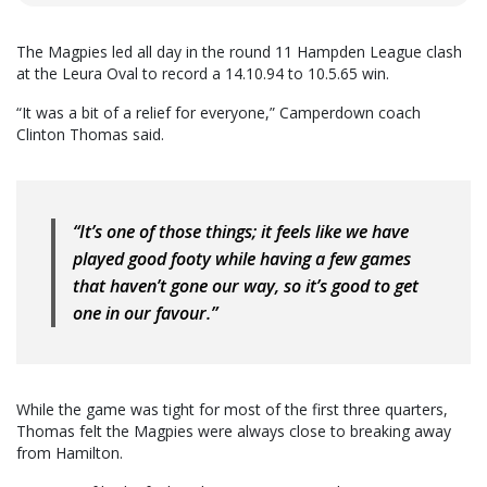
The Magpies led all day in the round 11 Hampden League clash
at the Leura Oval to record a 14.10.94 to 10.5.65 win.
“It was a bit of a relief for everyone,” Camperdown coach
Clinton Thomas said.
“It’s one of those things; it feels like we have
played good footy while having a few games
that haven’t gone our way, so it’s good to get
one in our favour.”
While the game was tight for most of the first three quarters,
Thomas felt the Magpies were always close to breaking away
from Hamilton.