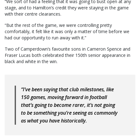
“We sort of had a feeling that it was going to bust open at any
stage, and to Hamilton’s credit they were staying in the game
with their centre clearances.
“But the rest of the game, we were controlling pretty
comfortably, it felt like it was only a matter of time before we
had our opportunity to run away with it.”
Two of Camperdown’s favourite sons in Cameron Spence and
Fraser Lucas both celebrated their 150th senior appearance in
black and white in the win.
“I’ve been saying that club milestones, like
150 games, moving forward in football
that’s going to become rarer, it’s not going
to be something you’re seeing as commonly
as what you have historically.