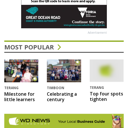
Advertisement
MOST POPULAR
TERANG
TERANG
TIMBOON
Top four spots
Milestone for
Celebrating a
tighten
little learners
century