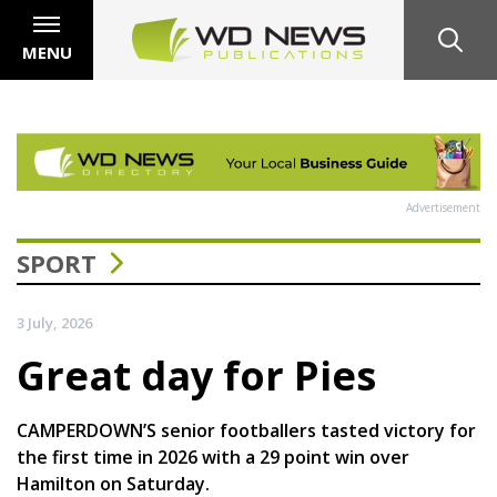
MENU
Advertisement
SPORT
3 July, 2026
Great day for Pies
CAMPERDOWN’S senior footballers tasted victory for
the first time in 2026 with a 29 point win over
Hamilton on Saturday.