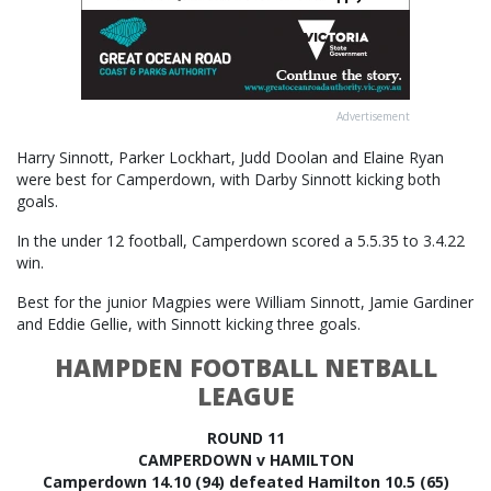
Advertisement
Harry Sinnott, Parker Lockhart, Judd Doolan and Elaine Ryan
were best for Camperdown, with Darby Sinnott kicking both
goals.
In the under 12 football, Camperdown scored a 5.5.35 to 3.4.22
win.
Best for the junior Magpies were William Sinnott, Jamie Gardiner
and Eddie Gellie, with Sinnott kicking three goals.
HAMPDEN FOOTBALL NETBALL
LEAGUE
ROUND 11
CAMPERDOWN v HAMILTON
Camperdown 14.10 (94) defeated Hamilton 10.5 (65)