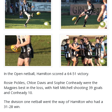
In the Open netball, Hamilton scored a 64-51 victory.
Rosie Pickles, Chloe Davis and Sophie Conheady were the
Magpies best in the loss, with Nell Mitchell shooting 39 goals
and Conheady 10.
The division one netball went the way of Hamilton who had a
31-28 win.