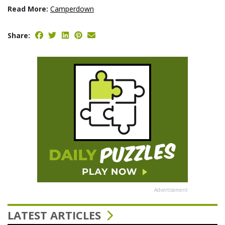
Read More:
Camperdown
Share:
Advertisement
LATEST ARTICLES