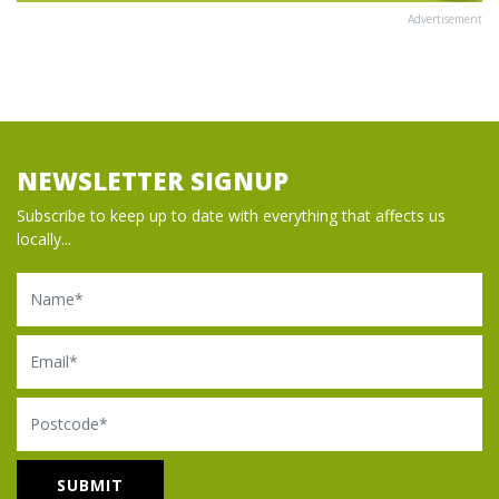
Advertisement
NEWSLETTER SIGNUP
Subscribe to keep up to date with everything that affects us
locally...
Name
Email
Postcode