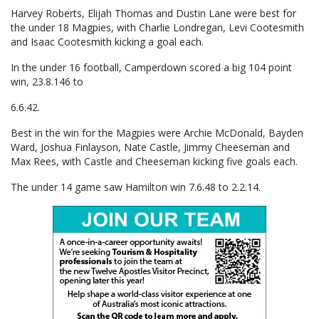
Harvey Roberts, Elijah Thomas and Dustin Lane were best for
the under 18 Magpies, with Charlie Londregan, Levi Cootesmith
and Isaac Cootesmith kicking a goal each.
In the under 16 football, Camperdown scored a big 104 point
win, 23.8.146 to
6.6.42.
Best in the win for the Magpies were Archie McDonald, Bayden
Ward, Joshua Finlayson, Nate Castle, Jimmy Cheeseman and
Max Rees, with Castle and Cheeseman kicking five goals each.
The under 14 game saw Hamilton win 7.6.48 to 2.2.14.