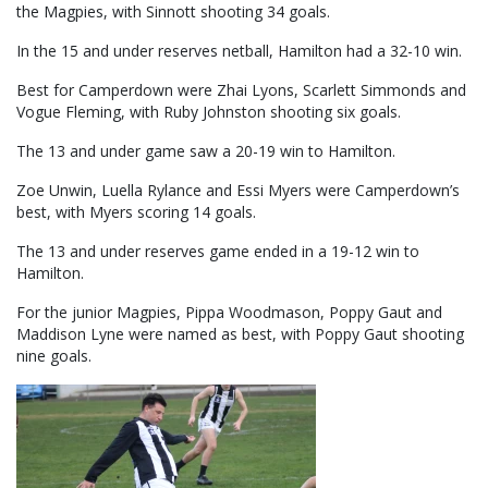
the Magpies, with Sinnott shooting 34 goals.
In the 15 and under reserves netball, Hamilton had a 32-10 win.
Best for Camperdown were Zhai Lyons, Scarlett Simmonds and
Vogue Fleming, with Ruby Johnston shooting six goals.
The 13 and under game saw a 20-19 win to Hamilton.
Zoe Unwin, Luella Rylance and Essi Myers were Camperdown’s
best, with Myers scoring 14 goals.
The 13 and under reserves game ended in a 19-12 win to
Hamilton.
For the junior Magpies, Pippa Woodmason, Poppy Gaut and
Maddison Lyne were named as best, with Poppy Gaut shooting
nine goals.