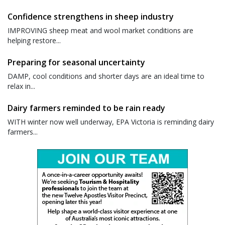
Confidence strengthens in sheep industry
IMPROVING sheep meat and wool market conditions are
helping restore...
Preparing for seasonal uncertainty
DAMP, cool conditions and shorter days are an ideal time to
relax in...
Dairy farmers reminded to be rain ready
WITH winter now well underway, EPA Victoria is reminding dairy
farmers...