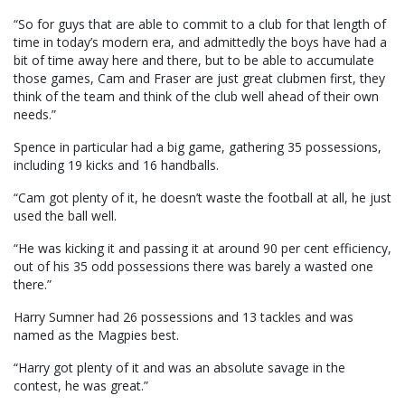
“So for guys that are able to commit to a club for that length of
time in today’s modern era, and admittedly the boys have had a
bit of time away here and there, but to be able to accumulate
those games, Cam and Fraser are just great clubmen first, they
think of the team and think of the club well ahead of their own
needs.”
Spence in particular had a big game, gathering 35 possessions,
including 19 kicks and 16 handballs.
“Cam got plenty of it, he doesn’t waste the football at all, he just
used the ball well.
“He was kicking it and passing it at around 90 per cent efficiency,
out of his 35 odd possessions there was barely a wasted one
there.”
Harry Sumner had 26 possessions and 13 tackles and was
named as the Magpies best.
“Harry got plenty of it and was an absolute savage in the
contest, he was great.”