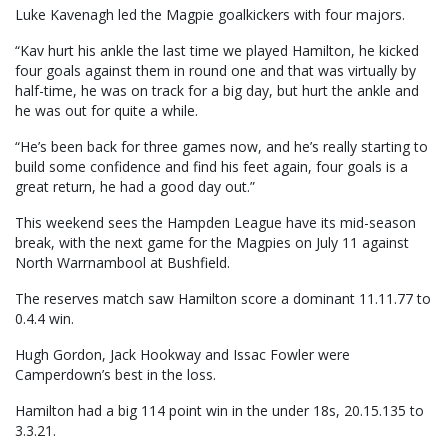
Luke Kavenagh led the Magpie goalkickers with four majors.
“Kav hurt his ankle the last time we played Hamilton, he kicked
four goals against them in round one and that was virtually by
half-time, he was on track for a big day, but hurt the ankle and
he was out for quite a while.
“He’s been back for three games now, and he’s really starting to
build some confidence and find his feet again, four goals is a
great return, he had a good day out.”
This weekend sees the Hampden League have its mid-season
break, with the next game for the Magpies on July 11 against
North Warrnambool at Bushfield.
The reserves match saw Hamilton score a dominant 11.11.77 to
0.4.4 win.
Hugh Gordon, Jack Hookway and Issac Fowler were
Camperdown’s best in the loss.
Hamilton had a big 114 point win in the under 18s, 20.15.135 to
3.3.21.