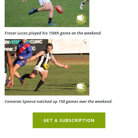
Fraser Lucas played his 150th game on the weekend.
Cameron Spence notched up 150 games over the weekend.
GET A SUBSCRIPTION