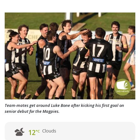
Team-mates get around Luke Bone after kicking his first goal on
senior debut for the Magpies.
Clouds
12
°C