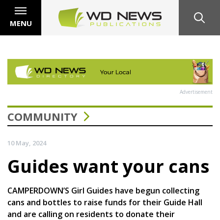
MENU
Advertisement
COMMUNITY
10 May, 2024
Guides want your cans
CAMPERDOWN’S Girl Guides have begun collecting
cans and bottles to raise funds for their Guide Hall
and are calling on residents to donate their