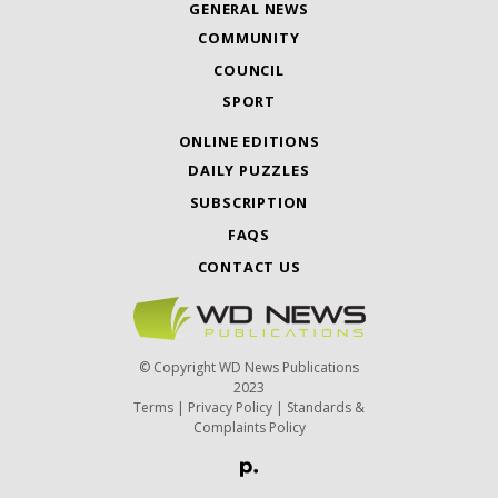
GENERAL NEWS
COMMUNITY
COUNCIL
SPORT
ONLINE EDITIONS
DAILY PUZZLES
SUBSCRIPTION
FAQS
CONTACT US
© Copyright WD News Publications
2023
Terms
|
Privacy Policy
|
Standards &
Complaints Policy