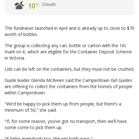
Clouds
10
°C
The fundraiser launched in April and is already up to close to $70
worth of bottles.
The group is collecting any can, bottle or carton with the 10c
mark on it, which are eligible for the Container Deposit Scheme
in Victoria.
Lids can be left on the containers, but they must not be crushed.
Guide leader Glenda McIlveen said the Camperdown Girl Guides
are offering to collect the containers from the homes of people
within Camperdown.
“We’d be happy to pick them up from people, but there’s a
minimum of 50,” she said.
“If, for some reason, you’ve got no transport, then we’ll have
some come to pick them up.
“It helps everybody too. We win both ways.”