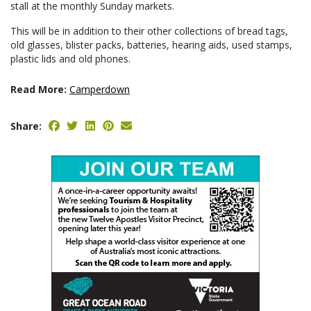
stall at the monthly Sunday markets.
This will be in addition to their other collections of bread tags,
old glasses, blister packs, batteries, hearing aids, used stamps,
plastic lids and old phones.
Read More:
Camperdown
Share: