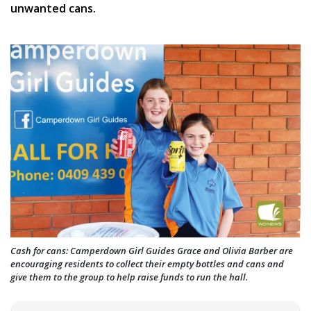
unwanted cans.
Cash for cans: Camperdown Girl Guides Grace and Olivia Barber are
encouraging residents to collect their empty bottles and cans and
give them to the group to help raise funds to run the hall.