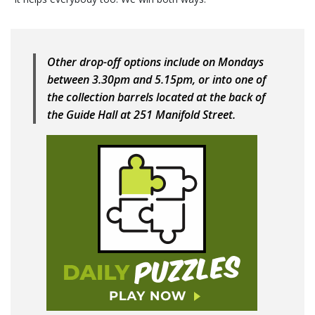
Other drop-off options include on Mondays
between 3.30pm and 5.15pm, or into one of
the collection barrels located at the back of
the Guide Hall at 251 Manifold Street.