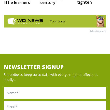
tighten
little learners
century
Advertisement
NEWSLETTER SIGNUP
Subscribe to keep up to date with everything that affects us
locally...
Name
Email