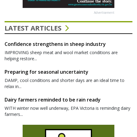
Advertisement
LATEST ARTICLES
Confidence strengthens in sheep industry
IMPROVING sheep meat and wool market conditions are
helping restore...
Preparing for seasonal uncertainty
DAMP, cool conditions and shorter days are an ideal time to
relax in...
Dairy farmers reminded to be rain ready
WITH winter now well underway, EPA Victoria is reminding dairy
farmers...