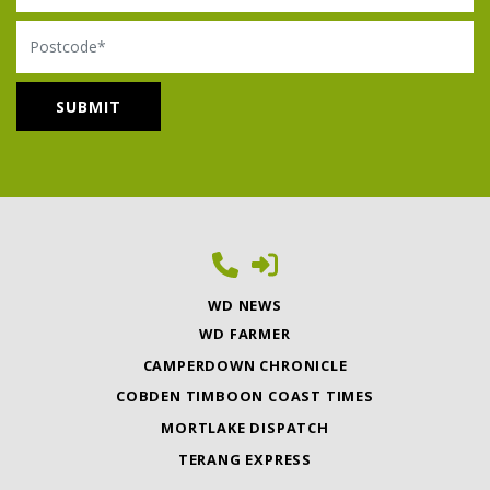
Postcode
WD NEWS
WD FARMER
CAMPERDOWN CHRONICLE
COBDEN TIMBOON COAST TIMES
MORTLAKE DISPATCH
TERANG EXPRESS