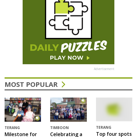
Advertisement
MOST POPULAR
TERANG
TERANG
TIMBOON
Top four spots
Milestone for
Celebrating a