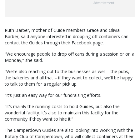
Advertisement
Ruth Barber, mother of Guide members Grace and Olivia
Barber, said anyone interested in dropping off containers can
contact the Guides through their Facebook page.
“We encourage people to drop off cans during a session or on a
Monday,” she said.
“We’re also reaching out to the businesses as well – the pubs,
the bakeries and all that – if they want to collect, we’ll be happy
to talk to them for a regular pick up.
“It’s just an easy way for our fundraising efforts.
“It’s mainly the running costs to hold Guides, but also the
wonderful facility. It’s also to maintain this facility for the
community if they want to hire it.”
The Camperdown Guides are also looking into working with the
Rotary Club of Camperdown, who will collect containers at their