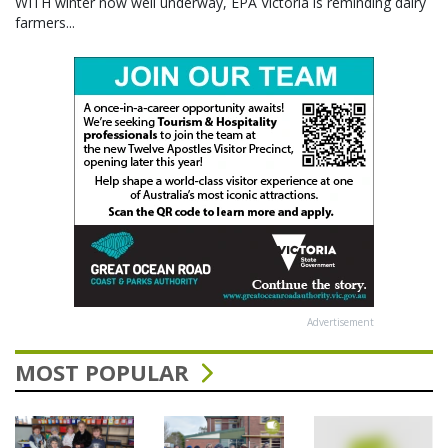
WITH winter now well underway, EPA Victoria is reminding dairy
farmers...
Advertisement
MOST POPULAR