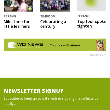
TERANG
TERANG
TIMBOON
Top four spots
Milestone for
Celebrating a
tighten
little learners
century
Advertisement
NEWSLETTER SIGNUP
Subscribe to keep up to date with everything that affects us
locally...