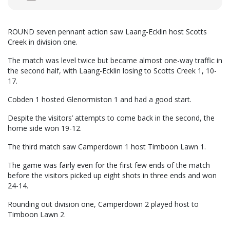
ROUND seven pennant action saw Laang-Ecklin host Scotts
Creek in division one.
The match was level twice but became almost one-way traffic in
the second half, with Laang-Ecklin losing to Scotts Creek 1, 10-
17.
Cobden 1 hosted Glenormiston 1 and had a good start.
Despite the visitors’ attempts to come back in the second, the
home side won 19-12.
The third match saw Camperdown 1 host Timboon Lawn 1.
The game was fairly even for the first few ends of the match
before the visitors picked up eight shots in three ends and won
24-14.
Rounding out division one, Camperdown 2 played host to
Timboon Lawn 2.