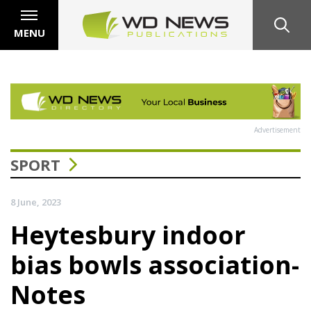
MENU
Advertisement
SPORT
8 June, 2023
Heytesbury indoor
bias bowls association-
Notes