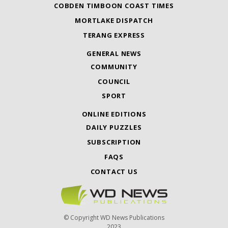
COBDEN TIMBOON COAST TIMES
MORTLAKE DISPATCH
TERANG EXPRESS
GENERAL NEWS
COMMUNITY
COUNCIL
SPORT
ONLINE EDITIONS
DAILY PUZZLES
SUBSCRIPTION
FAQS
CONTACT US
© Copyright WD News Publications
2023