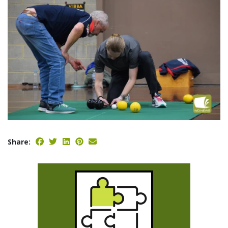
Share: