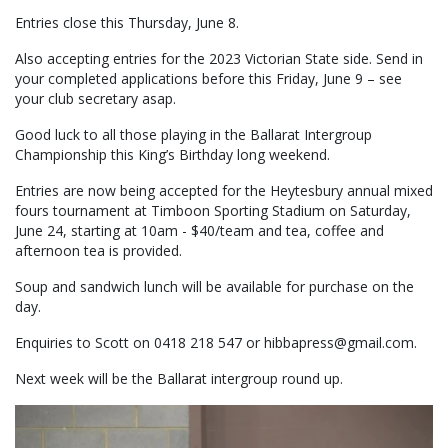
Entries close this Thursday, June 8.
Also accepting entries for the 2023 Victorian State side. Send in
your completed applications before this Friday, June 9 – see
your club secretary asap.
Good luck to all those playing in the Ballarat Intergroup
Championship this King’s Birthday long weekend.
Entries are now being accepted for the Heytesbury annual mixed
fours tournament at Timboon Sporting Stadium on Saturday,
June 24, starting at 10am - $40/team and tea, coffee and
afternoon tea is provided.
Soup and sandwich lunch will be available for purchase on the
day.
Enquiries to Scott on 0418 218 547 or hibbapress@gmail.com.
Next week will be the Ballarat intergroup round up.