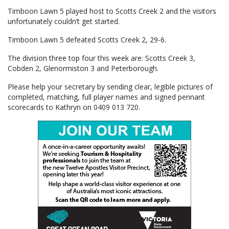
Timboon Lawn 5 played host to Scotts Creek 2 and the visitors
unfortunately couldn’t get started.
Timboon Lawn 5 defeated Scotts Creek 2, 29-6.
The division three top four this week are: Scotts Creek 3,
Cobden 2, Glenormiston 3 and Peterborough.
Please help your secretary by sending clear, legible pictures of
completed, matching, full player names and signed pennant
scorecards to Kathryn on 0409 013 720.