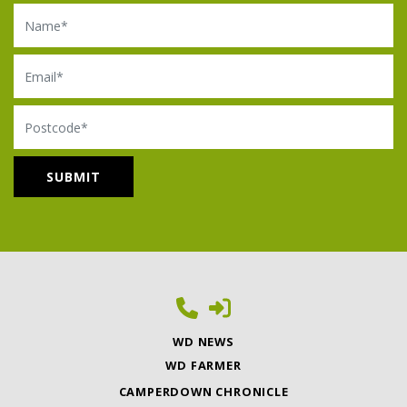
Name
Email
Postcode
WD NEWS
WD FARMER
CAMPERDOWN CHRONICLE