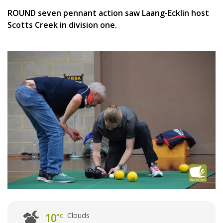
ROUND seven pennant action saw Laang-Ecklin host
Scotts Creek in division one.
Clouds
10
°C