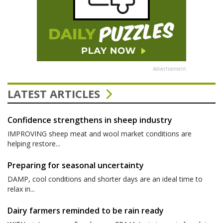
Advertisement
LATEST ARTICLES
Confidence strengthens in sheep industry
IMPROVING sheep meat and wool market conditions are
helping restore...
Preparing for seasonal uncertainty
DAMP, cool conditions and shorter days are an ideal time to
relax in...
Dairy farmers reminded to be rain ready