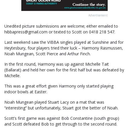
Advertisement
Unedited picture submissions are welcome; either emailed to
hibbapress@gmail.com or texted to Scott on 0418 218 547.
Last weekend saw the VIBBA singles played at Sunshine and for
Heytesbury, four players tried their luck – Harmony Rasmussen,
Noah Mungean, Scott Pierce and Arthur Finch.
In the first round, Harmony was up against Michelle Tait
(Ballarat) and held her own for the first half but was defeated by
Michelle.
This was a great effort given Harmony only started playing
indoor bowls at Easter.
Noah Mungean played Stuart Lacy on a mat that was
“interesting” but unfortunately, Stuart got the better of Noah.
Scott’s first game was against Bob Constantine (south group)
and Scott defeated Bob to get through to the second round.