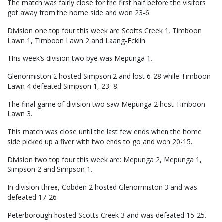
The match was fairly close for the first half before the visitors
got away from the home side and won 23-6.
Division one top four this week are Scotts Creek 1, Timboon
Lawn 1, Timboon Lawn 2 and Laang-Ecklin.
This week’s division two bye was Mepunga 1.
Glenormiston 2 hosted Simpson 2 and lost 6-28 while Timboon
Lawn 4 defeated Simpson 1, 23- 8.
The final game of division two saw Mepunga 2 host Timboon
Lawn 3.
This match was close until the last few ends when the home
side picked up a fiver with two ends to go and won 20-15.
Division two top four this week are: Mepunga 2, Mepunga 1,
Simpson 2 and Simpson 1.
In division three, Cobden 2 hosted Glenormiston 3 and was
defeated 17-26.
Peterborough hosted Scotts Creek 3 and was defeated 15-25.