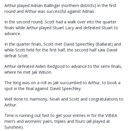
Arthur played Adrian Ballinger (northern districts) in the first
round and Arthur was successful against Adrian.
In the second round, Scott had a walk over into the quarter
finals while Arthur played Stuart Lacy and defeated Stuart to
advance.
In the quarter finals, Scott met David Speechley (Ballarat) and
while Scott held for the first half, the second half saw David
defeat Scott.
Arthur defeated Aiden Bedgood to advance to the semi-finals,
where he met Jak Wilson.
The King was on a roll as Jak succumbed to Arthur, to book a
spot in the final against David Speechley.
Well done to Harmony, Noah and Scott and congratulations to
Arthur.
Time is running out fast to get your entries in for the VIBBA
men’s and womens’ pairs, triples and fours (all played at
Sunshine).