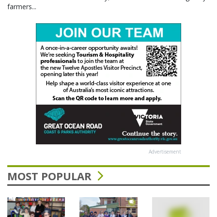
farmers...
Advertisement
MOST POPULAR