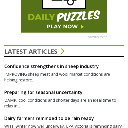
Advertisement
LATEST ARTICLES
Confidence strengthens in sheep industry
IMPROVING sheep meat and wool market conditions are
helping restore...
Preparing for seasonal uncertainty
DAMP, cool conditions and shorter days are an ideal time to
relax in...
Dairy farmers reminded to be rain ready
WITH winter now well underway, EPA Victoria is reminding dairy