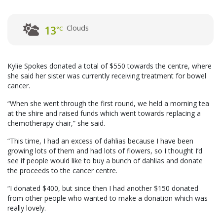
Clouds
13
°C
Kylie Spokes donated a total of $550 towards the centre, where
she said her sister was currently receiving treatment for bowel
cancer.
“When she went through the first round, we held a morning tea
at the shire and raised funds which went towards replacing a
chemotherapy chair,” she said.
“This time, I had an excess of dahlias because I have been
growing lots of them and had lots of flowers, so I thought I’d
see if people would like to buy a bunch of dahlias and donate
the proceeds to the cancer centre.
“I donated $400, but since then I had another $150 donated
from other people who wanted to make a donation which was
really lovely.