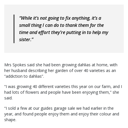
“While it’s not going to fix anything, it’s a
small thing I can do to thank them for the
time and effort they’re putting in to help my
sister.”
Mrs Spokes said she had been growing dahlias at home, with
her husband describing her garden of over 40 varieties as an
“addiction to dahlias”.
“I was growing 40 different varieties this year on our farm, and I
had lots of flowers and people have been enjoying them,” she
said.
“I sold a few at our guides garage sale we had earlier in the
year, and found people enjoy them and enjoy their colour and
shape.