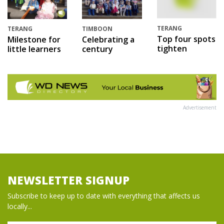
TERANG
TERANG
TIMBOON
Top four spots
Milestone for
Celebrating a
tighten
little learners
century
Advertisement
NEWSLETTER SIGNUP
Subscribe to keep up to date with everything that affects us
locally...