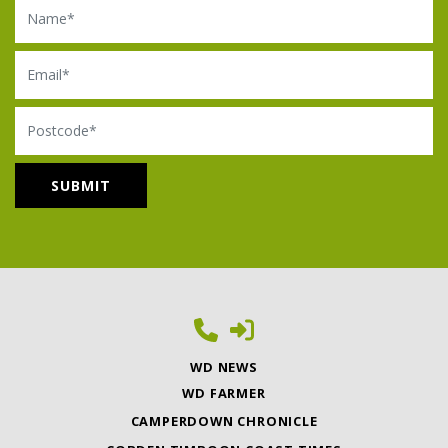
Name
Email
Postcode
WD NEWS
WD FARMER
CAMPERDOWN CHRONICLE