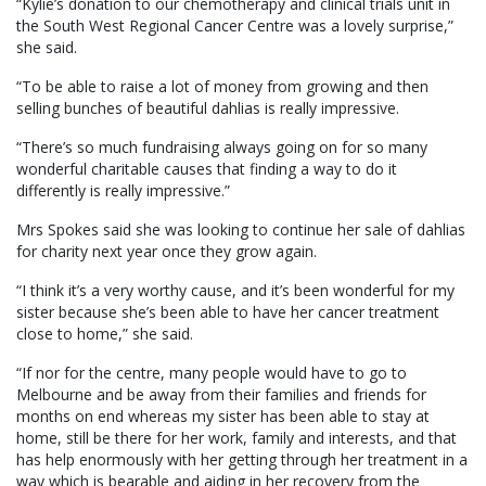
“Kylie’s donation to our chemotherapy and clinical trials unit in
the South West Regional Cancer Centre was a lovely surprise,”
she said.
“To be able to raise a lot of money from growing and then
selling bunches of beautiful dahlias is really impressive.
“There’s so much fundraising always going on for so many
wonderful charitable causes that finding a way to do it
differently is really impressive.”
Mrs Spokes said she was looking to continue her sale of dahlias
for charity next year once they grow again.
“I think it’s a very worthy cause, and it’s been wonderful for my
sister because she’s been able to have her cancer treatment
close to home,” she said.
“If nor for the centre, many people would have to go to
Melbourne and be away from their families and friends for
months on end whereas my sister has been able to stay at
home, still be there for her work, family and interests, and that
has help enormously with her getting through her treatment in a
way which is bearable and aiding in her recovery from the