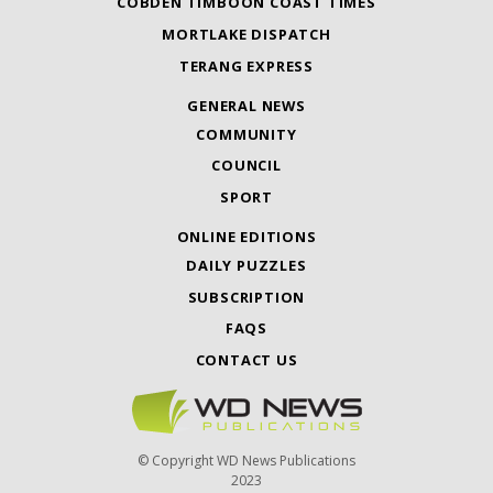
COBDEN TIMBOON COAST TIMES
MORTLAKE DISPATCH
TERANG EXPRESS
GENERAL NEWS
COMMUNITY
COUNCIL
SPORT
ONLINE EDITIONS
DAILY PUZZLES
SUBSCRIPTION
FAQS
CONTACT US
© Copyright WD News Publications
2023