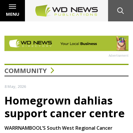
MENU
Advertisement
COMMUNITY
8 May, 2026
Homegrown dahlias
support cancer centre
WARRNAMBOOL’S South West Regional Cancer