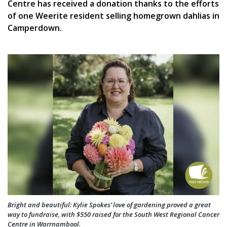
Centre has received a donation thanks to the efforts
of one Weerite resident selling homegrown dahlias in
Camperdown.
Bright and beautiful: Kylie Spokes’ love of gardening proved a great
way to fundraise, with $550 raised for the South West Regional Cancer
Centre in Warrnambool.