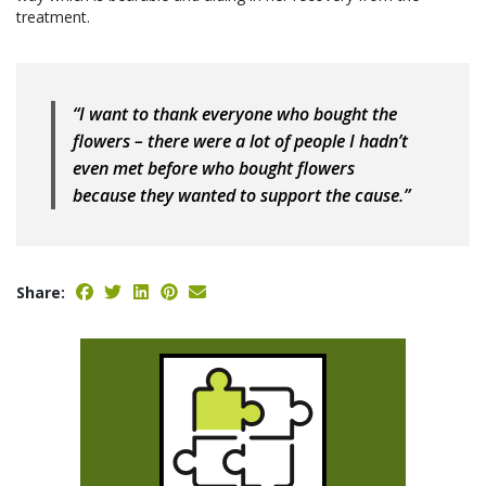
treatment.
“I want to thank everyone who bought the
flowers – there were a lot of people I hadn’t
even met before who bought flowers
because they wanted to support the cause.”
Share: