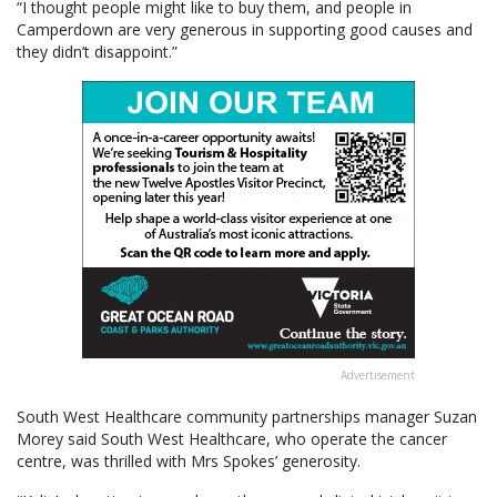
“I thought people might like to buy them, and people in
Camperdown are very generous in supporting good causes and
they didn’t disappoint.”
Advertisement
South West Healthcare community partnerships manager Suzan
Morey said South West Healthcare, who operate the cancer
centre, was thrilled with Mrs Spokes’ generosity.