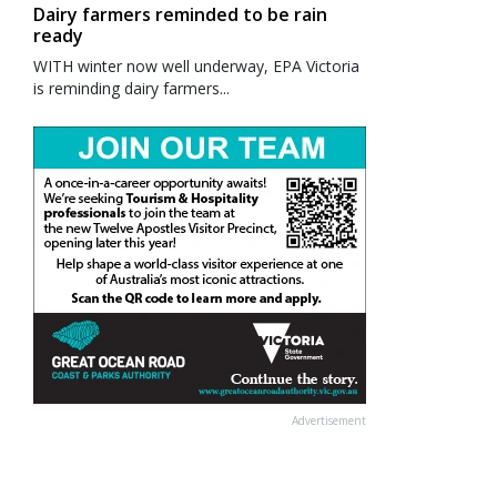
Dairy farmers reminded to be rain
ready
WITH winter now well underway, EPA Victoria
is reminding dairy farmers...
Advertisement