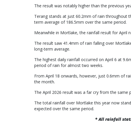
The result was notably higher than the previous year
Terang stands at just 60.2mm of rain throughout the
term average of 186.5mm over the same period.
Meanwhile in Mortlake, the rainfall result for Apri
The result saw 41.4mm of rain falling over Mortla
long-term average.
The highest daily rainfall occurred on April 6 at 9
period of rain for almost two weeks.
From April 18 onwards, however, just 0.6mm of rain
the month.
The April 2026 result was a far cry from the same p
The total rainfall over Mortlake this year now st
expected over the same period.
* All rainfall st