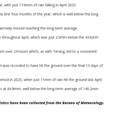
, with just 17.6mm of rain falling in April 2025.
 first four months of the year, which is well below the long-
l narrowly missed reaching the long-term average.
ke throughout April, which was just 2.5mm below the 43.6mm
.6mm over 24 hours which, as with Terang, led to a consistent
 was recorded to have hit the ground over the final 13 days of
eriod in 2025, when just 11mm of rain hit the ground last April.
ands at 66.8mm, well below the long-term average of 140.2mm
atistics have been collected from the Bureau of Meteorology.