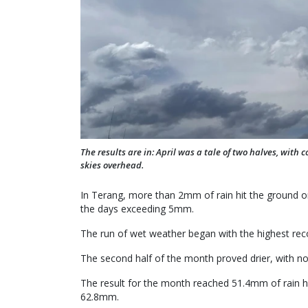
The results are in: April was a tale of two halves, with 
skies overhead.
In Terang, more than 2mm of rain hit the ground on 
the days exceeding 5mm.
The run of wet weather began with the highest rec
The second half of the month proved drier, with no 
The result for the month reached 51.4mm of rain hi
62.8mm.