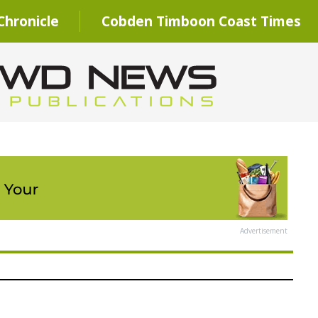
hronicle
Cobden Timboon Coast Times
Advertisement