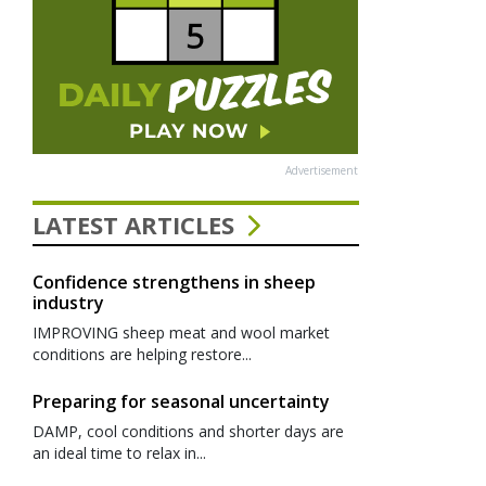
Advertisement
LATEST ARTICLES
Confidence strengthens in sheep
industry
IMPROVING sheep meat and wool market
conditions are helping restore...
Preparing for seasonal uncertainty
DAMP, cool conditions and shorter days are
an ideal time to relax in...