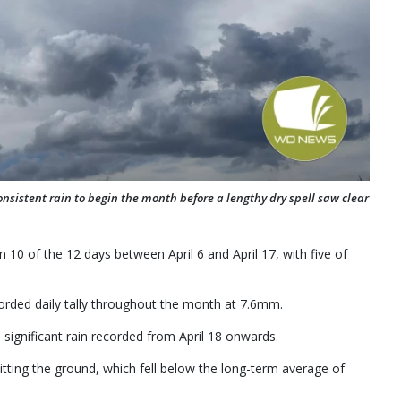
consistent rain to begin the month before a lengthy dry spell saw clear
10 of the 12 days between April 6 and April 17, with five of
orded daily tally throughout the month at 7.6mm.
significant rain recorded from April 18 onwards.
tting the ground, which fell below the long-term average of