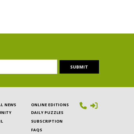
AL NEWS
ONLINE EDITIONS
NITY
DAILY PUZZLES
IL
SUBSCRIPTION
FAQS