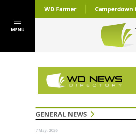
WD Farmer
Camperdown C
MENU
GENERAL NEWS
7 May, 2026