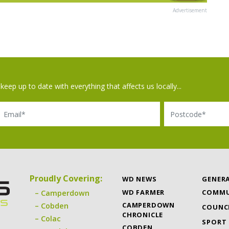
Advertisement
keep up to date with everything that affects us locally...
il
Postcode
Proudly Covering:
WD NEWS
GENER
WD FARMER
COMMU
Camperdown
CAMPERDOWN
Cobden
COUNC
CHRONICLE
Colac
SPORT
COBDEN