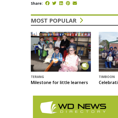
Share:
MOST POPULAR
TERANG
TIMBOON
Milestone for little learners
Celebrat