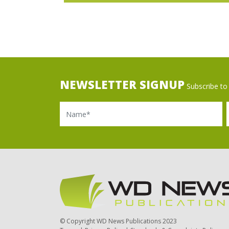
NEWSLETTER SIGNUP
Subscribe to 
Name
Ema
© Copyright WD News Publications 2023