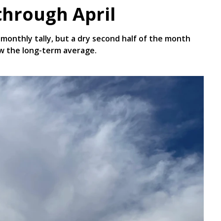
through April
monthly tally, but a dry second half of the month
ow the long-term average.