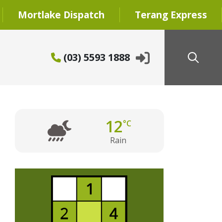
Mortlake Dispatch
Terang Express
(03) 5593 1888
12
°C
Rain