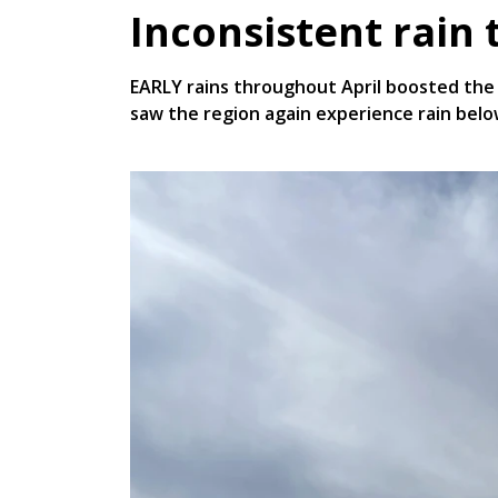
Inconsistent rain 
EARLY rains throughout April boosted the 
saw the region again experience rain bel