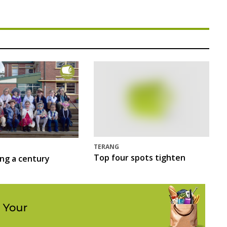
TERANG
Top four spots tighten
ing a century