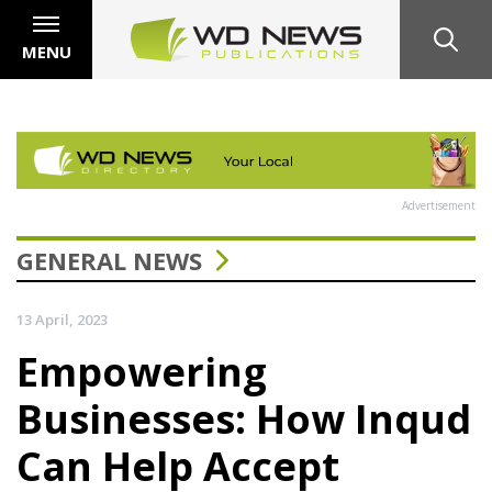
MENU
Advertisement
GENERAL NEWS
13 April, 2023
Empowering
Businesses: How Inqud
Can Help Accept