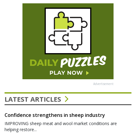
Advertisement
LATEST ARTICLES
Confidence strengthens in sheep industry
IMPROVING sheep meat and wool market conditions are
helping restore...