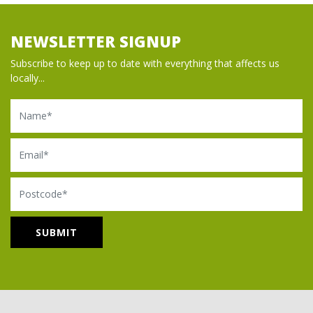
NEWSLETTER SIGNUP
Subscribe to keep up to date with everything that affects us
locally...
Name
Email
Postcode