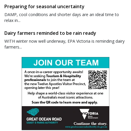
Preparing for seasonal uncertainty
DAMP, cool conditions and shorter days are an ideal time to
relax in...
Dairy farmers reminded to be rain ready
WITH winter now well underway, EPA Victoria is reminding dairy
farmers...