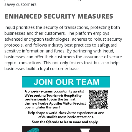
savvy customers.
ENHANCED SECURITY MEASURES
Inqud prioritizes the security of transactions, protecting both
businesses and their customers. The platform employs
advanced encryption technologies, adheres to robust security
protocols, and follows industry best practices to safeguard
sensitive information and funds. By partnering with Inqud,
businesses can offer their customers the assurance of secure
crypto transactions. This not only fosters trust but also helps
businesses build a loyal customer base.