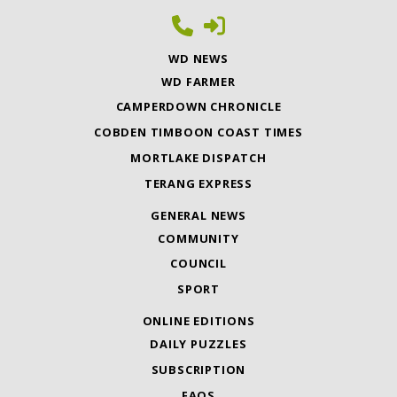
WD NEWS
WD FARMER
CAMPERDOWN CHRONICLE
COBDEN TIMBOON COAST TIMES
MORTLAKE DISPATCH
TERANG EXPRESS
GENERAL NEWS
COMMUNITY
COUNCIL
SPORT
ONLINE EDITIONS
DAILY PUZZLES
SUBSCRIPTION
FAQS