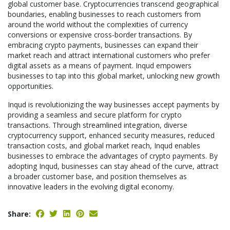
global customer base. Cryptocurrencies transcend geographical
boundaries, enabling businesses to reach customers from
around the world without the complexities of currency
conversions or expensive cross-border transactions. By
embracing crypto payments, businesses can expand their
market reach and attract international customers who prefer
digital assets as a means of payment. Inqud empowers
businesses to tap into this global market, unlocking new growth
opportunities.
Inqud is revolutionizing the way businesses accept payments by
providing a seamless and secure platform for crypto
transactions. Through streamlined integration, diverse
cryptocurrency support, enhanced security measures, reduced
transaction costs, and global market reach, Inqud enables
businesses to embrace the advantages of crypto payments. By
adopting Inqud, businesses can stay ahead of the curve, attract
a broader customer base, and position themselves as
innovative leaders in the evolving digital economy.
Share: