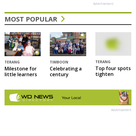
Advertisement
MOST POPULAR
TERANG
TERANG
TIMBOON
Top four spots
Milestone for
Celebrating a
tighten
little learners
century
Advertisement