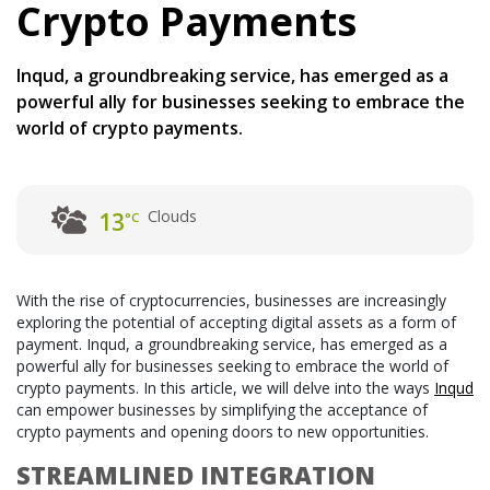
Crypto Payments
Inqud, a groundbreaking service, has emerged as a
powerful ally for businesses seeking to embrace the
world of crypto payments.
Clouds
13
°C
With the rise of cryptocurrencies, businesses are increasingly
exploring the potential of accepting digital assets as a form of
payment. Inqud, a groundbreaking service, has emerged as a
powerful ally for businesses seeking to embrace the world of
crypto payments. In this article, we will delve into the ways
Inqud
can empower businesses by simplifying the acceptance of
crypto payments and opening doors to new opportunities.
STREAMLINED INTEGRATION