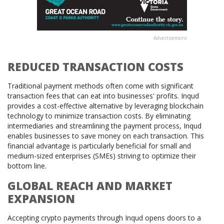
Advertisement
REDUCED TRANSACTION COSTS
Traditional payment methods often come with significant
transaction fees that can eat into businesses' profits. Inqud
provides a cost-effective alternative by leveraging blockchain
technology to minimize transaction costs. By eliminating
intermediaries and streamlining the payment process, Inqud
enables businesses to save money on each transaction. This
financial advantage is particularly beneficial for small and
medium-sized enterprises (SMEs) striving to optimize their
bottom line.
GLOBAL REACH AND MARKET
EXPANSION
Accepting crypto payments through Inqud opens doors to a