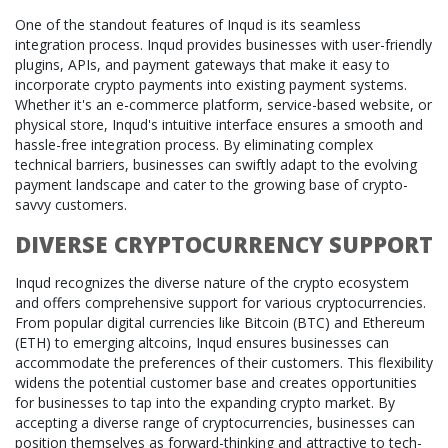
One of the standout features of Inqud is its seamless
integration process. Inqud provides businesses with user-friendly
plugins, APIs, and payment gateways that make it easy to
incorporate crypto payments into existing payment systems.
Whether it's an e-commerce platform, service-based website, or
physical store, Inqud's intuitive interface ensures a smooth and
hassle-free integration process. By eliminating complex
technical barriers, businesses can swiftly adapt to the evolving
payment landscape and cater to the growing base of crypto-
savvy customers.
DIVERSE CRYPTOCURRENCY SUPPORT
Inqud recognizes the diverse nature of the crypto ecosystem
and offers comprehensive support for various cryptocurrencies.
From popular digital currencies like Bitcoin (BTC) and Ethereum
(ETH) to emerging altcoins, Inqud ensures businesses can
accommodate the preferences of their customers. This flexibility
widens the potential customer base and creates opportunities
for businesses to tap into the expanding crypto market. By
accepting a diverse range of cryptocurrencies, businesses can
position themselves as forward-thinking and attractive to tech-