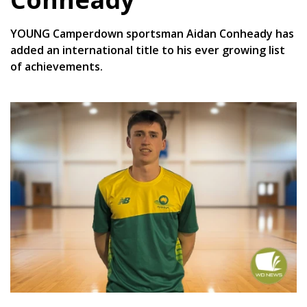
YOUNG Camperdown sportsman Aidan Conheady has
added an international title to his ever growing list
of achievements.