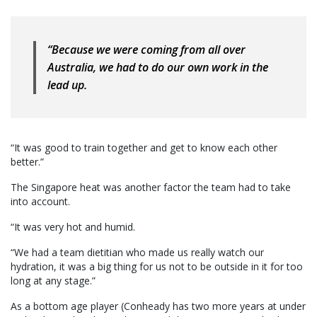
“Because we were coming from all over
Australia, we had to do our own work in the
lead up.
“It was good to train together and get to know each other
better.”
The Singapore heat was another factor the team had to take
into account.
“It was very hot and humid.
“We had a team dietitian who made us really watch our
hydration, it was a big thing for us not to be outside in it for too
long at any stage.”
As a bottom age player (Conheady has two more years at under