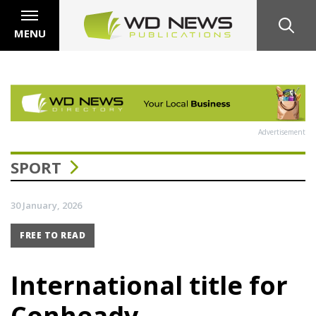
MENU
Advertisement
SPORT
30 January, 2026
FREE TO READ
International title for
Conheady