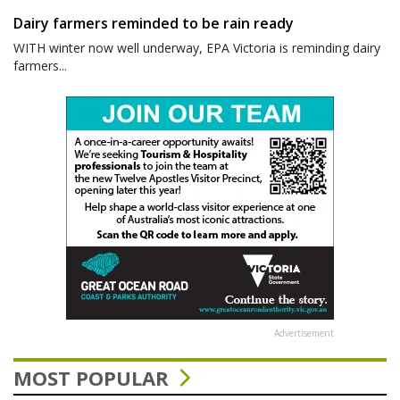
Dairy farmers reminded to be rain ready
WITH winter now well underway, EPA Victoria is reminding dairy
farmers...
Advertisement
MOST POPULAR