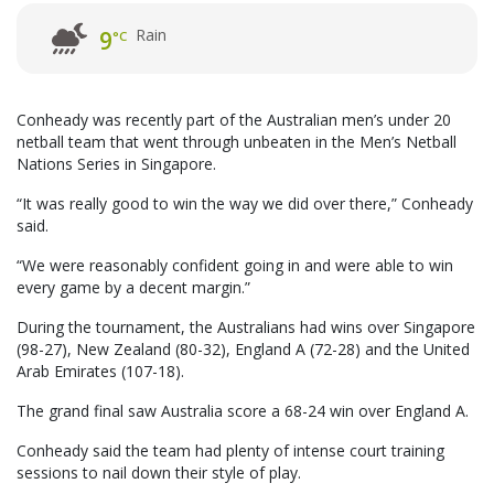
Rain
9
°C
Conheady was recently part of the Australian men’s under 20
netball team that went through unbeaten in the Men’s Netball
Nations Series in Singapore.
“It was really good to win the way we did over there,” Conheady
said.
“We were reasonably confident going in and were able to win
every game by a decent margin.”
During the tournament, the Australians had wins over Singapore
(98-27), New Zealand (80-32), England A (72-28) and the United
Arab Emirates (107-18).
The grand final saw Australia score a 68-24 win over England A.
Conheady said the team had plenty of intense court training
sessions to nail down their style of play.