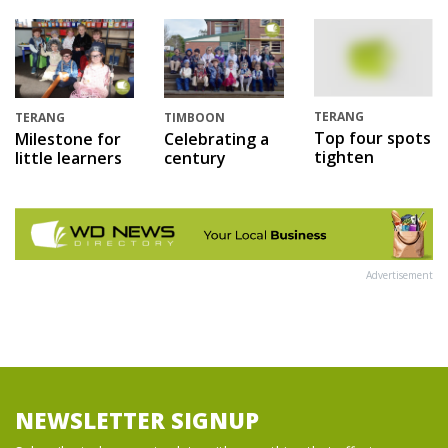
TERANG
TERANG
TIMBOON
Top four spots
Milestone for
Celebrating a
tighten
little learners
century
Advertisement
NEWSLETTER SIGNUP