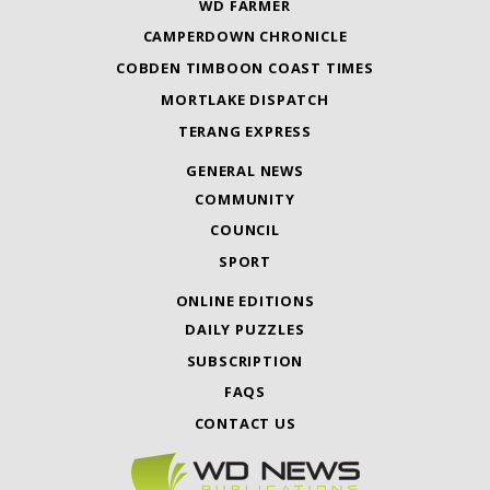
WD FARMER
CAMPERDOWN CHRONICLE
COBDEN TIMBOON COAST TIMES
MORTLAKE DISPATCH
TERANG EXPRESS
GENERAL NEWS
COMMUNITY
COUNCIL
SPORT
ONLINE EDITIONS
DAILY PUZZLES
SUBSCRIPTION
FAQS
CONTACT US