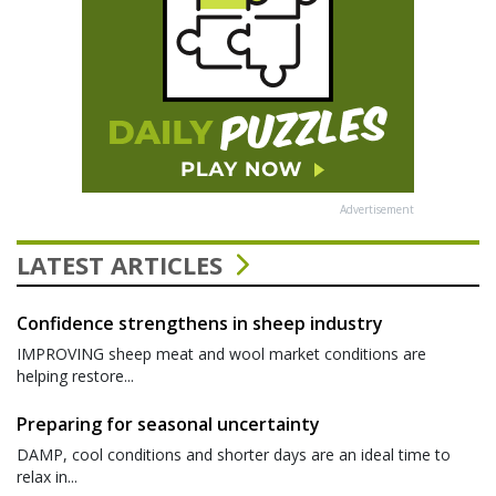
Advertisement
LATEST ARTICLES
Confidence strengthens in sheep industry
IMPROVING sheep meat and wool market conditions are
helping restore...
Preparing for seasonal uncertainty
DAMP, cool conditions and shorter days are an ideal time to
relax in...