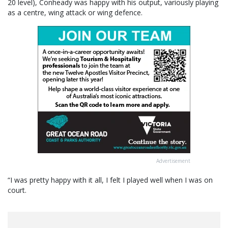
20 level), Conheady was happy with his output, variously playing
as a centre, wing attack or wing defence.
Advertisement
“I was pretty happy with it all, I felt I played well when I was on
court.