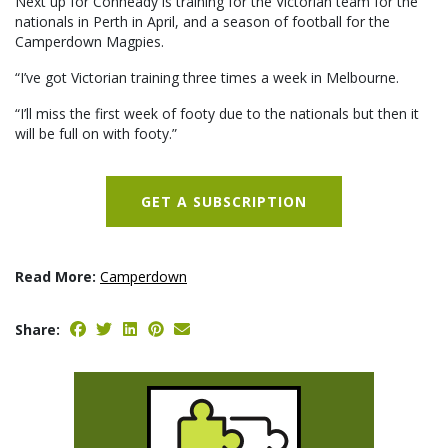
Next up for Conheady is training for the Victorian team for the
nationals in Perth in April, and a season of football for the
Camperdown Magpies.
“I’ve got Victorian training three times a week in Melbourne.
“I’ll miss the first week of footy due to the nationals but then it
will be full on with footy.”
GET A SUBSCRIPTION
Read More:
Camperdown
Share: