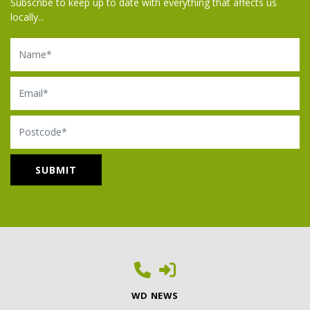
Subscribe to keep up to date with everything that affects us
locally...
Name
Email
Postcode
WD NEWS