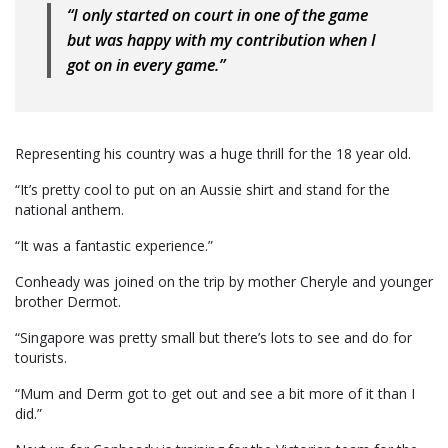
“I only started on court in one of the game
but was happy with my contribution when I
got on in every game.”
Representing his country was a huge thrill for the 18 year old.
“It’s pretty cool to put on an Aussie shirt and stand for the
national anthem.
“It was a fantastic experience.”
Conheady was joined on the trip by mother Cheryle and younger
brother Dermot.
“Singapore was pretty small but there’s lots to see and do for
tourists.
“Mum and Derm got to get out and see a bit more of it than I
did.”