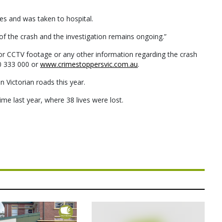
ries and was taken to hospital.
of the crash and the investigation remains ongoing.”
r CCTV footage or any other information regarding the crash
0 333 000 or
www.crimestoppersvic.com.au
.
n Victorian roads this year.
ime last year, where 38 lives were lost.