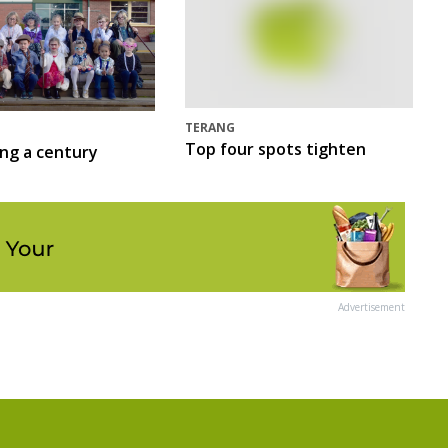
TERANG
Top four spots tighten
ing a century
Advertisement