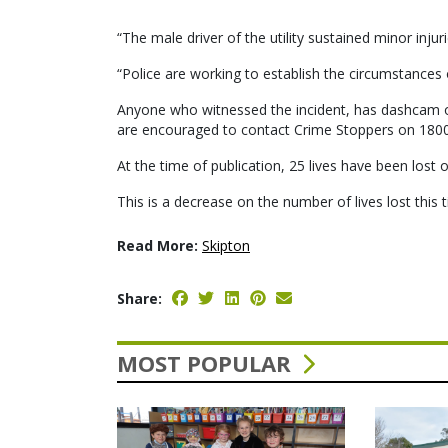
“The male driver of the utility sustained minor inju
“Police are working to establish the circumstances 
Anyone who witnessed the incident, has dashcam o
are encouraged to contact Crime Stoppers on 180
At the time of publication, 25 lives have been lost o
This is a decrease on the number of lives lost this t
Read More:
Skipton
Share:
MOST POPULAR