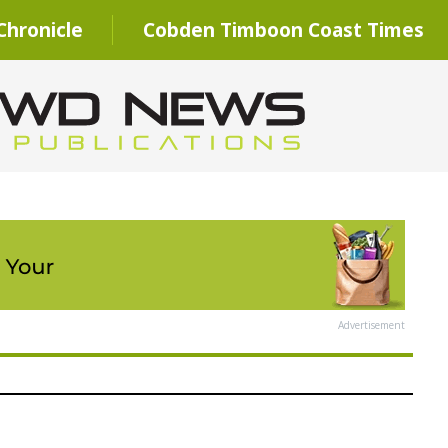
hronicle
Cobden Timboon Coast Times
Advertisement