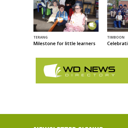
TERANG
TIMBOON
Milestone for little learners
Celebrat