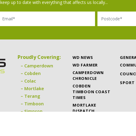
keep up to date with everything that affects us locally...
il
Postcode
Proudly Covering:
WD NEWS
GENER
WD FARMER
COMMU
Camperdown
CAMPERDOWN
Cobden
COUNC
CHRONICLE
Colac
SPORT
COBDEN
Mortlake
TIMBOON COAST
Terang
TIMES
Timboon
MORTLAKE
DISPATCH
Simpson
TERANG EXPRESS