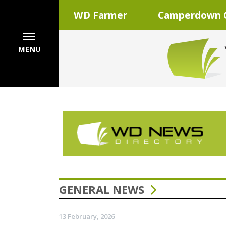
WD Farmer
Camperdown C
MENU
GENERAL NEWS
13 February, 2026