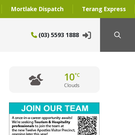
Mortlake Dispatch
Terang Express
(03) 5593 1888
10
°C
Clouds