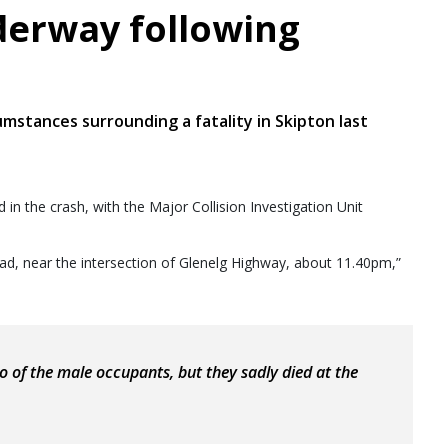
derway following
umstances surrounding a fatality in Skipton last
 in the crash, with the Major Collision Investigation Unit
 Road, near the intersection of Glenelg Highway, about 11.40pm,”
 of the male occupants, but they sadly died at the