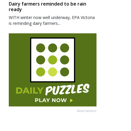
Dairy farmers reminded to be rain
ready
WITH winter now well underway, EPA Victoria
is reminding dairy farmers...
Advertisement