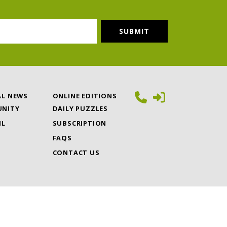
AL NEWS
ONLINE EDITIONS
NITY
DAILY PUZZLES
IL
SUBSCRIPTION
FAQS
CONTACT US