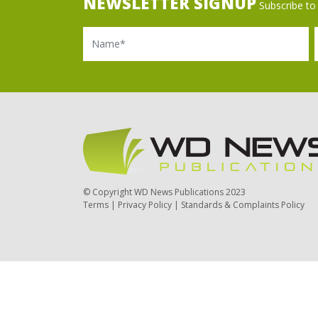
NEWSLETTER SIGNUP
Subscribe to 
Name
Ema
© Copyright WD News Publications 2023
Terms
|
Privacy Policy
|
Standards & Complaints Policy