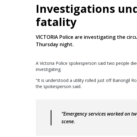
Investigations un
fatality
VICTORIA Police are investigating the circ
Thursday night.
A Victoria Police spokesperson said two people died
investigating.
“It is understood a utility rolled just off Banongil
the spokesperson said.
“Emergency services worked on two
scene.