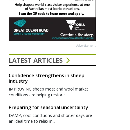
Advertisement
LATEST ARTICLES
Confidence strengthens in sheep
industry
IMPROVING sheep meat and wool market
conditions are helping restore...
Preparing for seasonal uncertainty
DAMP, cool conditions and shorter days are
an ideal time to relax in...