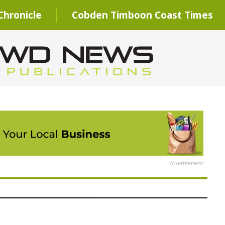
hronicle
Cobden Timboon Coast Times
Advertisement