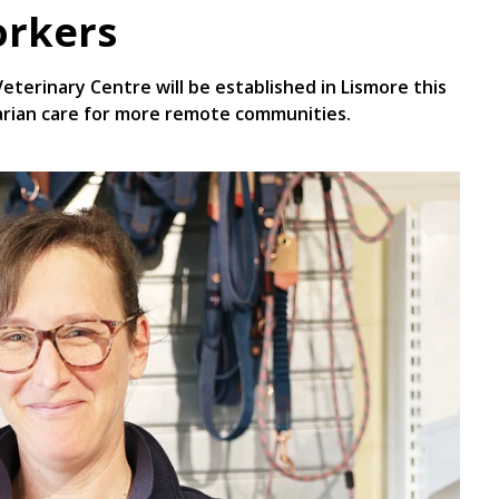
orkers
erinary Centre will be established in Lismore this
narian care for more remote communities.