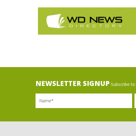
NEWSLETTER SIGNUP
Subscribe to 
Name
Ema