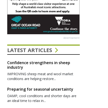
Advertisement
LATEST ARTICLES
Confidence strengthens in sheep
industry
IMPROVING sheep meat and wool market
conditions are helping restore...
Preparing for seasonal uncertainty
DAMP, cool conditions and shorter days are
an ideal time to relax in...