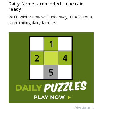
Dairy farmers reminded to be rain
ready
WITH winter now well underway, EPA Victoria
is reminding dairy farmers...
Advertisement