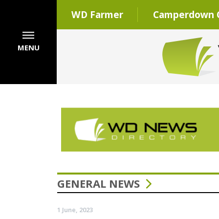
WD Farmer
Camperdown C
MENU
GENERAL NEWS
1 June, 2023