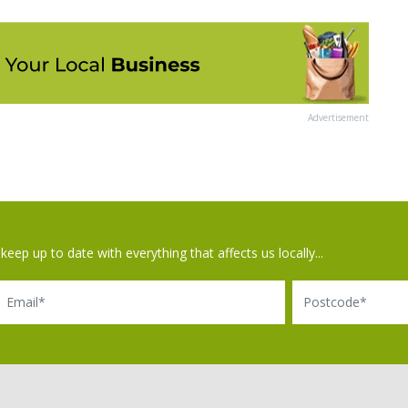
Advertisement
keep up to date with everything that affects us locally...
il
Postcode