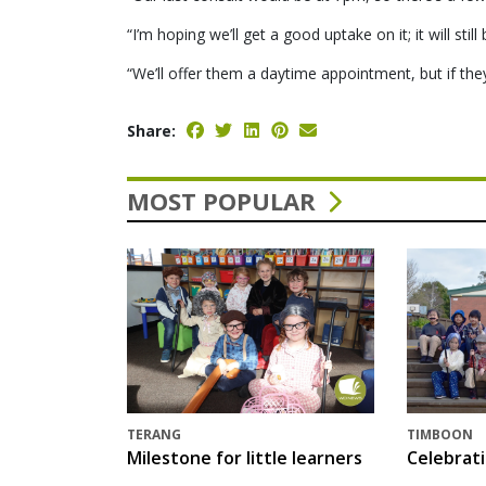
“I’m hoping we’ll get a good uptake on it; it will sti
“We’ll offer them a daytime appointment, but if they
Share:
MOST POPULAR
TERANG
TIMBOON
Milestone for little learners
Celebrat