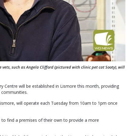
s, such as Angela Clifford (pictured with clinic pet cat Sooty), will
Centre will be established in Lismore this month, providing
e communities.
n Lismore, will operate each Tuesday from 10am to 1pm once
 to find a premises of their own to provide a more