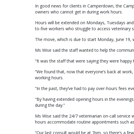
In good news for clients in Camperdown, the Campe
owners who cannot get in during work hours.
Hours will be extended on Mondays, Tuesdays an
to-five workers who struggle to access veterinary 
The move, which is due to start Monday, June 19, was 
Ms Wise said the staff wanted to help the community
“It was the staff that were saying they were happy 
“We found that, now that everyone’s back at work, pe
working hours.
“In the past, they’ve had to pay over-hours fees ev
“By having extended opening hours in the evenings,
during the day.”
Ms Wise said the 24/7 veterinarian on-call service w
hours accommodate routine appointments such as 
“Our last consult would be at 7pm, so there’s a few