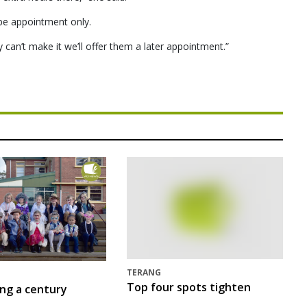
ll be appointment only.
 can’t make it we’ll offer them a later appointment.”
TERANG
Top four spots tighten
ing a century