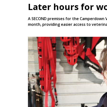
Later hours for w
A SECOND premises for the Camperdown Vet
month, providing easier access to veteri