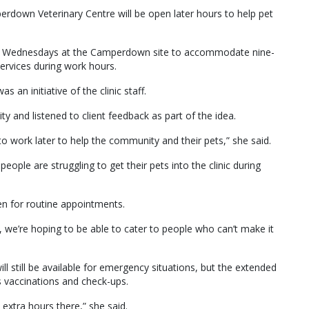
rdown Veterinary Centre will be open later hours to help pet
d Wednesdays at the Camperdown site to accommodate nine-
services during work hours.
an initiative of the clinic staff.
 and listened to client feedback as part of the idea.
to work later to help the community and their pets,” she said.
ople are struggling to get their pets into the clinic during
en for routine appointments.
 we’re hoping to be able to cater to people who can’t make it
ill still be available for emergency situations, but the extended
vaccinations and check-ups.
 extra hours there,” she said.