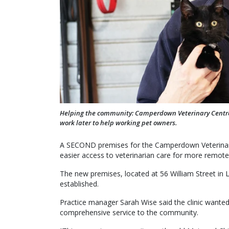
Helping the community: Camperdown Veterinary Centre vet
work later to help working pet owners.
A SECOND premises for the Camperdown Veterinary 
easier access to veterinarian care for more remot
The new premises, located at 56 William Street i
established.
Practice manager Sarah Wise said the clinic wanted
comprehensive service to the community.