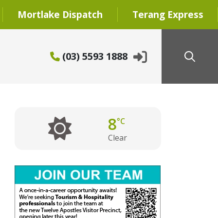
Mortlake Dispatch
Terang Express
(03) 5593 1888
8
°C
Clear