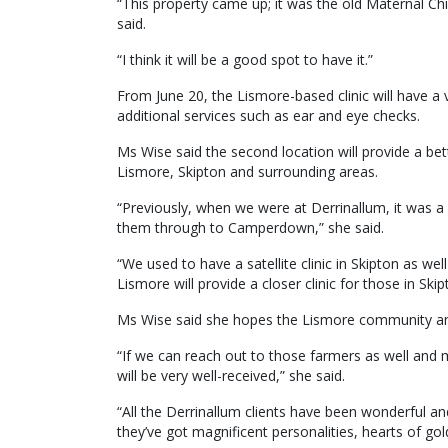
“This property came up; it was the old Maternal Chi
said.
“I think it will be a good spot to have it.”
From June 20, the Lismore-based clinic will have a v
additional services such as ear and eye checks.
Ms Wise said the second location will provide a bett
Lismore, Skipton and surrounding areas.
“Previously, when we were at Derrinallum, it was a 
them through to Camperdown,” she said.
“We used to have a satellite clinic in Skipton as well
Lismore will provide a closer clinic for those in S
Ms Wise said she hopes the Lismore community and
“If we can reach out to those farmers as well and m
will be very well-received,” she said.
“All the Derrinallum clients have been wonderful an
they’ve got magnificent personalities, hearts of go