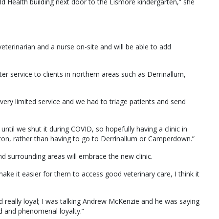
ld Health building next door to the Lismore kindergarten,” she
eterinarian and a nurse on-site and will be able to add
er service to clients in northern areas such as Derrinallum,
very limited service and we had to triage patients and send
 until we shut it during COVID, so hopefully having a clinic in
kipton, rather than having to go to Derrinallum or Camperdown.”
 surrounding areas will embrace the new clinic.
ake it easier for them to access good veterinary care, I think it
d really loyal; I was talking Andrew McKenzie and he was saying
ld and phenomenal loyalty.”