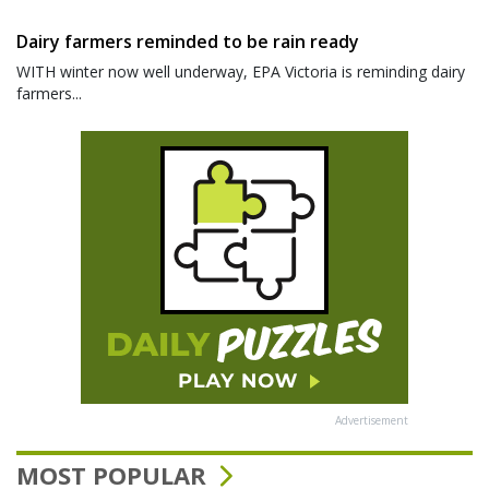
Dairy farmers reminded to be rain ready
WITH winter now well underway, EPA Victoria is reminding dairy
farmers...
Advertisement
MOST POPULAR