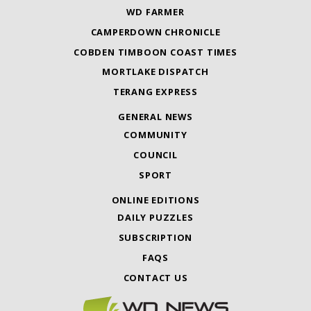
WD FARMER
CAMPERDOWN CHRONICLE
COBDEN TIMBOON COAST TIMES
MORTLAKE DISPATCH
TERANG EXPRESS
GENERAL NEWS
COMMUNITY
COUNCIL
SPORT
ONLINE EDITIONS
DAILY PUZZLES
SUBSCRIPTION
FAQS
CONTACT US