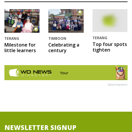
TERANG
TERANG
TIMBOON
Top four spots
Milestone for
Celebrating a
tighten
little learners
century
Advertisement
NEWSLETTER SIGNUP