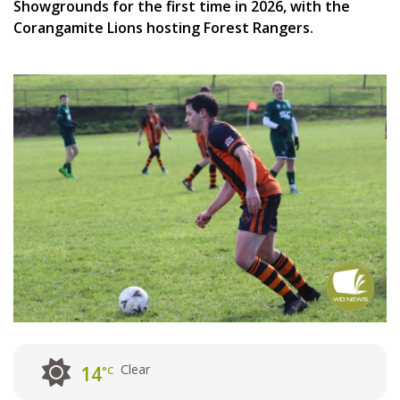
Showgrounds for the first time in 2026, with the
Corangamite Lions hosting Forest Rangers.
Clear
14
°C