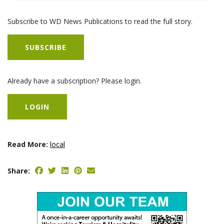
Subscribe to WD News Publications to read the full story.
SUBSCRIBE
Already have a subscription? Please login.
LOGIN
Read More:
local
Share: