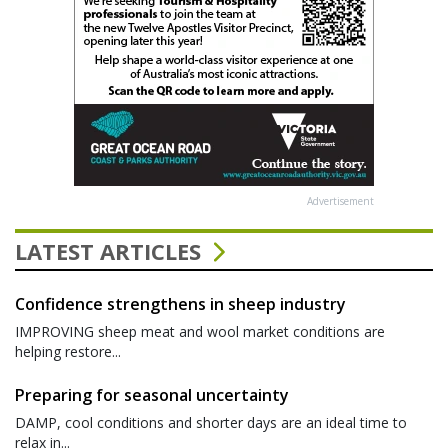
Advertisement
LATEST ARTICLES
Confidence strengthens in sheep industry
IMPROVING sheep meat and wool market conditions are
helping restore...
Preparing for seasonal uncertainty
DAMP, cool conditions and shorter days are an ideal time to
relax in...