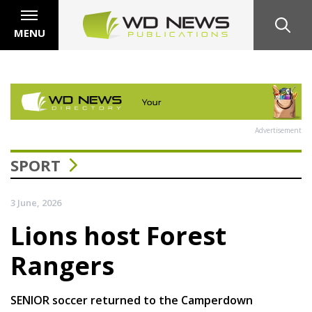
MENU
Advertisement
SPORT
3 June, 2026
Lions host Forest
Rangers
SENIOR soccer returned to the Camperdown