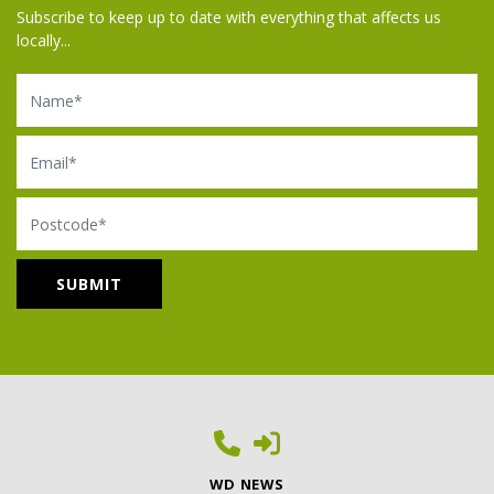
Subscribe to keep up to date with everything that affects us
locally...
Name
Email
Postcode
WD NEWS