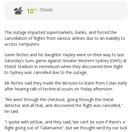
Clouds
10
°C
The outage impacted supermarkets, banks, and forced the
cancellation of flights from various airlines due to an inability to
access computers.
Gavin Riches and his daughter Hayley were on their way to last
Saturday’s Suns game against Greater Western Sydney (GWS) at
ENGIE Stadium in Homebush when they discovered their flight
to Sydney was cancelled due to the outage.
Mr Riches said they made the decision to leave from Colac early
after hearing talk of technical issues on Friday afternoon.
“We went through the checkout, going through the metal
detector and all that, and discovered the flight was cancelled,”
he said.
“I spoke with JetStar, and they said,“we can’t be sure if there’s a
flight going out of Tullamarine”, but we thought we’d try our luck