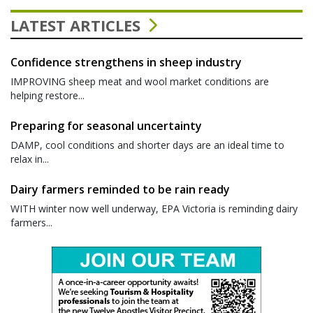
LATEST ARTICLES
Confidence strengthens in sheep industry
IMPROVING sheep meat and wool market conditions are
helping restore...
Preparing for seasonal uncertainty
DAMP, cool conditions and shorter days are an ideal time to
relax in...
Dairy farmers reminded to be rain ready
WITH winter now well underway, EPA Victoria is reminding dairy
farmers...