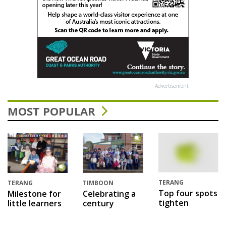
Advertisement
MOST POPULAR
TERANG
TERANG
TIMBOON
Top four spots
Milestone for
Celebrating a
tighten
little learners
century