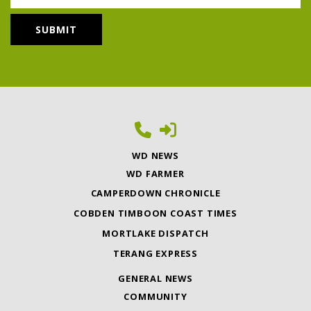
WD NEWS
WD FARMER
CAMPERDOWN CHRONICLE
COBDEN TIMBOON COAST TIMES
MORTLAKE DISPATCH
TERANG EXPRESS
GENERAL NEWS
COMMUNITY