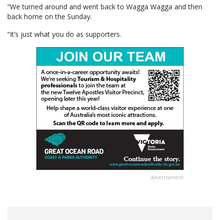
“We turned around and went back to Wagga Wagga and then
back home on the Sunday.
“It’s just what you do as supporters.
Advertisement