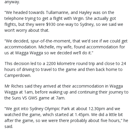
anyway.
“We headed towards Tullamarine, and Hayley was on the
telephone trying to get a flight with Virgin. She actually got
flights, but they were $930 one-way to Sydney, so we said we
won’t worry about that.
“We decided, spur-of-the-moment, that we’d see if we could get
accommodation. Michelle, my wife, found accommodation for
us at Wagga Wagga so we decided we’ll do it.”
This decision led to a 2200 kilometre round trip and close to 24
hours of driving to travel to the game and then back home to
Camperdown.
Mr Riches said they arrived at their accommodation in Wagga
Wagga at 1am, before waking up and continuing their journey to
the Suns VS GWS game at 7am.
“We got into Sydney Olympic Park at about 12.30pm and we
watched the game, which started at 1.45pm. We did a little bit
after the game, so we were there probably about five hours,” he
said.