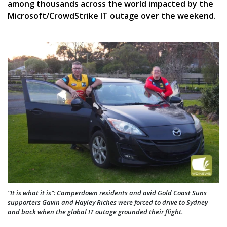
among thousands across the world impacted by the
Microsoft/CrowdStrike IT outage over the weekend.
“It is what it is”: Camperdown residents and avid Gold Coast Suns
supporters Gavin and Hayley Riches were forced to drive to Sydney
and back when the global IT outage grounded their flight.