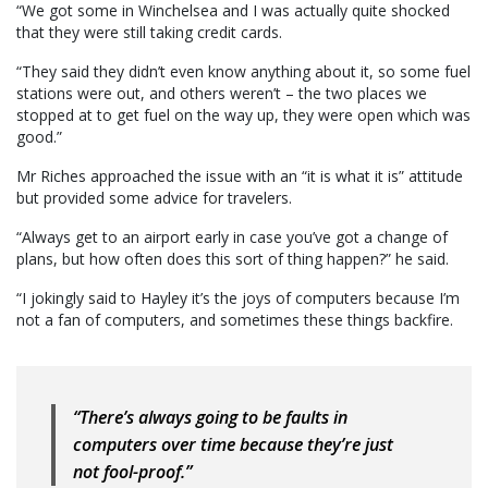
“We got some in Winchelsea and I was actually quite shocked
that they were still taking credit cards.
“They said they didn’t even know anything about it, so some fuel
stations were out, and others weren’t – the two places we
stopped at to get fuel on the way up, they were open which was
good.”
Mr Riches approached the issue with an “it is what it is” attitude
but provided some advice for travelers.
“Always get to an airport early in case you’ve got a change of
plans, but how often does this sort of thing happen?” he said.
“I jokingly said to Hayley it’s the joys of computers because I’m
not a fan of computers, and sometimes these things backfire.
“There’s always going to be faults in
computers over time because they’re just
not fool-proof.”