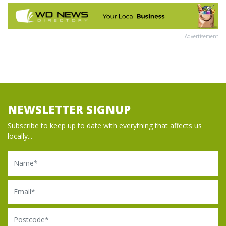
Advertisement
NEWSLETTER SIGNUP
Subscribe to keep up to date with everything that affects us
locally...
Name
Email
Postcode