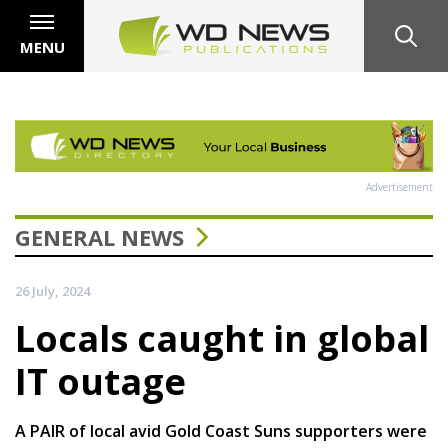
MENU
Advertisement
GENERAL NEWS
26 July, 2024
Locals caught in global
IT outage
A PAIR of local avid Gold Coast Suns supporters were