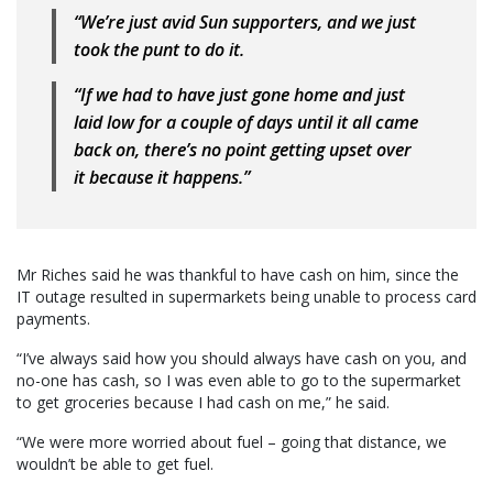
“We’re just avid Sun supporters, and we just
took the punt to do it.
“If we had to have just gone home and just
laid low for a couple of days until it all came
back on, there’s no point getting upset over
it because it happens.”
Mr Riches said he was thankful to have cash on him, since the
IT outage resulted in supermarkets being unable to process card
payments.
“I’ve always said how you should always have cash on you, and
no-one has cash, so I was even able to go to the supermarket
to get groceries because I had cash on me,” he said.
“We were more worried about fuel – going that distance, we
wouldn’t be able to get fuel.