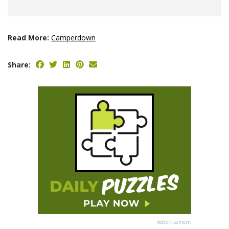
Read More:
Camperdown
Share:
Advertisement