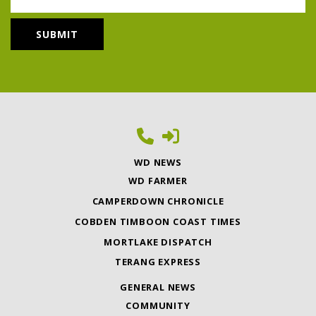
WD NEWS
WD FARMER
CAMPERDOWN CHRONICLE
COBDEN TIMBOON COAST TIMES
MORTLAKE DISPATCH
TERANG EXPRESS
GENERAL NEWS
COMMUNITY