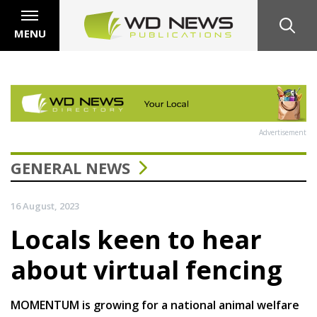
MENU
Advertisement
GENERAL NEWS
16 August, 2023
Locals keen to hear
about virtual fencing
MOMENTUM is growing for a national animal welfare