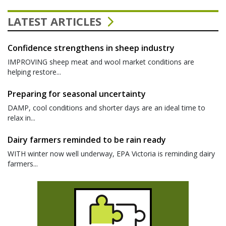
LATEST ARTICLES
Confidence strengthens in sheep industry
IMPROVING sheep meat and wool market conditions are
helping restore...
Preparing for seasonal uncertainty
DAMP, cool conditions and shorter days are an ideal time to
relax in...
Dairy farmers reminded to be rain ready
WITH winter now well underway, EPA Victoria is reminding dairy
farmers...