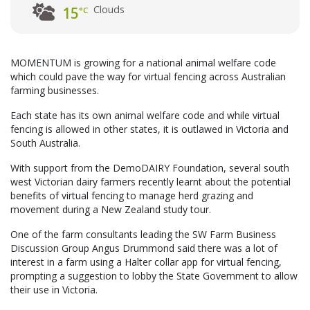
Clouds
15
°C
MOMENTUM is growing for a national animal welfare code
which could pave the way for virtual fencing across Australian
farming businesses.
Each state has its own animal welfare code and while virtual
fencing is allowed in other states, it is outlawed in Victoria and
South Australia.
With support from the DemoDAIRY Foundation, several south
west Victorian dairy farmers recently learnt about the potential
benefits of virtual fencing to manage herd grazing and
movement during a New Zealand study tour.
One of the farm consultants leading the SW Farm Business
Discussion Group Angus Drummond said there was a lot of
interest in a farm using a Halter collar app for virtual fencing,
prompting a suggestion to lobby the State Government to allow
their use in Victoria.