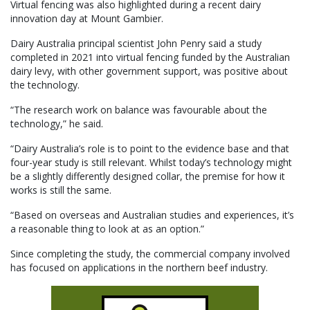
Virtual fencing was also highlighted during a recent dairy
innovation day at Mount Gambier.
Dairy Australia principal scientist John Penry said a study
completed in 2021 into virtual fencing funded by the Australian
dairy levy, with other government support, was positive about
the technology.
“The research work on balance was favourable about the
technology,” he said.
“Dairy Australia’s role is to point to the evidence base and that
four-year study is still relevant. Whilst today’s technology might
be a slightly differently designed collar, the premise for how it
works is still the same.
“Based on overseas and Australian studies and experiences, it’s
a reasonable thing to look at as an option.”
Since completing the study, the commercial company involved
has focused on applications in the northern beef industry.