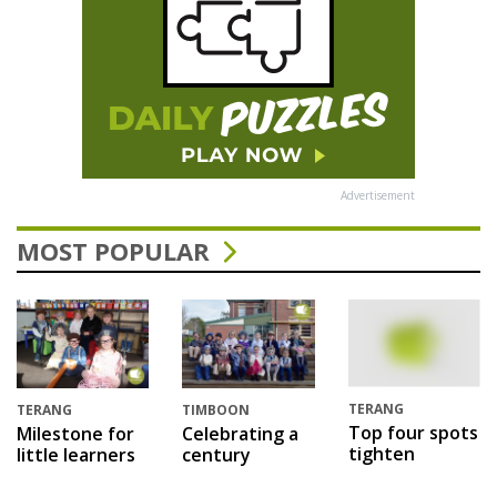
Advertisement
MOST POPULAR
TERANG
TERANG
TIMBOON
Top four spots
Milestone for
Celebrating a
tighten
little learners
century