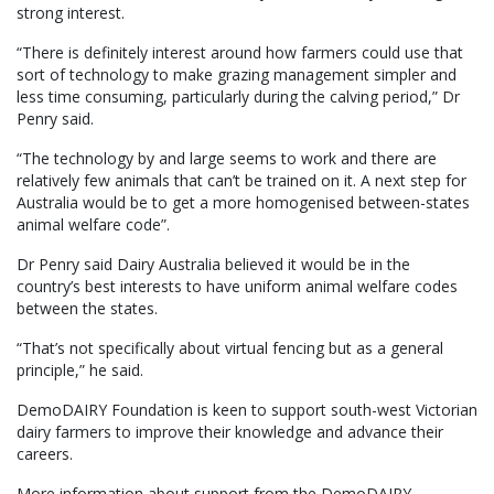
strong interest.
“There is definitely interest around how farmers could use that
sort of technology to make grazing management simpler and
less time consuming, particularly during the calving period,” Dr
Penry said.
“The technology by and large seems to work and there are
relatively few animals that can’t be trained on it. A next step for
Australia would be to get a more homogenised between-states
animal welfare code”.
Dr Penry said Dairy Australia believed it would be in the
country’s best interests to have uniform animal welfare codes
between the states.
“That’s not specifically about virtual fencing but as a general
principle,” he said.
DemoDAIRY Foundation is keen to support south-west Victorian
dairy farmers to improve their knowledge and advance their
careers.
More information about support from the DemoDAIRY