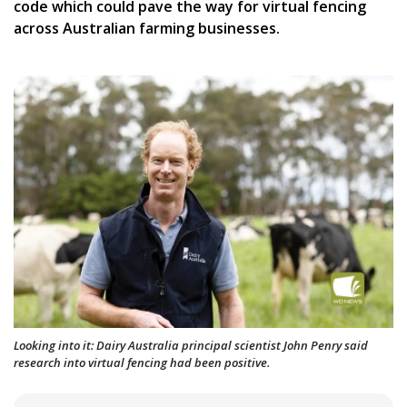
code which could pave the way for virtual fencing
across Australian farming businesses.
Looking into it: Dairy Australia principal scientist John Penry said
research into virtual fencing had been positive.