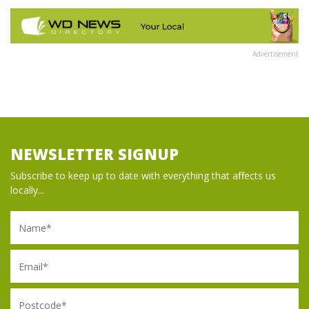
Advertisement
NEWSLETTER SIGNUP
Subscribe to keep up to date with everything that affects us
locally...
Name
Email
Postcode