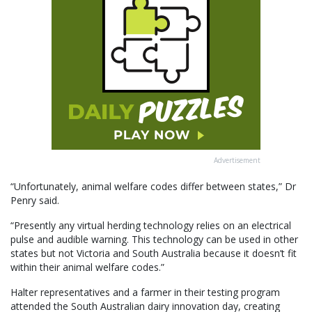
Advertisement
“Unfortunately, animal welfare codes differ between states,” Dr
Penry said.
“Presently any virtual herding technology relies on an electrical
pulse and audible warning. This technology can be used in other
states but not Victoria and South Australia because it doesn’t fit
within their animal welfare codes.”
Halter representatives and a farmer in their testing program
attended the South Australian dairy innovation day, creating