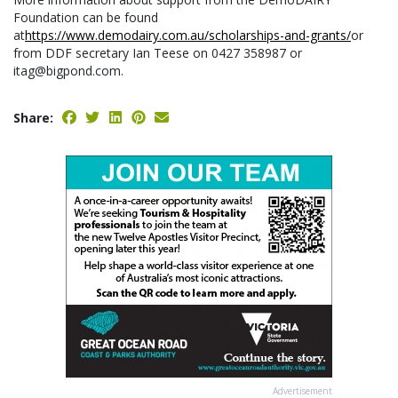
Foundation can be found
at
https://www.demodairy.com.au/scholarships-and-grants/
or
from DDF secretary Ian Teese on 0427 358987 or
itag@bigpond.com.
Share:
Advertisement