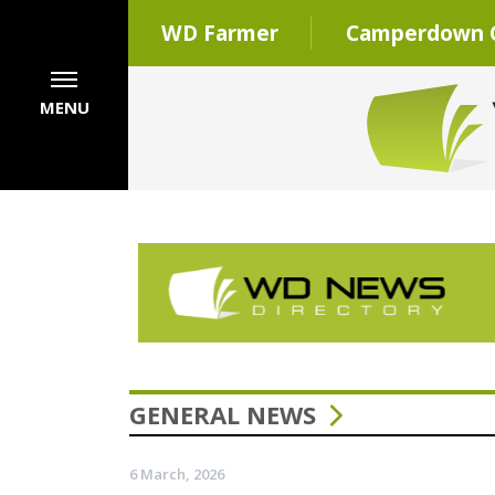
WD Farmer
Camperdown C
MENU
GENERAL NEWS
6 March, 2026