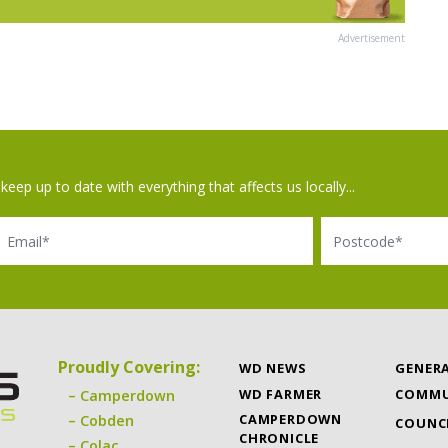
Advertisement
keep up to date with everything that affects us locally...
il
Postcode
Proudly Covering:
WD NEWS
GENER
WD FARMER
COMMU
Camperdown
CAMPERDOWN
Cobden
COUNC
CHRONICLE
Colac