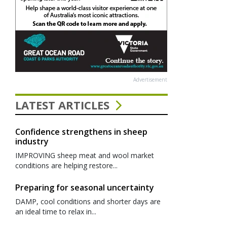
Advertisement
LATEST ARTICLES
Confidence strengthens in sheep
industry
IMPROVING sheep meat and wool market
conditions are helping restore...
Preparing for seasonal uncertainty
DAMP, cool conditions and shorter days are
an ideal time to relax in...