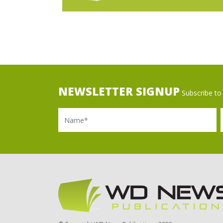
NEWSLETTER SIGNUP
Subscribe to 
Name
Ema