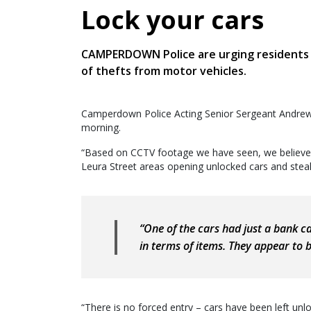
Lock your cars
CAMPERDOWN Police are urging residents to
of thefts from motor vehicles.
Camperdown Police Acting Senior Sergeant Andre
morning.
“Based on CCTV footage we have seen, we believe t
Leura Street areas opening unlocked cars and steali
“One of the cars had just a bank c
in terms of items. They appear to b
“There is no forced entry – cars have been left unl