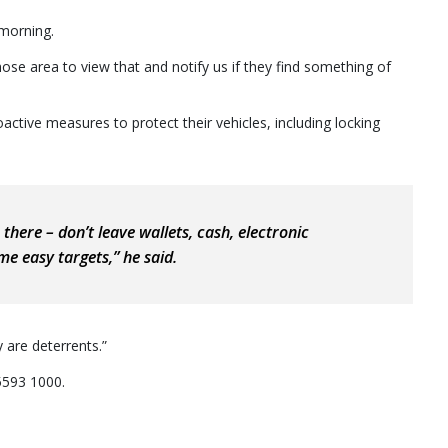
morning.
e area to view that and notify us if they find something of
ctive measures to protect their vehicles, including locking
 there – don’t leave wallets, cash, electronic
me easy targets,” he said.
y are deterrents.”
5593 1000.