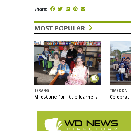
Share:
MOST POPULAR
TERANG
TIMBOON
Milestone for little learners
Celebrat