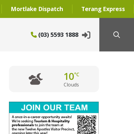
Mortlake Dispatch
Terang Express
(03) 5593 1888
10
°C
Clouds