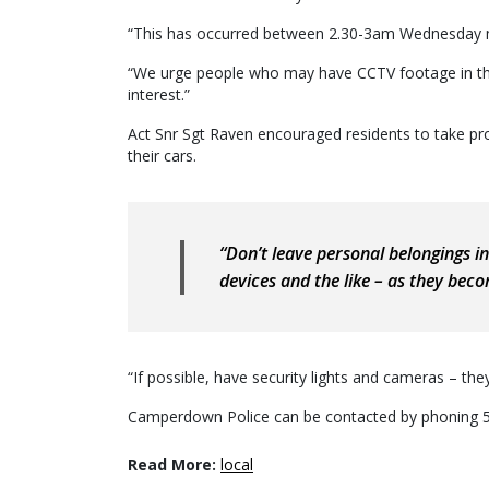
“This has occurred between 2.30-3am Wednesday 
“We urge people who may have CCTV footage in thos
interest.”
Act Snr Sgt Raven encouraged residents to take proa
their cars.
“Don’t leave personal belongings in
devices and the like – as they beco
“If possible, have security lights and cameras – the
Camperdown Police can be contacted by phoning 
Read More:
local