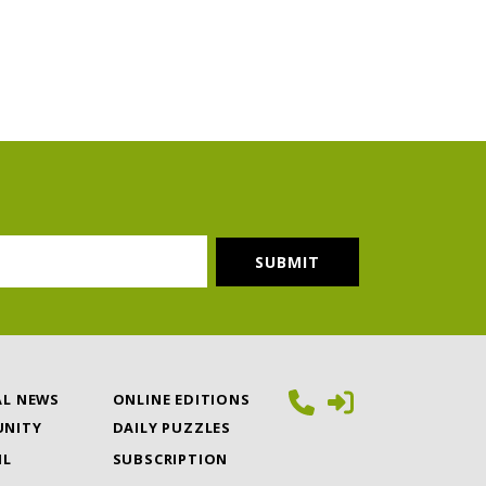
AL NEWS
ONLINE EDITIONS
NITY
DAILY PUZZLES
IL
SUBSCRIPTION