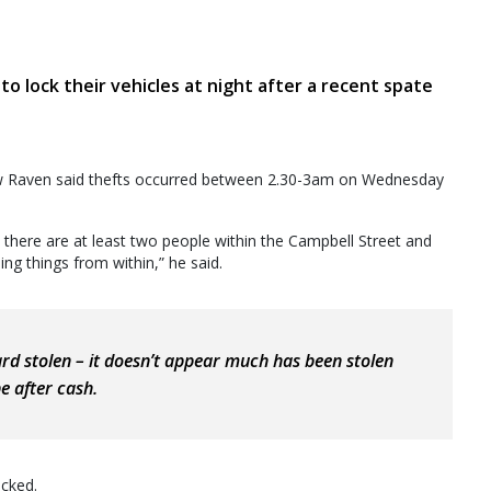
 lock their vehicles at night after a recent spate
w Raven said thefts occurred between 2.30-3am on Wednesday
here are at least two people within the Campbell Street and
ng things from within,” he said.
ard stolen – it doesn’t appear much has been stolen
e after cash.
ocked.