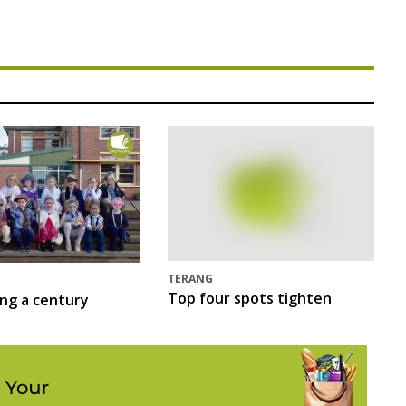
TERANG
Top four spots tighten
ing a century