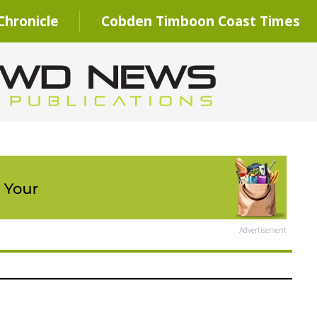
hronicle
Cobden Timboon Coast Times
Advertisement