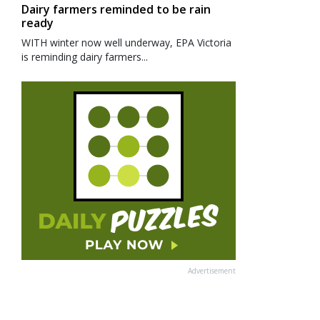
Dairy farmers reminded to be rain
ready
WITH winter now well underway, EPA Victoria
is reminding dairy farmers...
Advertisement