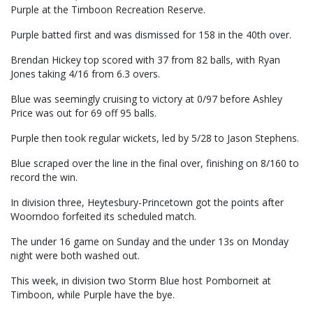
Purple at the Timboon Recreation Reserve.
Purple batted first and was dismissed for 158 in the 40th over.
Brendan Hickey top scored with 37 from 82 balls, with Ryan
Jones taking 4/16 from 6.3 overs.
Blue was seemingly cruising to victory at 0/97 before Ashley
Price was out for 69 off 95 balls.
Purple then took regular wickets, led by 5/28 to Jason Stephens.
Blue scraped over the line in the final over, finishing on 8/160 to
record the win.
In division three, Heytesbury-Princetown got the points after
Woorndoo forfeited its scheduled match.
The under 16 game on Sunday and the under 13s on Monday
night were both washed out.
This week, in division two Storm Blue host Pomborneit at
Timboon, while Purple have the bye.