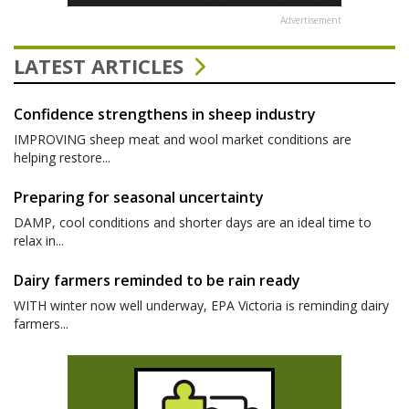
Advertisement
LATEST ARTICLES
Confidence strengthens in sheep industry
IMPROVING sheep meat and wool market conditions are
helping restore...
Preparing for seasonal uncertainty
DAMP, cool conditions and shorter days are an ideal time to
relax in...
Dairy farmers reminded to be rain ready
WITH winter now well underway, EPA Victoria is reminding dairy
farmers...