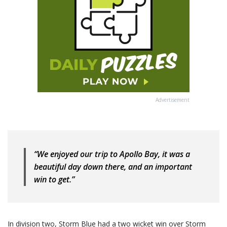
Advertisement
“We enjoyed our trip to Apollo Bay, it was a
beautiful day down there, and an important
win to get.”
In division two, Storm Blue had a two wicket win over Storm