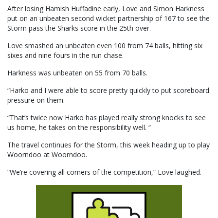
After losing Hamish Huffadine early, Love and Simon Harkness
put on an unbeaten second wicket partnership of 167 to see the
Storm pass the Sharks score in the 25th over.
Love smashed an unbeaten even 100 from 74 balls, hitting six
sixes and nine fours in the run chase.
Harkness was unbeaten on 55 from 70 balls.
“Harko and I were able to score pretty quickly to put scoreboard
pressure on them.
“That’s twice now Harko has played really strong knocks to see
us home, he takes on the responsibility well. “
The travel continues for the Storm, this week heading up to play
Woorndoo at Woorndoo.
“We’re covering all corners of the competition,” Love laughed.