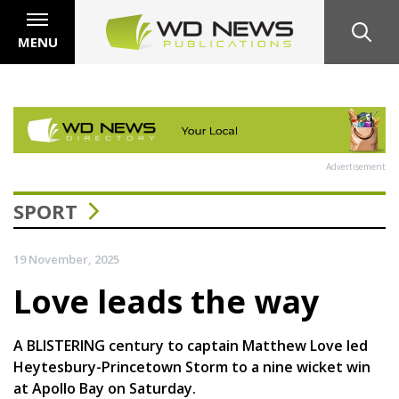
MENU
Advertisement
SPORT
19 November, 2025
Love leads the way
A BLISTERING century to captain Matthew Love led
Heytesbury-Princetown Storm to a nine wicket win
at Apollo Bay on Saturday.