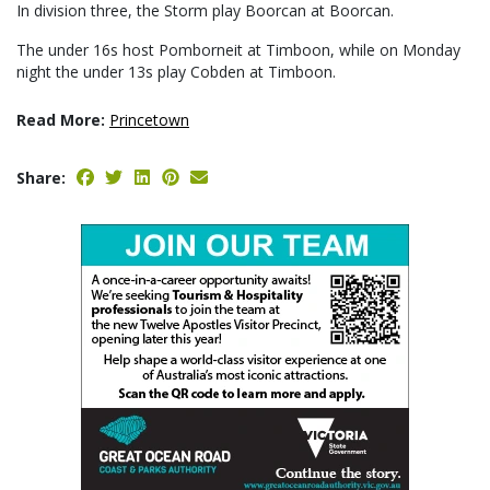
In division three, the Storm play Boorcan at Boorcan.
The under 16s host Pomborneit at Timboon, while on Monday
night the under 13s play Cobden at Timboon.
Read More:
Princetown
Share: