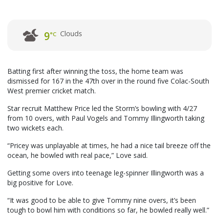
Clouds
9
°C
Batting first after winning the toss, the home team was
dismissed for 167 in the 47th over in the round five Colac-South
West premier cricket match.
Star recruit Matthew Price led the Storm’s bowling with 4/27
from 10 overs, with Paul Vogels and Tommy Illingworth taking
two wickets each.
“Pricey was unplayable at times, he had a nice tail breeze off the
ocean, he bowled with real pace,” Love said.
Getting some overs into teenage leg-spinner Illingworth was a
big positive for Love.
“It was good to be able to give Tommy nine overs, it’s been
tough to bowl him with conditions so far, he bowled really well.”