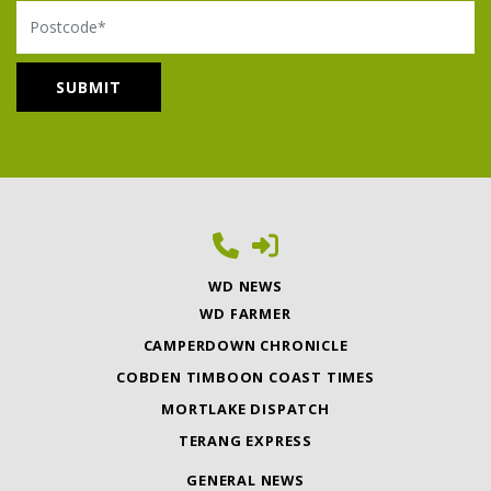
Postcode
WD NEWS
WD FARMER
CAMPERDOWN CHRONICLE
COBDEN TIMBOON COAST TIMES
MORTLAKE DISPATCH
TERANG EXPRESS
GENERAL NEWS