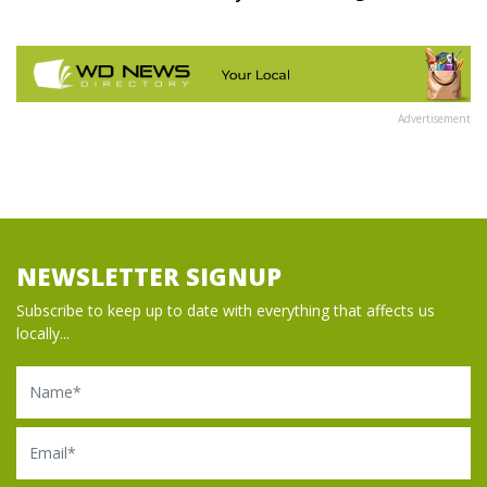
Advertisement
NEWSLETTER SIGNUP
Subscribe to keep up to date with everything that affects us
locally...
Name
Email