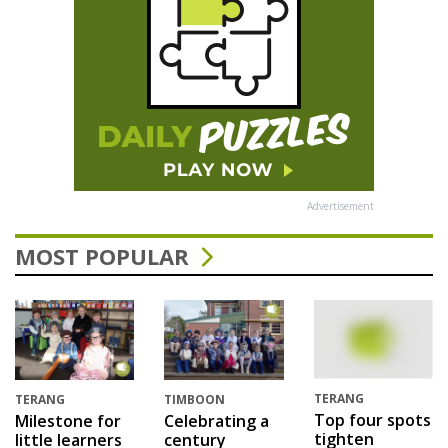
Advertisement
MOST POPULAR
TERANG
TERANG
TIMBOON
Top four spots
Milestone for
Celebrating a
tighten
little learners
century