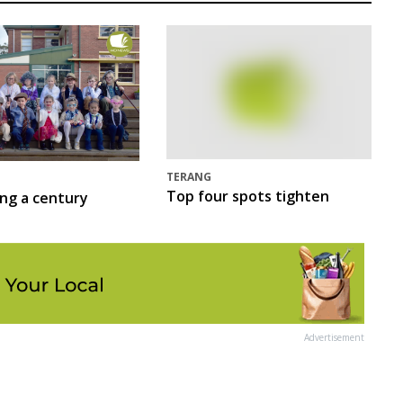
TERANG
Top four spots tighten
ing a century
Advertisement