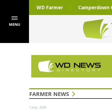
WD Farmer
Camperdown C
MENU
FARMER NEWS
1 July, 2026