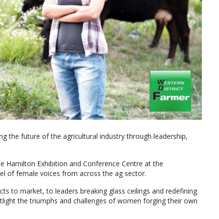
g the future of the agricultural industry through leadership,
e Hamilton Exhibition and Conference Centre at the
nel of female voices from across the ag sector.
ts to market, to leaders breaking glass ceilings and redefining
spotlight the triumphs and challenges of women forging their own