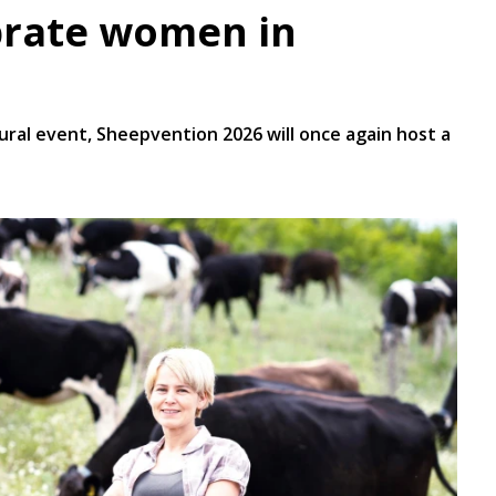
brate women in
gural event, Sheepvention 2026 will once again host a