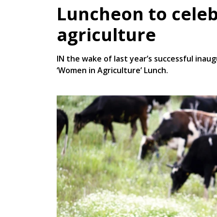
Luncheon to cele
agriculture
IN the wake of last year’s successful inau
‘Women in Agriculture’ Lunch.