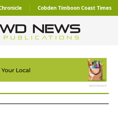
hronicle
Cobden Timboon Coast Times
Advertisement