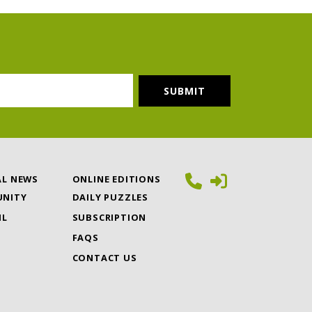
AL NEWS
ONLINE EDITIONS
NITY
DAILY PUZZLES
IL
SUBSCRIPTION
FAQS
CONTACT US