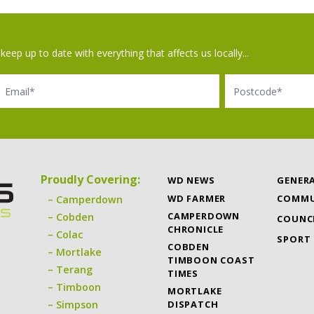
keep up to date with everything that affects us locally...
il
Postcode
Proudly Covering:
WD NEWS
GENER
WD FARMER
COMMU
Camperdown
CAMPERDOWN
Cobden
COUNC
CHRONICLE
Colac
SPORT
COBDEN
Mortlake
TIMBOON COAST
Terang
TIMES
Timboon
MORTLAKE
DISPATCH
Simpson