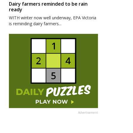
Dairy farmers reminded to be rain
ready
WITH winter now well underway, EPA Victoria
is reminding dairy farmers...
Advertisement