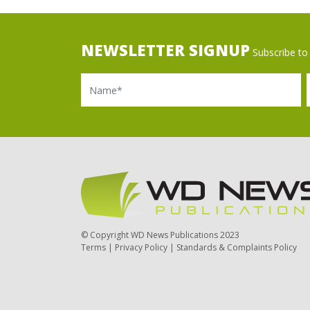
NEWSLETTER SIGNUP
Subscribe to 
Name
Ema
© Copyright WD News Publications 2023
Terms
|
Privacy Policy
|
Standards & Complaints Policy