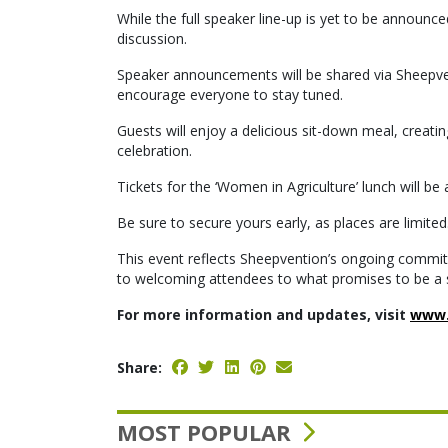
While the full speaker line-up is yet to be announ
discussion.
Speaker announcements will be shared via Sheepven
encourage everyone to stay tuned.
Guests will enjoy a delicious sit-down meal, creatin
celebration.
Tickets for the ‘Women in Agriculture’ lunch will b
Be sure to secure yours early, as places are limited
This event reflects Sheepvention’s ongoing commitm
to welcoming attendees to what promises to be a 
For more information and updates, visit
www.
Share:
MOST POPULAR