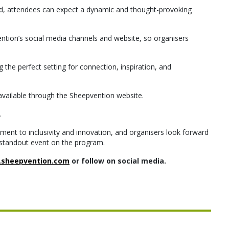
ced, attendees can expect a dynamic and thought-provoking
tion’s social media channels and website, so organisers
g the perfect setting for connection, inspiration, and
e available through the Sheepvention website.
.
ent to inclusivity and innovation, and organisers look forward
standout event on the program.
sheepvention.com
or follow on social media.