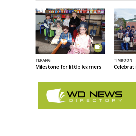
TERANG
TIMBOON
Milestone for little learners
Celebrat