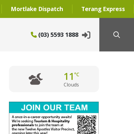
Mortlake Dispatch
Terang Express
(03) 5593 1888
11
°C
Clouds