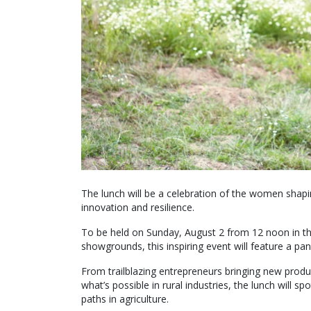
The lunch will be a celebration of the women shapin
innovation and resilience.
To be held on Sunday, August 2 from 12 noon in th
showgrounds, this inspiring event will feature a pa
From trailblazing entrepreneurs bringing new produc
what’s possible in rural industries, the lunch will 
paths in agriculture.