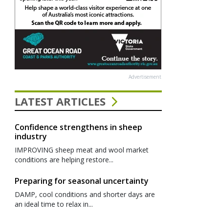
Advertisement
LATEST ARTICLES
Confidence strengthens in sheep
industry
IMPROVING sheep meat and wool market
conditions are helping restore...
Preparing for seasonal uncertainty
DAMP, cool conditions and shorter days are
an ideal time to relax in...