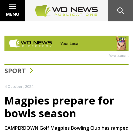
MENU
Advertisement
SPORT
4 October, 2024
Magpies prepare for
bowls season
CAMPERDOWN Golf Magpies Bowling Club has ramped