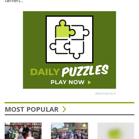
farmers...
Advertisement
MOST POPULAR