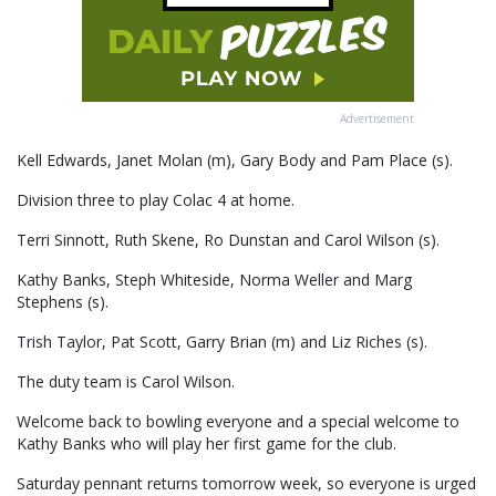
Advertisement
Kell Edwards, Janet Molan (m), Gary Body and Pam Place (s).
Division three to play Colac 4 at home.
Terri Sinnott, Ruth Skene, Ro Dunstan and Carol Wilson (s).
Kathy Banks, Steph Whiteside, Norma Weller and Marg
Stephens (s).
Trish Taylor, Pat Scott, Garry Brian (m) and Liz Riches (s).
The duty team is Carol Wilson.
Welcome back to bowling everyone and a special welcome to
Kathy Banks who will play her first game for the club.
Saturday pennant returns tomorrow week, so everyone is urged