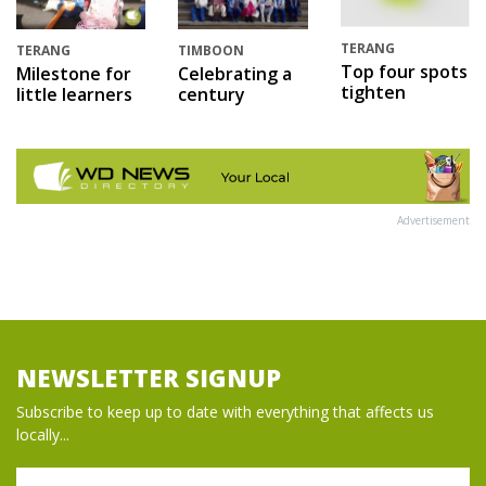
TERANG
TERANG
TIMBOON
Top four spots
Milestone for
Celebrating a
tighten
little learners
century
Advertisement
NEWSLETTER SIGNUP
Subscribe to keep up to date with everything that affects us
locally...
Name