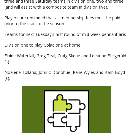
three and three Saturday teams in division one, two and three
(and will assist with a composite team in division five).
Players are reminded that all membership fees must be paid
prior to the start of the season.
Teams for next Tuesday’s first round of mid-week pennant are:
Division one to play Colac one at home.
Elaine Waterfall, Greg Teal, Craig Skene and Leeanne Fitzgerald
(s).
Noelene Tolland, John O’Donohue, Rene Wyles and Barb Boyd
(s).