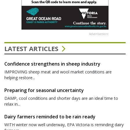
Advertisement
LATEST ARTICLES
Confidence strengthens in sheep industry
IMPROVING sheep meat and wool market conditions are
helping restore...
Preparing for seasonal uncertainty
DAMP, cool conditions and shorter days are an ideal time to
relax in...
Dairy farmers reminded to be rain ready
WITH winter now well underway, EPA Victoria is reminding dairy