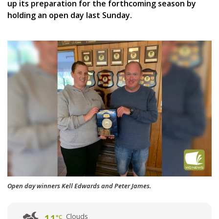
up its preparation for the forthcoming season by
holding an open day last Sunday.
Open day winners Kell Edwards and Peter James.
Clouds
°C