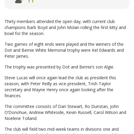
11
Thirty members attended the open day, with current club
champions Barb Boyd and John Molan rolling the first kitty and
bowl for the season.
Two games of eight ends were played and the winners of the
Dot and Bernie White Memorial trophy were Kel Edwards and
Peter James.
The trophy was presented by Dot and Bernie’s son Algie.
Steve Lucas will once again lead the club as president this
season, with Peter Reilly as vice-president, Trish Taylor
secretary and Wayne Henry once again looking after the
finances.
The committee consists of Dan Stewart, Ro Dunstan, John
O’Donohue, Andrew Whiteside, Kevin Russell, Carol Wilson and
Noelene Tolland.
The club will field two mid-week teams in divisions one and