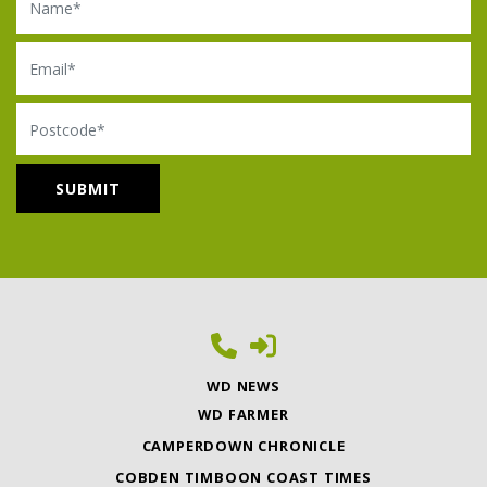
Email
Postcode
WD NEWS
WD FARMER
CAMPERDOWN CHRONICLE
COBDEN TIMBOON COAST TIMES