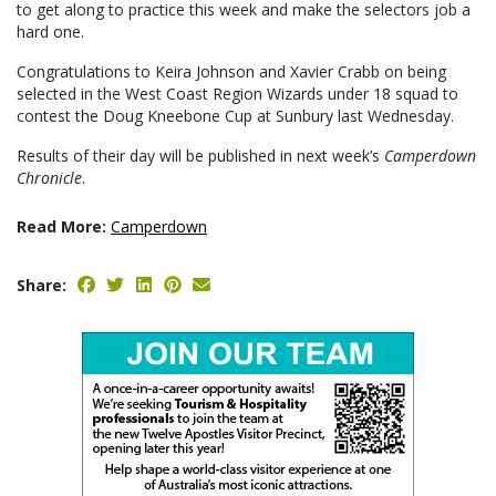
to get along to practice this week and make the selectors job a
hard one.
Congratulations to Keira Johnson and Xavier Crabb on being
selected in the West Coast Region Wizards under 18 squad to
contest the Doug Kneebone Cup at Sunbury last Wednesday.
Results of their day will be published in next week’s
Camperdown
Chronicle
.
Read More:
Camperdown
Share: