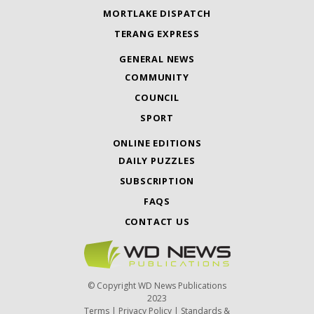
MORTLAKE DISPATCH
TERANG EXPRESS
GENERAL NEWS
COMMUNITY
COUNCIL
SPORT
ONLINE EDITIONS
DAILY PUZZLES
SUBSCRIPTION
FAQS
CONTACT US
© Copyright WD News Publications
2023
Terms
|
Privacy Policy
|
Standards &