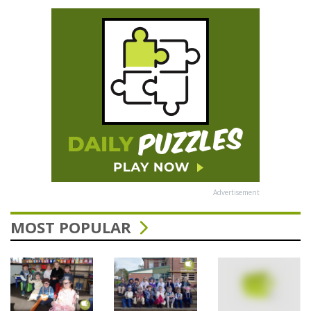
Advertisement
MOST POPULAR