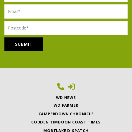
Email
Postcode
WD NEWS
WD FARMER
CAMPERDOWN CHRONICLE
COBDEN TIMBOON COAST TIMES
MORTLAKE DISPATCH