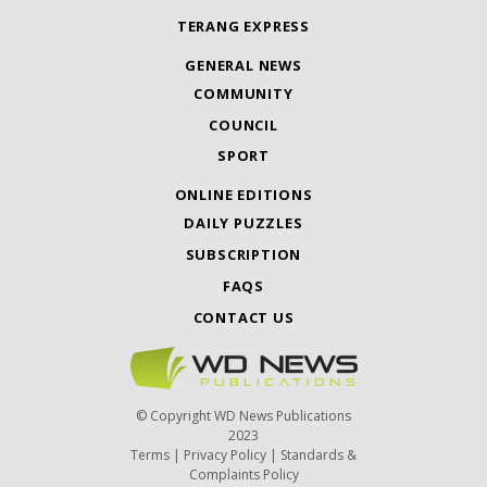
TERANG EXPRESS
GENERAL NEWS
COMMUNITY
COUNCIL
SPORT
ONLINE EDITIONS
DAILY PUZZLES
SUBSCRIPTION
FAQS
CONTACT US
© Copyright WD News Publications
2023
Terms
|
Privacy Policy
|
Standards &
Complaints Policy