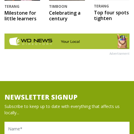
TERANG
TERANG
TIMBOON
Top four spots
Milestone for
Celebrating a
tighten
little learners
century
Advertisement
NEWSLETTER SIGNUP
Subscribe to keep up to date with everything that affects us
locally...
Name