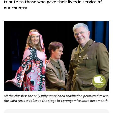
tribute to those who gave their lives in service of
our country.
All the classics: The only fully sanctioned production permitted to use
the word Anzacs takes to the stage in Corangamite Shire next month.