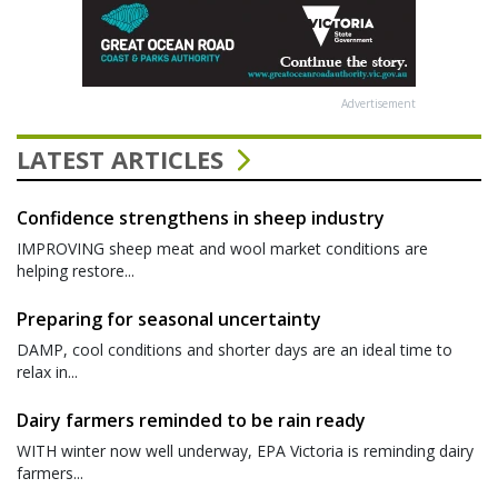
Advertisement
LATEST ARTICLES
Confidence strengthens in sheep industry
IMPROVING sheep meat and wool market conditions are
helping restore...
Preparing for seasonal uncertainty
DAMP, cool conditions and shorter days are an ideal time to
relax in...
Dairy farmers reminded to be rain ready
WITH winter now well underway, EPA Victoria is reminding dairy
farmers...