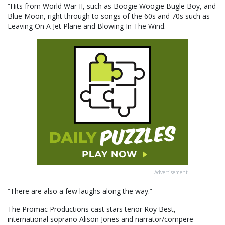
“Hits from World War II, such as Boogie Woogie Bugle Boy, and
Blue Moon, right through to songs of the 60s and 70s such as
Leaving On A Jet Plane and Blowing In The Wind.
Advertisement
“There are also a few laughs along the way.”
The Promac Productions cast stars tenor Roy Best,
international soprano Alison Jones and narrator/compere