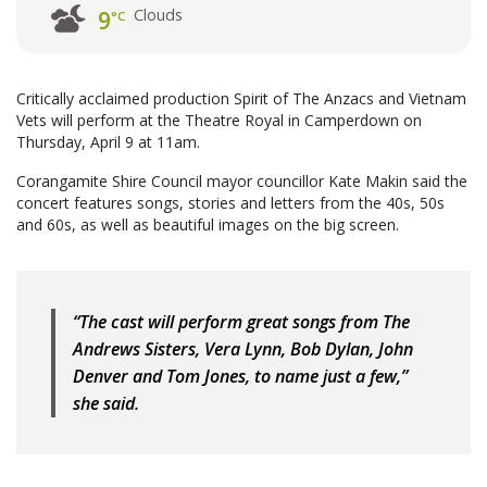
Clouds
9
°C
Critically acclaimed production Spirit of The Anzacs and Vietnam
Vets will perform at the Theatre Royal in Camperdown on
Thursday, April 9 at 11am.
Corangamite Shire Council mayor councillor Kate Makin said the
concert features songs, stories and letters from the 40s, 50s
and 60s, as well as beautiful images on the big screen.
“The cast will perform great songs from The
Andrews Sisters, Vera Lynn, Bob Dylan, John
Denver and Tom Jones, to name just a few,”
she said.