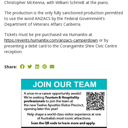
Christopher McKenna, with William Schmidt at the piano.
The production is the only fully sanctioned production permitted
to use the word ANZACS by the Federal Government’s
Department of Veterans Affairs Canberra.
Tickets must be pre-purchased via Humanitix at
https://events.humanitix.com/anzacs-camperdown
or by
presenting a debit card to the Corangamite Shire Civic Centre
reception.
Share: