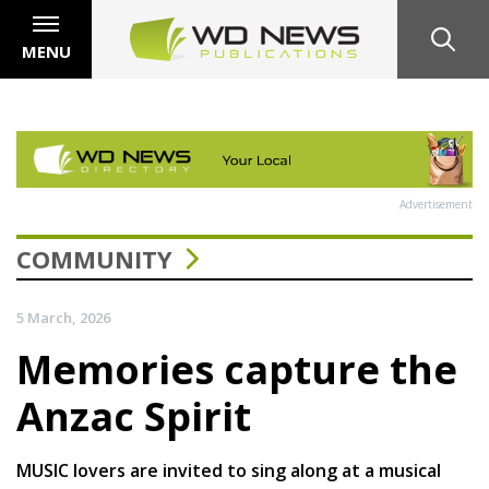
MENU
Advertisement
COMMUNITY
5 March, 2026
Memories capture the
Anzac Spirit
MUSIC lovers are invited to sing along at a musical