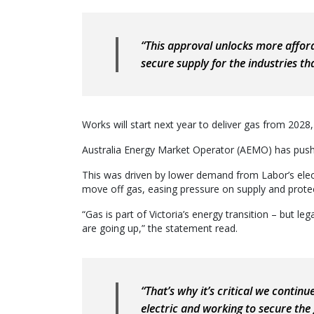
“This approval unlocks more afford
secure supply for the industries that
Works will start next year to deliver gas from 2028, 
Australia Energy Market Operator (AEMO) has pushe
This was driven by lower demand from Labor’s elect
move off gas, easing pressure on supply and protecti
“Gas is part of Victoria’s energy transition – but le
are going up,” the statement read.
“That’s why it’s critical we continu
electric and working to secure the 