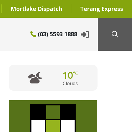
Mortlake Dispatch
Terang Express
(03) 5593 1888
10
°C
Clouds