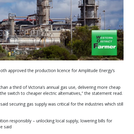
th approved the production licence for Amplitude Energy’s
than a third of Victoria’s annual gas use, delivering more cheap
the switch to cheaper electric alternatives,” the statement read.
id securing gas supply was critical for the industries which still
on responsibly – unlocking local supply, lowering bills for
he said