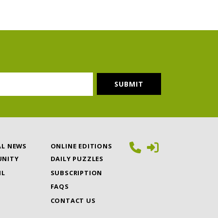
AL NEWS
ONLINE EDITIONS
NITY
DAILY PUZZLES
IL
SUBSCRIPTION
FAQS
CONTACT US