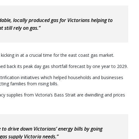
able, locally produced gas for Victorians helping to
 still rely on gas.”
kicking in at a crucial time for the east coast gas market.
d back its peak day gas shortfall forecast by one year to 2029.
rification initiatives which helped households and businesses
ng families from rising bills.
gacy supplies from Victoria’s Bass Strait are dwindling and prices
e to drive down Victorians’ energy bills by going
gas supply Victoria needs.”