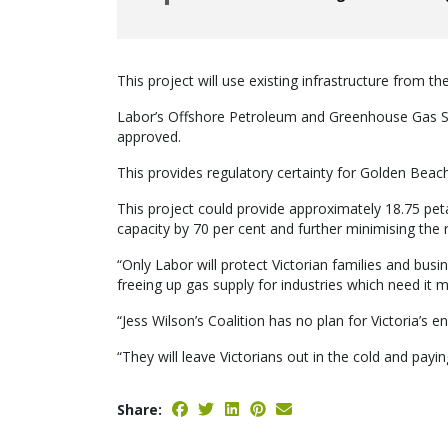
This project will use existing infrastructure from 
Labor’s Offshore Petroleum and Greenhouse Gas 
approved.
This provides regulatory certainty for Golden Beach
This project could provide approximately 18.75 peta
capacity by 70 per cent and further minimising the 
“Only Labor will protect Victorian families and busi
freeing up gas supply for industries which need it 
“Jess Wilson’s Coalition has no plan for Victoria’s e
“They will leave Victorians out in the cold and payi
Share: