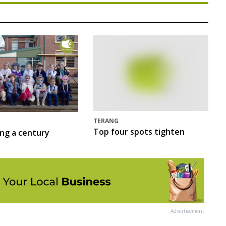
TERANG
Top four spots tighten
ing a century
Advertisement