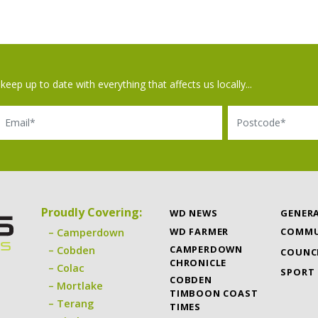
keep up to date with everything that affects us locally...
il
Postcode
Proudly Covering:
WD NEWS
GENER
WD FARMER
COMMU
Camperdown
CAMPERDOWN
Cobden
COUNC
CHRONICLE
Colac
SPORT
COBDEN
Mortlake
TIMBOON COAST
Terang
TIMES