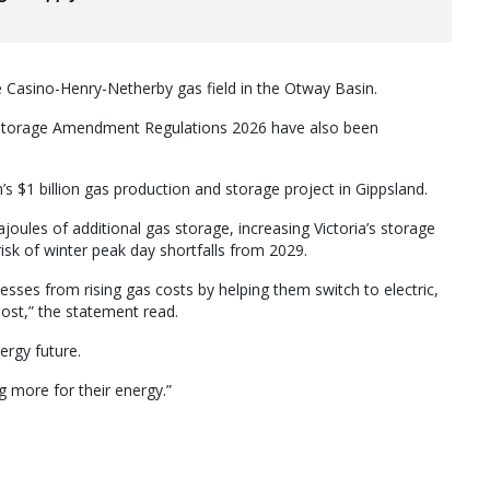
the Casino-Henry-Netherby gas field in the Otway Basin.
Storage Amendment Regulations 2026 have also been
’s $1 billion gas production and storage project in Gippsland.
joules of additional gas storage, increasing Victoria’s storage
risk of winter peak day shortfalls from 2029.
nesses from rising gas costs by helping them switch to electric,
most,” the statement read.
nergy future.
ng more for their energy.”