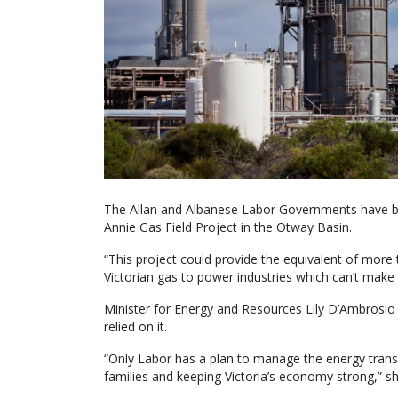
The Allan and Albanese Labor Governments have bo
Annie Gas Field Project in the Otway Basin.
“This project could provide the equivalent of more 
Victorian gas to power industries which can’t make 
Minister for Energy and Resources Lily D’Ambrosio sa
relied on it.
“Only Labor has a plan to manage the energy transiti
families and keeping Victoria’s economy strong,” s