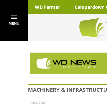
WD Farmer
Camperdown C
MENU
MACHINERY & INFRASTRUCT
1 June, 2026