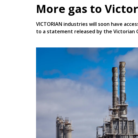
More gas to Victor
VICTORIAN industries will soon have acces
to a statement released by the Victorian