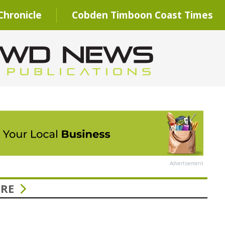
hronicle
Cobden Timboon Coast Times
Advertisement
URE