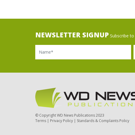
NEWSLETTER SIGNUP
Subscribe to 
Name
Ema
© Copyright WD News Publications 2023
Terms
|
Privacy Policy
|
Standards & Complaints Policy