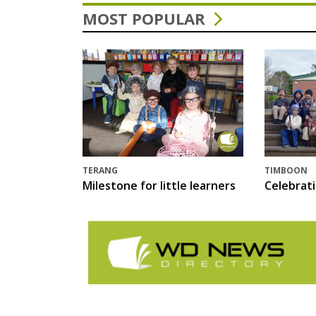
MOST POPULAR
TERANG
TIMBOON
Milestone for little learners
Celebrat