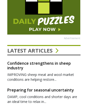
Advertisement
LATEST ARTICLES
Confidence strengthens in sheep
industry
IMPROVING sheep meat and wool market
conditions are helping restore...
Preparing for seasonal uncertainty
DAMP, cool conditions and shorter days are
an ideal time to relax in...