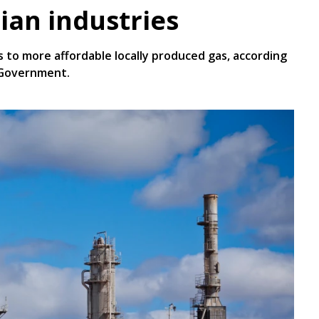
ian industries
s to more affordable locally produced gas, according
 Government.