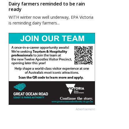
Dairy farmers reminded to be rain
ready
WITH winter now well underway, EPA Victoria
is reminding dairy farmers...
Advertisement