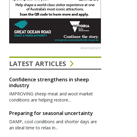
Advertisement
LATEST ARTICLES
Confidence strengthens in sheep
industry
IMPROVING sheep meat and wool market
conditions are helping restore...
Preparing for seasonal uncertainty
DAMP, cool conditions and shorter days are
an ideal time to relax in...