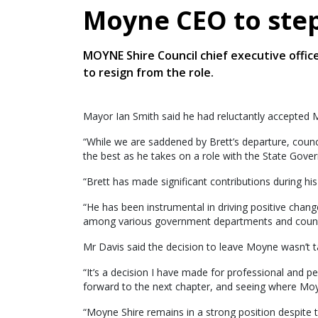
Moyne CEO to ste
MOYNE Shire Council chief executive office
to resign from the role.
Mayor Ian Smith said he had reluctantly accepted M
“While we are saddened by Brett’s departure, counc
the best as he takes on a role with the State Gover
“Brett has made significant contributions during hi
“He has been instrumental in driving positive change
among various government departments and counci
Mr Davis said the decision to leave Moyne wasn’t ta
“It’s a decision I have made for professional and p
forward to the next chapter, and seeing where Moy
“Moyne Shire remains in a strong position despite 