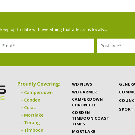
keep up to date with everything that affects us locally...
il
Postcode
Proudly Covering:
WD NEWS
GENER
WD FARMER
COMMU
Camperdown
CAMPERDOWN
Cobden
COUNC
CHRONICLE
Colac
SPORT
COBDEN
Mortlake
TIMBOON COAST
Terang
TIMES
Timboon
MORTLAKE