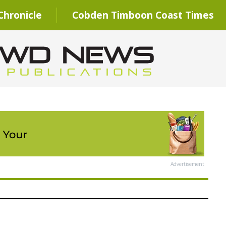
hronicle
Cobden Timboon Coast Times
Advertisement