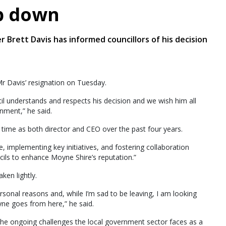
p down
r Brett Davis has informed councillors of his decision
r Davis’ resignation on Tuesday.
il understands and respects his decision and we wish him all
nment,” he said.
s time as both director and CEO over the past four years.
, implementing key initiatives, and fostering collaboration
ls to enhance Moyne Shire’s reputation.”
ken lightly.
ersonal reasons and, while I’m sad to be leaving, I am looking
ne goes from here,” he said.
the ongoing challenges the local government sector faces as a