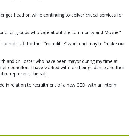
lenges head on while continuing to deliver critical services for
ouncillor groups who care about the community and Moyne.”
ouncil staff for their “incredible” work each day to “make our
 Smith and Cr Foster who have been mayor during my time at
er councillors I have worked with for their guidance and their
 to represent,” he said.
 in relation to recruitment of a new CEO, with an interim