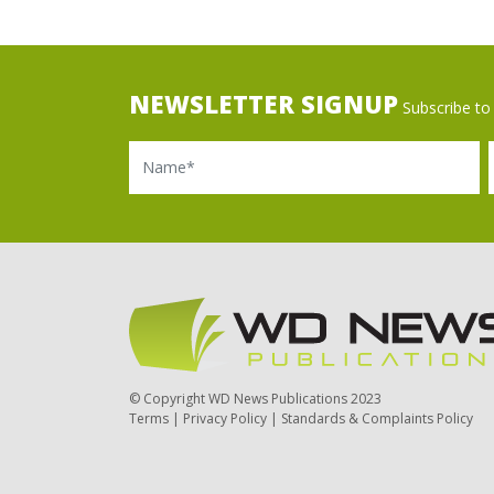
NEWSLETTER SIGNUP
Subscribe to 
Name
Ema
© Copyright WD News Publications 2023
Terms
|
Privacy Policy
|
Standards & Complaints Policy