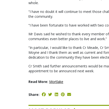
whole.
“I have no doubt it will continue to meet those chal
the community.
“I have been fortunate to have worked with two c
Mr Davis said he wished to thank every member of c
communities even better places to live and work.”
“In particular, I would like to thank Cr Meade, Cr
Moyne and I thank them as well as current and form
dedication to the community they have been elected
Cr Smith said further announcements would be made
appointment to be announced next week.
Read More:
Mortlake
Share: