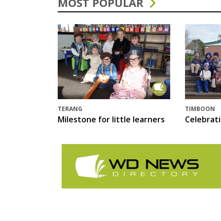
MOST POPULAR
TERANG
TIMBOON
Milestone for little learners
Celebrat