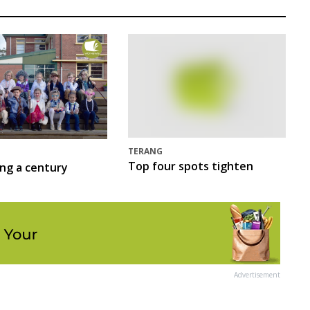
TERANG
Top four spots tighten
ing a century
Advertisement