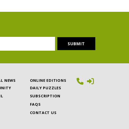
AL NEWS
ONLINE EDITIONS
NITY
DAILY PUZZLES
IL
SUBSCRIPTION
FAQS
CONTACT US