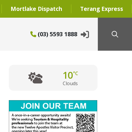
Mortlake Dispatch
Terang Express
(03) 5593 1888
10
°C
Clouds