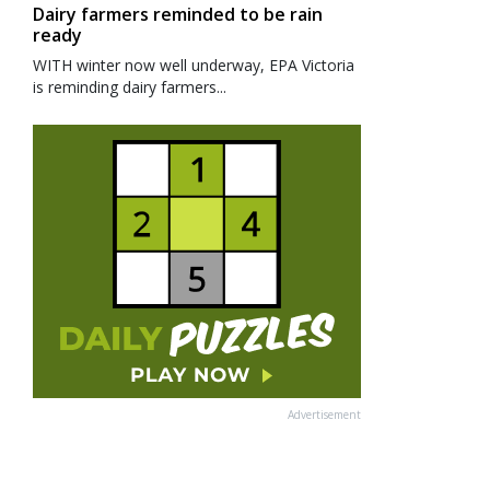
Dairy farmers reminded to be rain
ready
WITH winter now well underway, EPA Victoria
is reminding dairy farmers...
Advertisement