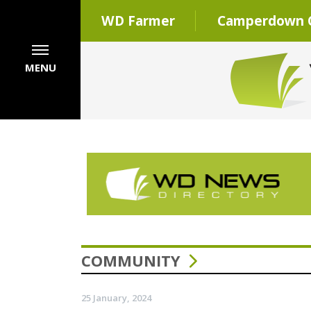
WD Farmer
Camperdown C
MENU
COMMUNITY
25 January, 2024