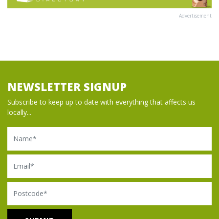
Advertisement
NEWSLETTER SIGNUP
Subscribe to keep up to date with everything that affects us
locally...
Name
Email
Postcode