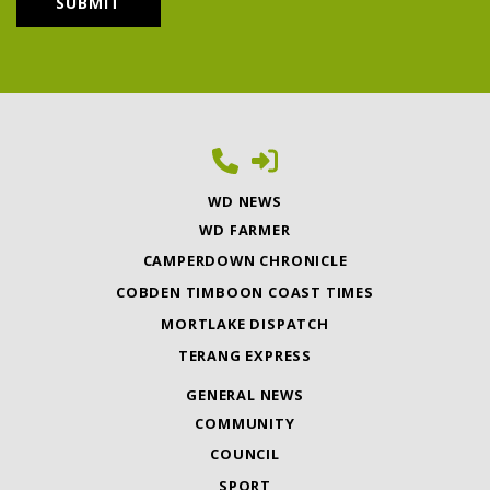
WD NEWS
WD FARMER
CAMPERDOWN CHRONICLE
COBDEN TIMBOON COAST TIMES
MORTLAKE DISPATCH
TERANG EXPRESS
GENERAL NEWS
COMMUNITY
COUNCIL
SPORT