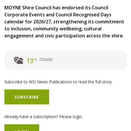
MOYNE Shire Council has endorsed its Council
Corporate Events and Council Recognised Days
calendar for 2026/27, strengthening its commitment
to inclusion, community wellbeing, cultural
engagement and civic participation across the shire.
Clouds
13
°C
Subscribe to WD News Publications to read the full story.
SUBSCRIBE
Already have a subscription? Please login.