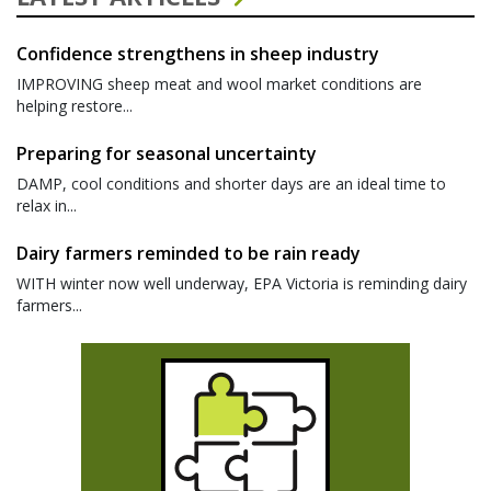
Confidence strengthens in sheep industry
IMPROVING sheep meat and wool market conditions are
helping restore...
Preparing for seasonal uncertainty
DAMP, cool conditions and shorter days are an ideal time to
relax in...
Dairy farmers reminded to be rain ready
WITH winter now well underway, EPA Victoria is reminding dairy
farmers...