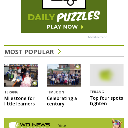
Advertisement
MOST POPULAR
TERANG
TERANG
TIMBOON
Top four spots
Milestone for
Celebrating a
tighten
little learners
century