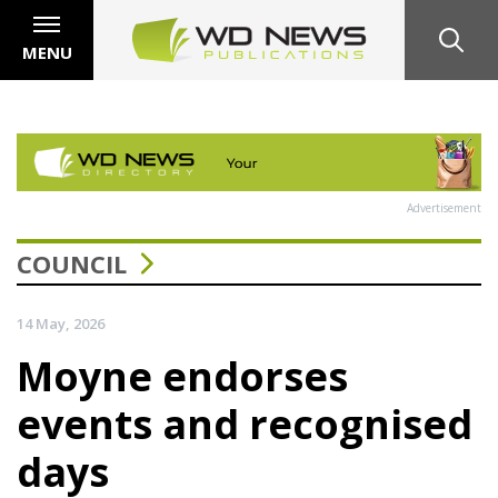
MENU
Advertisement
COUNCIL
14 May, 2026
Moyne endorses
events and recognised
days