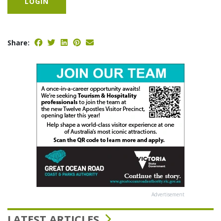
LOGIN
Share:
Advertisement
LATEST ARTICLES