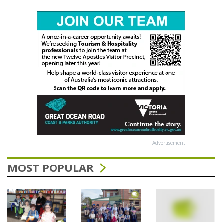
Advertisement
MOST POPULAR