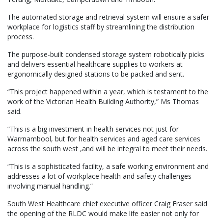
The automated storage and retrieval system will ensure a safer
workplace for logistics staff by streamlining the distribution
process.
The purpose-built condensed storage system robotically picks
and delivers essential healthcare supplies to workers at
ergonomically designed stations to be packed and sent.
“This project happened within a year, which is testament to the
work of the Victorian Health Building Authority,” Ms Thomas
said.
“This is a big investment in health services not just for
Warrnambool, but for health services and aged care services
across the south west ,and will be integral to meet their needs.
“This is a sophisticated facility, a safe working environment and
addresses a lot of workplace health and safety challenges
involving manual handling.”
South West Healthcare chief executive officer Craig Fraser said
the opening of the RLDC would make life easier not only for