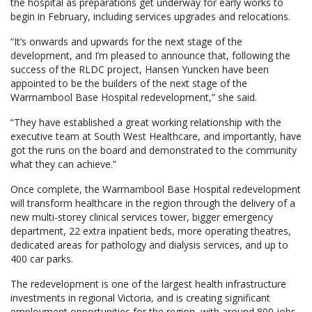
the hospital as preparations get underway for early works to
begin in February, including services upgrades and relocations.
“It’s onwards and upwards for the next stage of the
development, and I’m pleased to announce that, following the
success of the RLDC project, Hansen Yuncken have been
appointed to be the builders of the next stage of the
Warrnambool Base Hospital redevelopment,” she said.
“They have established a great working relationship with the
executive team at South West Healthcare, and importantly, have
got the runs on the board and demonstrated to the community
what they can achieve.”
Once complete, the Warrnambool Base Hospital redevelopment
will transform healthcare in the region through the delivery of a
new multi-storey clinical services tower, bigger emergency
department, 22 extra inpatient beds, more operating theatres,
dedicated areas for pathology and dialysis services, and up to
400 car parks.
The redevelopment is one of the largest health infrastructure
investments in regional Victoria, and is creating significant
employment opportunities for the region, with around 800 jobs