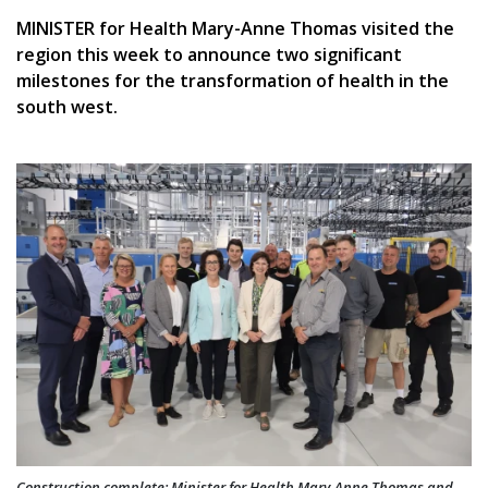
MINISTER for Health Mary-Anne Thomas visited the
region this week to announce two significant
milestones for the transformation of health in the
south west.
Construction complete: Minister for Health Mary-Anne Thomas and