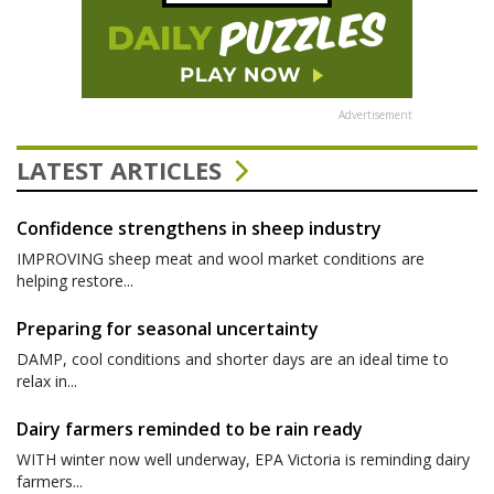
Advertisement
LATEST ARTICLES
Confidence strengthens in sheep industry
IMPROVING sheep meat and wool market conditions are
helping restore...
Preparing for seasonal uncertainty
DAMP, cool conditions and shorter days are an ideal time to
relax in...
Dairy farmers reminded to be rain ready
WITH winter now well underway, EPA Victoria is reminding dairy
farmers...