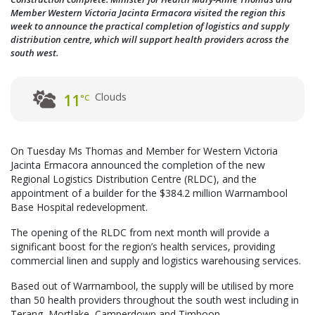
Member Western Victoria Jacinta Ermacora visited the region this
week to announce the practical completion of logistics and supply
distribution centre, which will support health providers across the
south west.
Clouds
11
°C
On Tuesday Ms Thomas and Member for Western Victoria
Jacinta Ermacora announced the completion of the new
Regional Logistics Distribution Centre (RLDC), and the
appointment of a builder for the $384.2 million Warrnambool
Base Hospital redevelopment.
The opening of the RLDC from next month will provide a
significant boost for the region’s health services, providing
commercial linen and supply and logistics warehousing services.
Based out of Warrnambool, the supply will be utilised by more
than 50 health providers throughout the south west including in
Terang, Mortlake, Camperdown and Timboon.