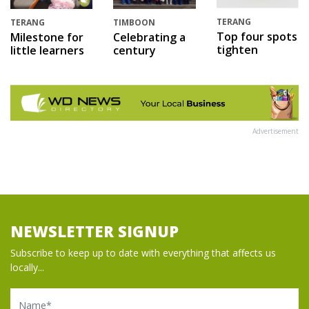
TERANG
TERANG
TIMBOON
Top four spots
Milestone for
Celebrating a
tighten
little learners
century
Advertisement
NEWSLETTER SIGNUP
Subscribe to keep up to date with everything that affects us
locally...
Name