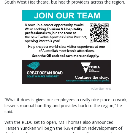
South West Healthcare, but health providers across the region.
Advertisement
“What it does is gives our employees a really nice place to work,
lessens manual handling and provides back to the region,” he
said.
With the RLDC set to open, Ms Thomas also announced
Hansen Yuncken will begin the $384 million redevelopment of