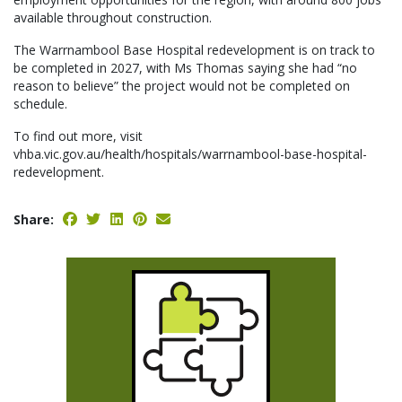
available throughout construction.
The Warrnambool Base Hospital redevelopment is on track to
be completed in 2027, with Ms Thomas saying she had “no
reason to believe” the project would not be completed on
schedule.
To find out more, visit
vhba.vic.gov.au/health/hospitals/warrnambool-base-hospital-
redevelopment.
Share: