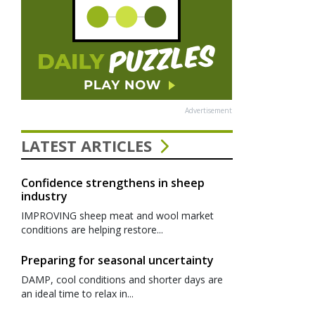
Advertisement
LATEST ARTICLES
Confidence strengthens in sheep
industry
IMPROVING sheep meat and wool market
conditions are helping restore...
Preparing for seasonal uncertainty
DAMP, cool conditions and shorter days are
an ideal time to relax in...