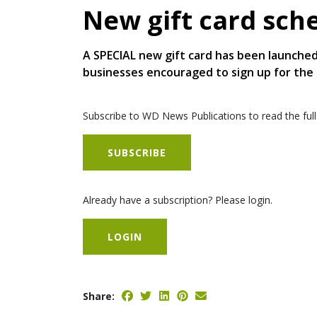
New gift card sc
A SPECIAL new gift card has been launched
businesses encouraged to sign up for the
Subscribe to WD News Publications to read the full
SUBSCRIBE
Already have a subscription? Please login.
LOGIN
Share: