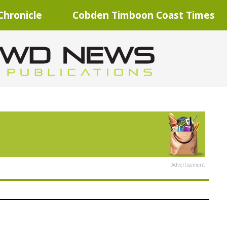
hronicle
Cobden Timboon Coast Times
Advertisement