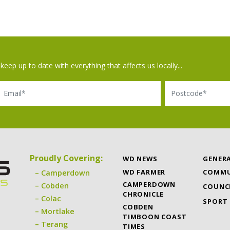
keep up to date with everything that affects us locally...
il
Postcode
Proudly Covering:
WD NEWS
GENER
WD FARMER
COMMU
Camperdown
CAMPERDOWN
Cobden
COUNC
CHRONICLE
Colac
SPORT
COBDEN
Mortlake
TIMBOON COAST
Terang
TIMES