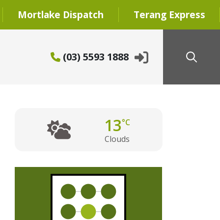
Mortlake Dispatch
Terang Express
(03) 5593 1888
13
°C
Clouds