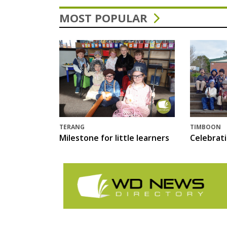
MOST POPULAR
TERANG
TIMBOON
Milestone for little learners
Celebrat