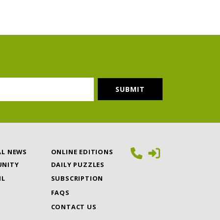
AL NEWS
ONLINE EDITIONS
NITY
DAILY PUZZLES
IL
SUBSCRIPTION
FAQS
CONTACT US