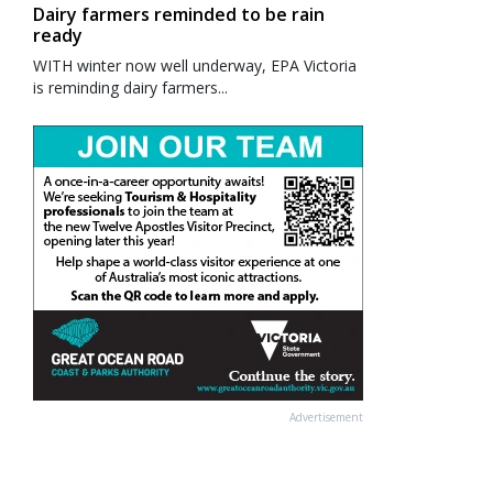
Dairy farmers reminded to be rain
ready
WITH winter now well underway, EPA Victoria
is reminding dairy farmers...
Advertisement