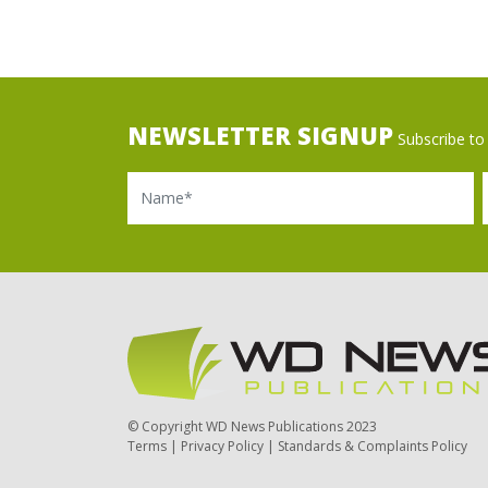
NEWSLETTER SIGNUP
Subscribe to 
Name
Ema
© Copyright WD News Publications 2023
Terms
|
Privacy Policy
|
Standards & Complaints Policy