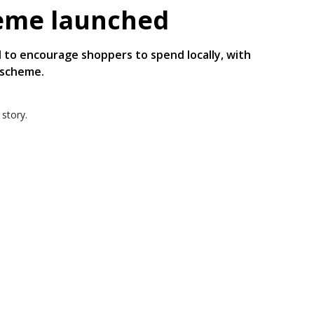
heme launched
 to encourage shoppers to spend locally, with
 scheme.
 story.