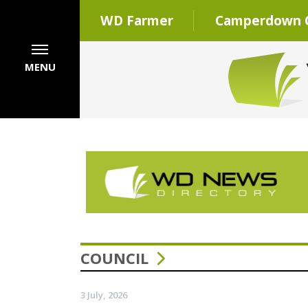
WD Farmer
Camperdown C
MENU
COUNCIL
3 July, 2026