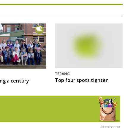
TERANG
Top four spots tighten
ing a century
Advertisement