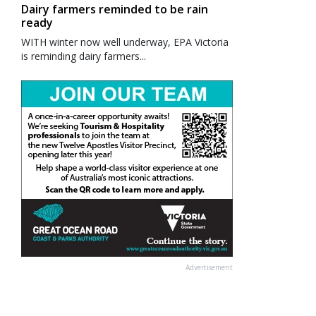
Dairy farmers reminded to be rain
ready
WITH winter now well underway, EPA Victoria
is reminding dairy farmers...
Advertisement