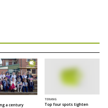
TERANG
Top four spots tighten
ing a century