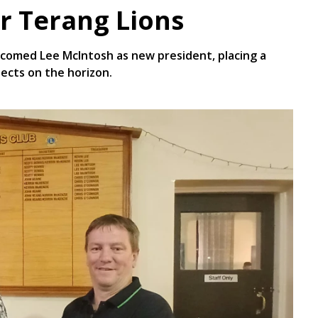
r Terang Lions
lcomed Lee McIntosh as new president, placing a
jects on the horizon.