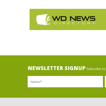
NEWSLETTER SIGNUP
Subscribe to 
Name
Ema