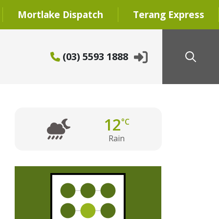
Mortlake Dispatch
Terang Express
(03) 5593 1888
12
°C
Rain