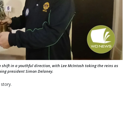
 shift in a youthful direction, with Lee McIntosh taking the reins as
going president Simon Delaney.
 story.