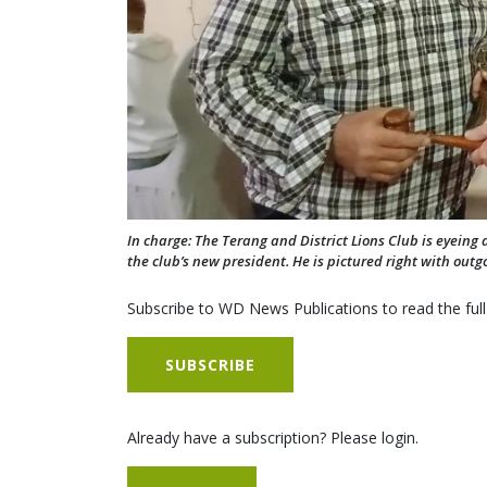
In charge: The Terang and District Lions Club is eyeing a
the club’s new president. He is pictured right with out
Subscribe to WD News Publications to read the full
SUBSCRIBE
Already have a subscription? Please login.