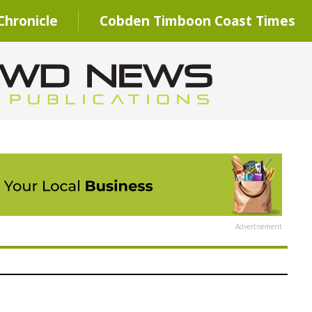
hronicle
Cobden Timboon Coast Times
Advertisement