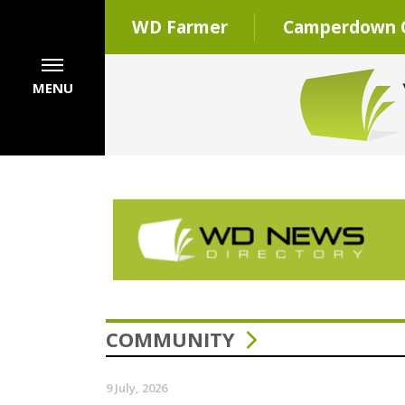
WD Farmer
Camperdown C
MENU
COMMUNITY
9 July, 2026