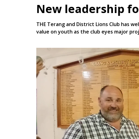
New leadership fo
THE Terang and District Lions Club has we
value on youth as the club eyes major pro