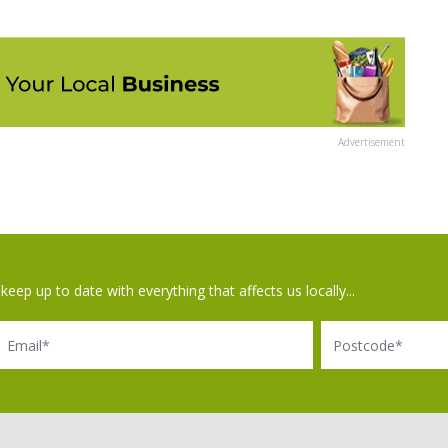
Advertisement
keep up to date with everything that affects us locally...
il
Postcode