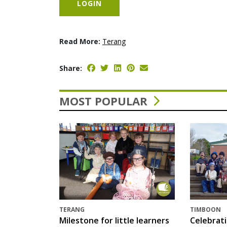
LOGIN
Read More:
Terang
Share:
MOST POPULAR
TERANG
TIMBOON
Milestone for little learners
Celebrat