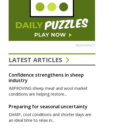
Advertisement
LATEST ARTICLES
Confidence strengthens in sheep
industry
IMPROVING sheep meat and wool market
conditions are helping restore...
Preparing for seasonal uncertainty
DAMP, cool conditions and shorter days are
an ideal time to relax in...