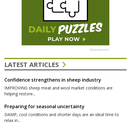
Advertisement
LATEST ARTICLES
Confidence strengthens in sheep industry
IMPROVING sheep meat and wool market conditions are
helping restore...
Preparing for seasonal uncertainty
DAMP, cool conditions and shorter days are an ideal time to
relax in...