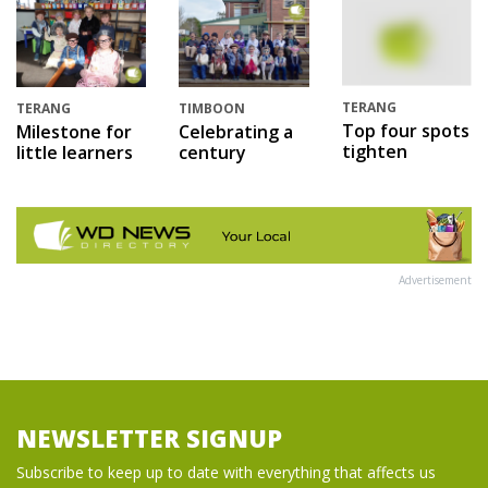
TERANG
TERANG
TIMBOON
Top four spots
Milestone for
Celebrating a
tighten
little learners
century
Advertisement
NEWSLETTER SIGNUP
Subscribe to keep up to date with everything that affects us