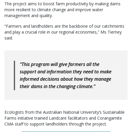
The project aims to boost farm productivity by making dams
more resilient to climate change and improve water
management and quality.
“Farmers and landholders are the backbone of our catchments
and play a crucial role in our regional economies,” Ms Tierney
said.
“This program will give farmers all the
support and information they need to make
informed decisions about how they manage
their dams in the changing climate.”
Ecologists from the Australian National University’s Sustainable
Farms initiative trained Landcare facilitators and Corangamite
CMA staff to support landholders through the project.