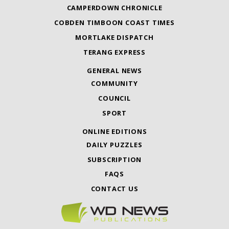
CAMPERDOWN CHRONICLE
COBDEN TIMBOON COAST TIMES
MORTLAKE DISPATCH
TERANG EXPRESS
GENERAL NEWS
COMMUNITY
COUNCIL
SPORT
ONLINE EDITIONS
DAILY PUZZLES
SUBSCRIPTION
FAQS
CONTACT US