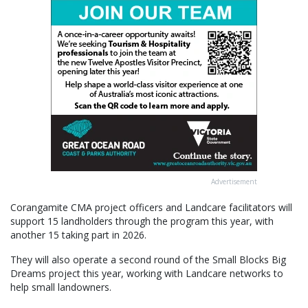
Advertisement
Corangamite CMA project officers and Landcare facilitators will
support 15 landholders through the program this year, with
another 15 taking part in 2026.
They will also operate a second round of the Small Blocks Big
Dreams project this year, working with Landcare networks to
help small landowners.