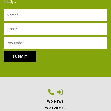
locally...
Name
Email
Postcode
WD NEWS
WD FARMER