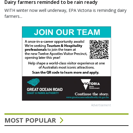
Dairy farmers reminded to be rain ready
WITH winter now well underway, EPA Victoria is reminding dairy
farmers...
Advertisement
MOST POPULAR