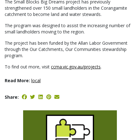
The Small Blocks Big Dreams project has previously
strengthened over 150 small landholders in the Corangamite
catchment to become land and water stewards.
The program was designed to assist the increasing number of
small landholders moving to the region.
The project has been funded by the Allan Labor Government
through the Our Catchments, Our Communities stewardship
program.
To find out more, visit
ccma.vic.gov.au/projects
.
Read More:
local
Share: