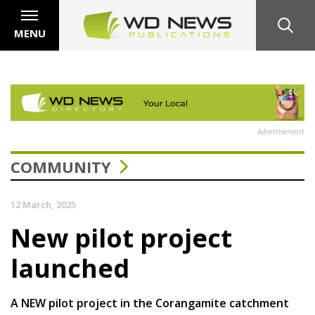
MENU
Advertisement
COMMUNITY
12 March, 2025
New pilot project
launched
A NEW pilot project in the Corangamite catchment