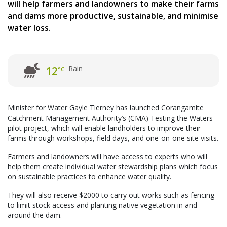
will help farmers and landowners to make their farms
and dams more productive, sustainable, and minimise
water loss.
Rain
12
°C
Minister for Water Gayle Tierney has launched Corangamite
Catchment Management Authority’s (CMA) Testing the Waters
pilot project, which will enable landholders to improve their
farms through workshops, field days, and one-on-one site visits.
Farmers and landowners will have access to experts who will
help them create individual water stewardship plans which focus
on sustainable practices to enhance water quality.
They will also receive $2000 to carry out works such as fencing
to limit stock access and planting native vegetation in and
around the dam.