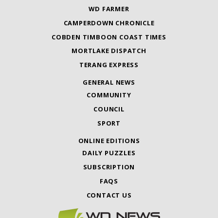
WD FARMER
CAMPERDOWN CHRONICLE
COBDEN TIMBOON COAST TIMES
MORTLAKE DISPATCH
TERANG EXPRESS
GENERAL NEWS
COMMUNITY
COUNCIL
SPORT
ONLINE EDITIONS
DAILY PUZZLES
SUBSCRIPTION
FAQS
CONTACT US