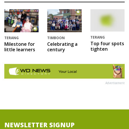
TERANG
TERANG
TIMBOON
Top four spots
Milestone for
Celebrating a
tighten
little learners
century
Advertisement
NEWSLETTER SIGNUP