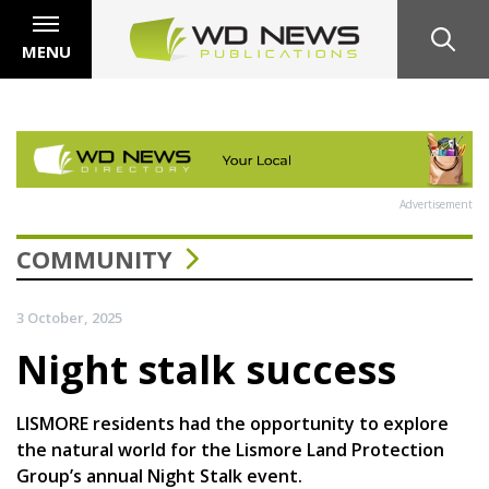
MENU
Advertisement
COMMUNITY
3 October, 2025
Night stalk success
LISMORE residents had the opportunity to explore
the natural world for the Lismore Land Protection
Group’s annual Night Stalk event.