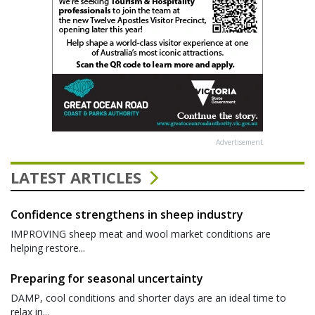
Advertisement
LATEST ARTICLES
Confidence strengthens in sheep industry
IMPROVING sheep meat and wool market conditions are
helping restore...
Preparing for seasonal uncertainty
DAMP, cool conditions and shorter days are an ideal time to
relax in...