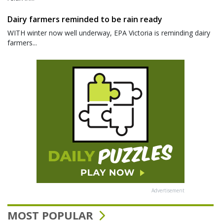
Dairy farmers reminded to be rain ready
WITH winter now well underway, EPA Victoria is reminding dairy
farmers...
Advertisement
MOST POPULAR