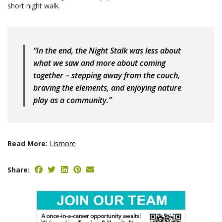
short night walk.
“In the end, the Night Stalk was less about
what we saw and more about coming
together – stepping away from the couch,
braving the elements, and enjoying nature
play as a community.”
Read More:
Lismore
Share: