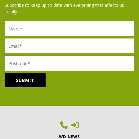
Subscribe to keep up to date with everything that affects us
locally...
Name
Email
Postcode
WD NEWS