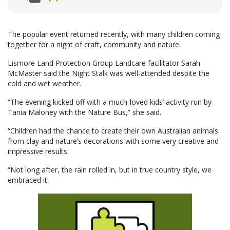
The popular event returned recently, with many children coming
together for a night of craft, community and nature.
Lismore Land Protection Group Landcare facilitator Sarah
McMaster said the Night Stalk was well-attended despite the
cold and wet weather.
“The evening kicked off with a much-loved kids’ activity run by
Tania Maloney with the Nature Bus,” she said.
“Children had the chance to create their own Australian animals
from clay and nature’s decorations with some very creative and
impressive results.
“Not long after, the rain rolled in, but in true country style, we
embraced it.