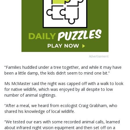
Advertisement
“Families huddled under a tree together, and while it may have
been a little damp, the kids didn’t seem to mind one bit.”
Ms McMaster said the night was capped off with a walk to look
for native wildlife, which was enjoyed by all despite to low
number of animal sightings.
“After a meal, we heard from ecologist Craig Grabham, who
shared his knowledge of local wildlife.
“We tested our ears with some recorded animal calls, learned
about infrared night vision equipment and then set off on a