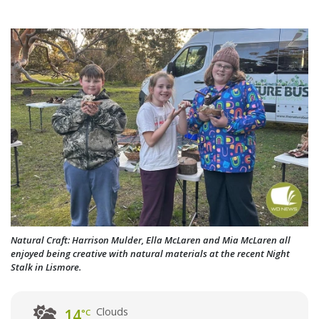
Natural Craft: Harrison Mulder, Ella McLaren and Mia McLaren all
enjoyed being creative with natural materials at the recent Night
Stalk in Lismore.
Clouds
14
°C