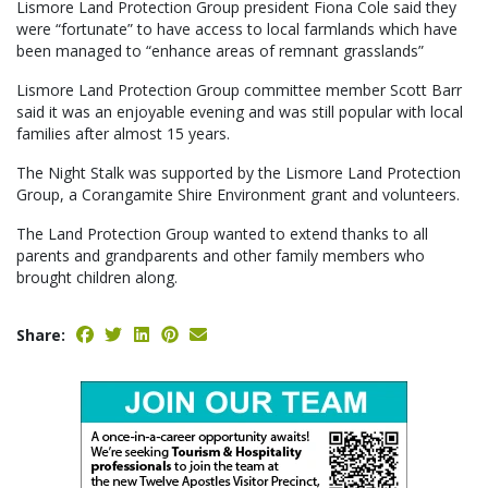
Lismore Land Protection Group president Fiona Cole said they
were “fortunate” to have access to local farmlands which have
been managed to “enhance areas of remnant grasslands”
Lismore Land Protection Group committee member Scott Barr
said it was an enjoyable evening and was still popular with local
families after almost 15 years.
The Night Stalk was supported by the Lismore Land Protection
Group, a Corangamite Shire Environment grant and volunteers.
The Land Protection Group wanted to extend thanks to all
parents and grandparents and other family members who
brought children along.
Share: