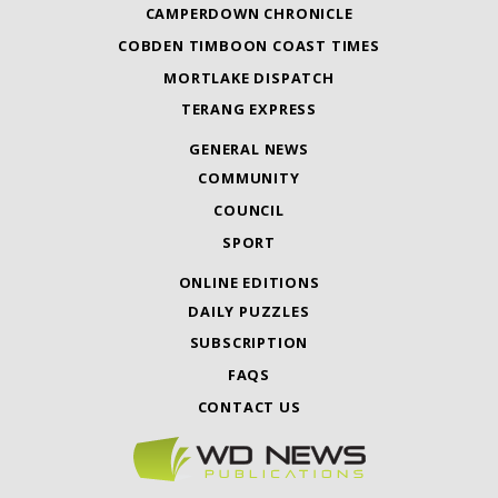
CAMPERDOWN CHRONICLE
COBDEN TIMBOON COAST TIMES
MORTLAKE DISPATCH
TERANG EXPRESS
GENERAL NEWS
COMMUNITY
COUNCIL
SPORT
ONLINE EDITIONS
DAILY PUZZLES
SUBSCRIPTION
FAQS
CONTACT US