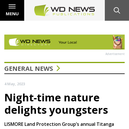
MENU
Advertisement
GENERAL NEWS
4 May, 2023
Night-time nature
delights youngsters
LISMORE Land Protection Group’s annual Titanga