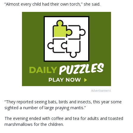
“Almost every child had their own torch,” she said.
Advertisement
“They reported seeing bats, birds and insects, this year some
sighted a number of large praying mantis.”
The evening ended with coffee and tea for adults and toasted
marshmallows for the children.