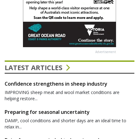
Advertisement
LATEST ARTICLES
Confidence strengthens in sheep industry
IMPROVING sheep meat and wool market conditions are
helping restore...
Preparing for seasonal uncertainty
DAMP, cool conditions and shorter days are an ideal time to
relax in...