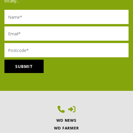
locally...
Name
Email
Postcode
WD NEWS
WD FARMER