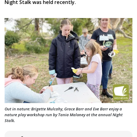
Night Stalk was held recently.
Out in nature: Brigette Mulcahy, Grace Barr and Eve Barr enjoy a
nature play workshop run by Tania Maloney at the annual Night
Stalk.