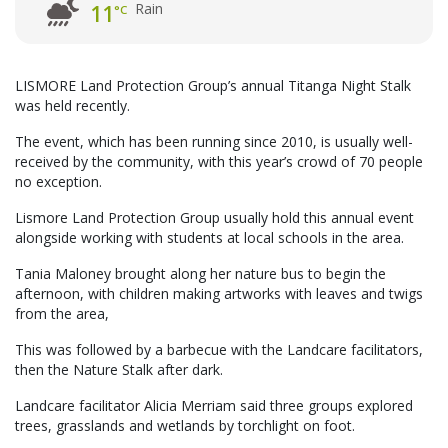
Rain
11
°C
LISMORE Land Protection Group’s annual Titanga Night Stalk
was held recently.
The event, which has been running since 2010, is usually well-
received by the community, with this year’s crowd of 70 people
no exception.
Lismore Land Protection Group usually hold this annual event
alongside working with students at local schools in the area.
Tania Maloney brought along her nature bus to begin the
afternoon, with children making artworks with leaves and twigs
from the area,
This was followed by a barbecue with the Landcare facilitators,
then the Nature Stalk after dark.
Landcare facilitator Alicia Merriam said three groups explored
trees, grasslands and wetlands by torchlight on foot.