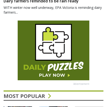
Dairy farmers reminded to be rain ready
WITH winter now well underway, EPA Victoria is reminding dairy
farmers...
Advertisement
MOST POPULAR