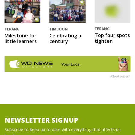
TERANG
TERANG
TIMBOON
Top four spots
Milestone for
Celebrating a
tighten
little learners
century
Advertisement
NEWSLETTER SIGNUP
Subscribe to keep up to date with everything that affects us