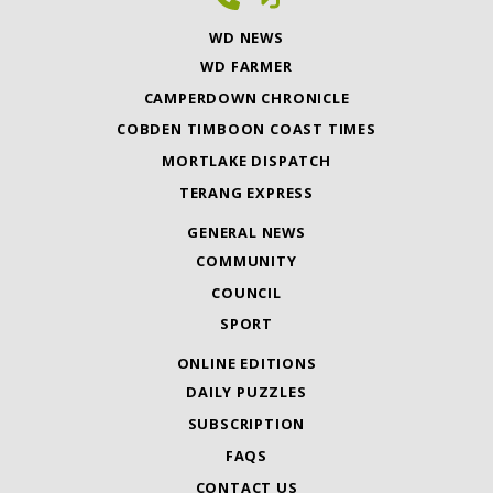
WD NEWS
WD FARMER
CAMPERDOWN CHRONICLE
COBDEN TIMBOON COAST TIMES
MORTLAKE DISPATCH
TERANG EXPRESS
GENERAL NEWS
COMMUNITY
COUNCIL
SPORT
ONLINE EDITIONS
DAILY PUZZLES
SUBSCRIPTION
FAQS
CONTACT US