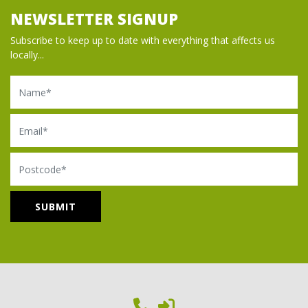
NEWSLETTER SIGNUP
Subscribe to keep up to date with everything that affects us
locally...
Name
Email
Postcode