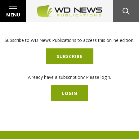
MENU
Subscribe to WD News Publications to access this online edition.
SUBSCRIBE
Already have a subscription? Please login.
LOGIN