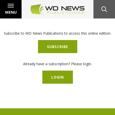
MENU
Subscribe to WD News Publications to access this online edition.
SUBSCRIBE
Already have a subscription? Please login.
LOGIN