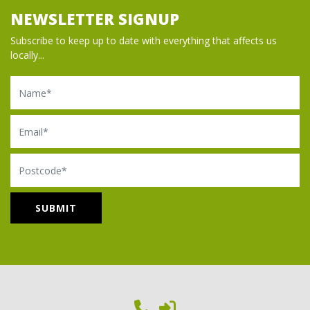
NEWSLETTER SIGNUP
Subscribe to keep up to date with everything that affects us
locally...
Name
Email
Postcode