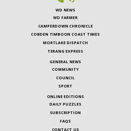
WD NEWS
WD FARMER
CAMPERDOWN CHRONICLE
COBDEN TIMBOON COAST TIMES
MORTLAKE DISPATCH
TERANG EXPRESS
GENERAL NEWS
COMMUNITY
COUNCIL
SPORT
ONLINE EDITIONS
DAILY PUZZLES
SUBSCRIPTION
FAQS
CONTACT US