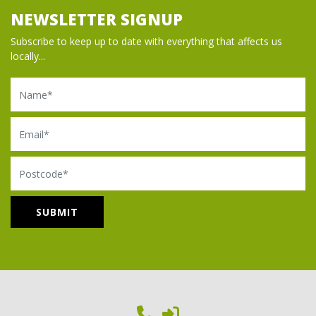
NEWSLETTER SIGNUP
Subscribe to keep up to date with everything that affects us
locally...
Name
Email
Postcode