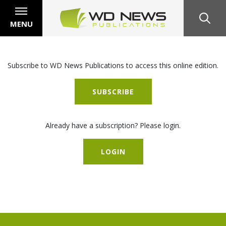
MENU
Subscribe to WD News Publications to access this online edition.
SUBSCRIBE
Already have a subscription? Please login.
LOGIN