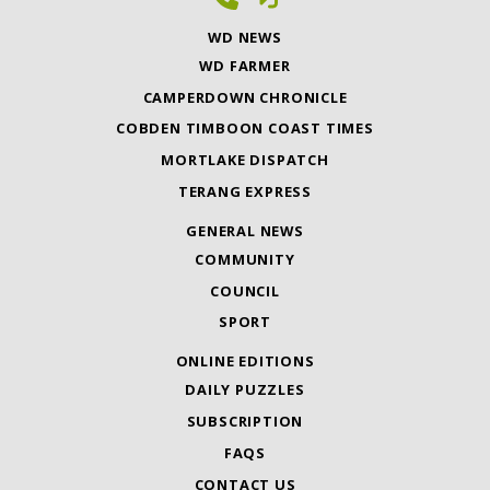
WD NEWS
WD FARMER
CAMPERDOWN CHRONICLE
COBDEN TIMBOON COAST TIMES
MORTLAKE DISPATCH
TERANG EXPRESS
GENERAL NEWS
COMMUNITY
COUNCIL
SPORT
ONLINE EDITIONS
DAILY PUZZLES
SUBSCRIPTION
FAQS
CONTACT US