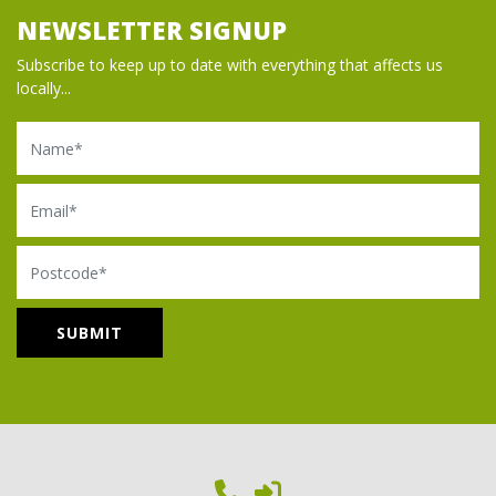
NEWSLETTER SIGNUP
Subscribe to keep up to date with everything that affects us
locally...
Name
Email
Postcode