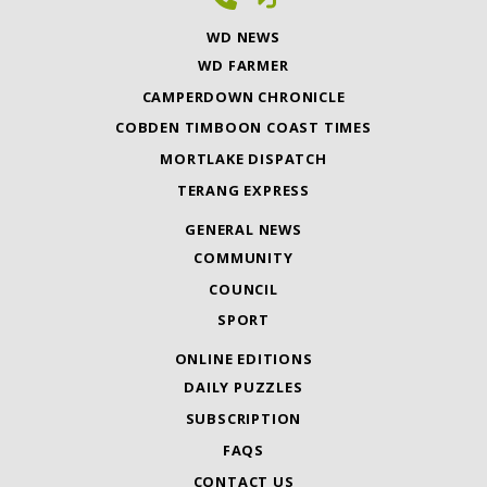
WD NEWS
WD FARMER
CAMPERDOWN CHRONICLE
COBDEN TIMBOON COAST TIMES
MORTLAKE DISPATCH
TERANG EXPRESS
GENERAL NEWS
COMMUNITY
COUNCIL
SPORT
ONLINE EDITIONS
DAILY PUZZLES
SUBSCRIPTION
FAQS
CONTACT US