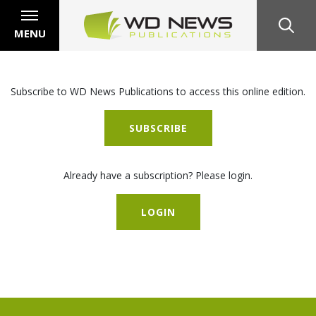
MENU
Subscribe to WD News Publications to access this online edition.
SUBSCRIBE
Already have a subscription? Please login.
LOGIN