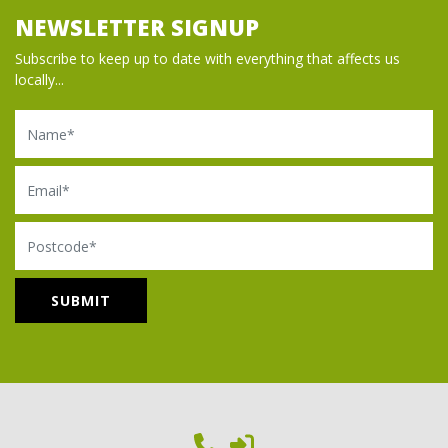
NEWSLETTER SIGNUP
Subscribe to keep up to date with everything that affects us
locally...
Name
Email
Postcode