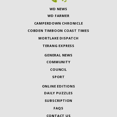
WD NEWS
WD FARMER
CAMPERDOWN CHRONICLE
COBDEN TIMBOON COAST TIMES
MORTLAKE DISPATCH
TERANG EXPRESS
GENERAL NEWS
COMMUNITY
COUNCIL
SPORT
ONLINE EDITIONS
DAILY PUZZLES
SUBSCRIPTION
FAQS
CONTACT US