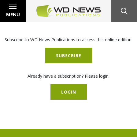
MENU
Subscribe to WD News Publications to access this online edition.
SUBSCRIBE
Already have a subscription? Please login.
LOGIN