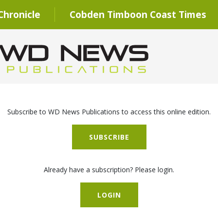
hronicle
Cobden Timboon Coast Times
Subscribe to WD News Publications to access this online edition.
SUBSCRIBE
Already have a subscription? Please login.
LOGIN