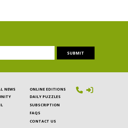
AL NEWS
ONLINE EDITIONS
NITY
DAILY PUZZLES
IL
SUBSCRIPTION
FAQS
CONTACT US