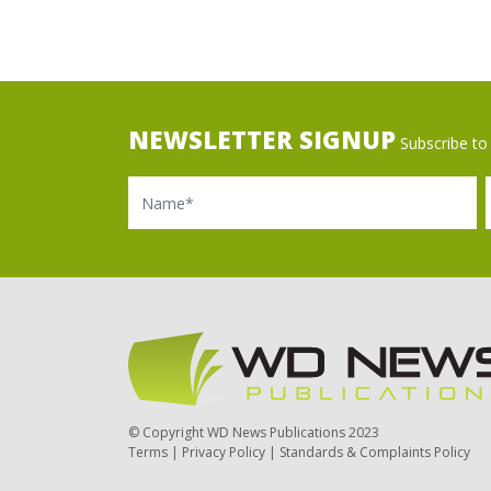
NEWSLETTER SIGNUP
Subscribe to 
Name
Ema
© Copyright WD News Publications 2023
Terms
|
Privacy Policy
|
Standards & Complaints Policy