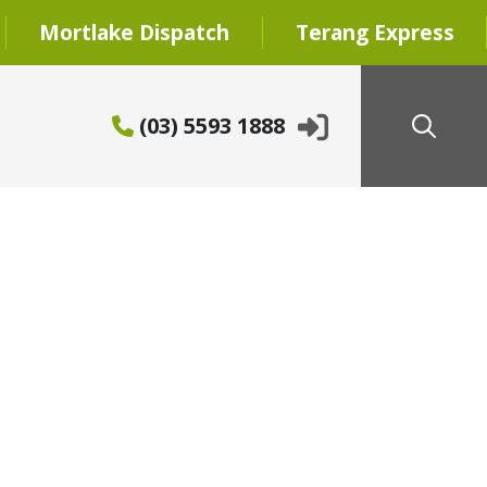
Mortlake Dispatch
Terang Express
(03) 5593 1888