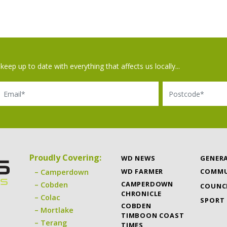
keep up to date with everything that affects us locally...
il
Postcode
Proudly Covering:
WD NEWS
GENER
WD FARMER
COMMU
Camperdown
CAMPERDOWN
Cobden
COUNC
CHRONICLE
Colac
SPORT
COBDEN
Mortlake
TIMBOON COAST
Terang
TIMES