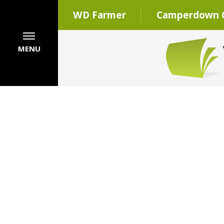
WD Farmer
Camperdown C
MENU