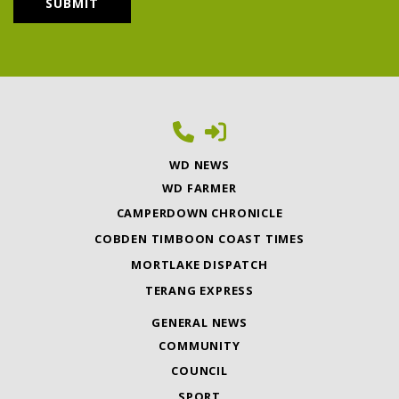
WD NEWS
WD FARMER
CAMPERDOWN CHRONICLE
COBDEN TIMBOON COAST TIMES
MORTLAKE DISPATCH
TERANG EXPRESS
GENERAL NEWS
COMMUNITY
COUNCIL
SPORT