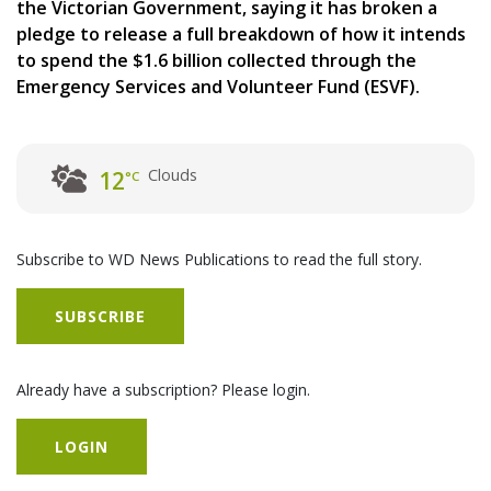
the Victorian Government, saying it has broken a
pledge to release a full breakdown of how it intends
to spend the $1.6 billion collected through the
Emergency Services and Volunteer Fund (ESVF).
Clouds
12
°C
Subscribe to WD News Publications to read the full story.
SUBSCRIBE
Already have a subscription? Please login.
LOGIN