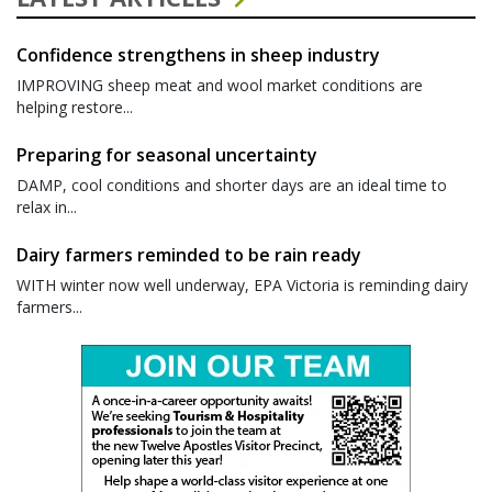
Confidence strengthens in sheep industry
IMPROVING sheep meat and wool market conditions are
helping restore...
Preparing for seasonal uncertainty
DAMP, cool conditions and shorter days are an ideal time to
relax in...
Dairy farmers reminded to be rain ready
WITH winter now well underway, EPA Victoria is reminding dairy
farmers...