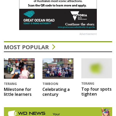
Advertisement
MOST POPULAR
TERANG
TERANG
TIMBOON
Top four spots
Milestone for
Celebrating a
tighten
little learners
century