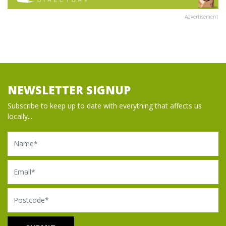
Advertisement
NEWSLETTER SIGNUP
Subscribe to keep up to date with everything that affects us
locally...
Name
Email
Postcode