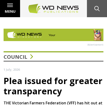
MENU
Advertisement
COUNCIL
1 July, 2026
Plea issued for greater
transparency
THE Victorian Farmers Federation (VFF) has hit out at