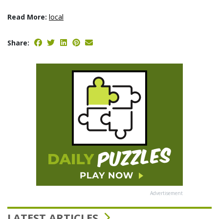
Read More:
local
Share:
Advertisement
LATEST ARTICLES