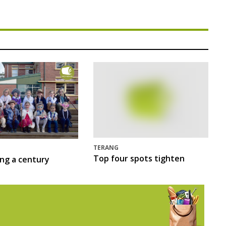
TERANG
Top four spots tighten
ing a century