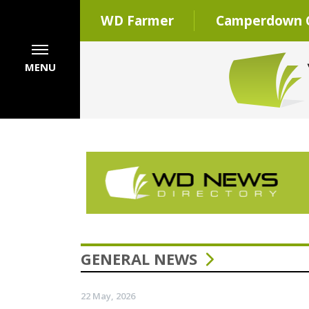
WD Farmer
Camperdown C
MENU
GENERAL NEWS
22 May, 2026