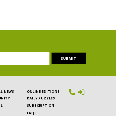
AL NEWS
ONLINE EDITIONS
NITY
DAILY PUZZLES
IL
SUBSCRIPTION
FAQS