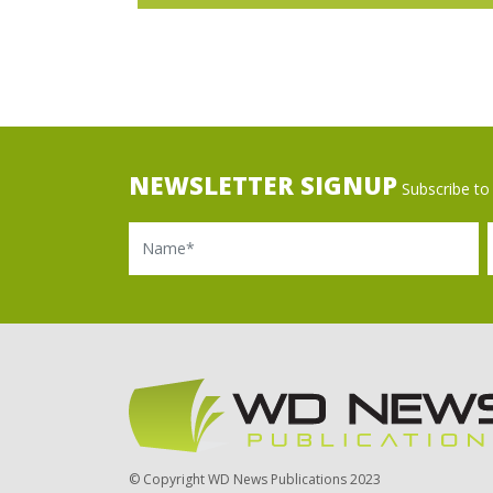
NEWSLETTER SIGNUP
Subscribe to 
Name
Ema
© Copyright WD News Publications 2023