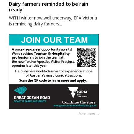
Dairy farmers reminded to be rain
ready
WITH winter now well underway, EPA Victoria
is reminding dairy farmers...
Advertisement