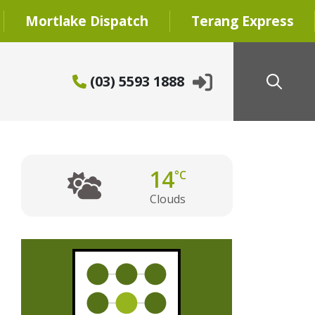
Mortlake Dispatch
Terang Express
(03) 5593 1888
14
°C
Clouds