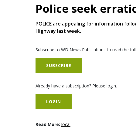
Police seek errati
POLICE are appealing for information follo
Highway last week.
Subscribe to WD News Publications to read the full
SUBSCRIBE
Already have a subscription? Please login.
LOGIN
Read More:
local