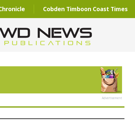
hronicle
Cobden Timboon Coast Times
Advertisement