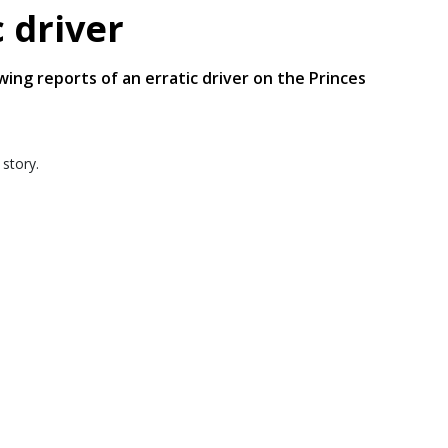
c driver
wing reports of an erratic driver on the Princes
 story.