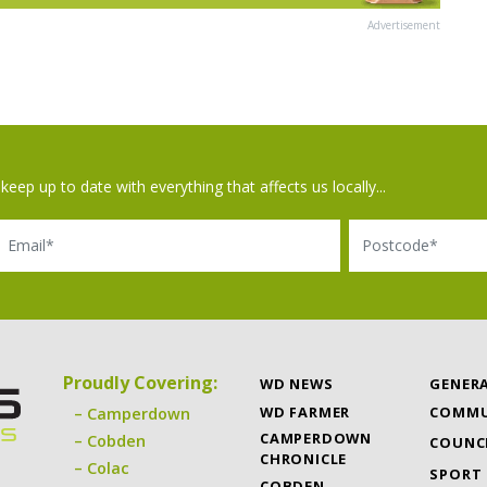
Advertisement
keep up to date with everything that affects us locally...
il
Postcode
Proudly Covering:
WD NEWS
GENER
WD FARMER
COMMU
Camperdown
CAMPERDOWN
Cobden
COUNC
CHRONICLE
Colac
SPORT
COBDEN