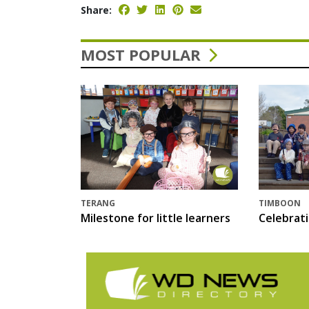
Share:
MOST POPULAR
TERANG
TIMBOON
Milestone for little learners
Celebrat