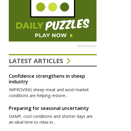
Advertisement
LATEST ARTICLES
Confidence strengthens in sheep
industry
IMPROVING sheep meat and wool market
conditions are helping restore...
Preparing for seasonal uncertainty
DAMP, cool conditions and shorter days are
an ideal time to relax in...