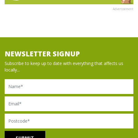
Advertisement
NEWSLETTER SIGNUP
Subscribe to keep up to date with everything that affects us
locally...
Name
Email
Postcode