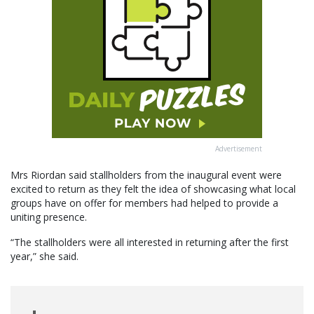
Advertisement
Mrs Riordan said stallholders from the inaugural event were
excited to return as they felt the idea of showcasing what local
groups have on offer for members had helped to provide a
uniting presence.
“The stallholders were all interested in returning after the first
year,” she said.