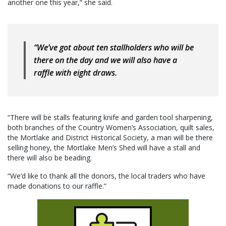
another one this year,” she said.
“We’ve got about ten stallholders who will be
there on the day and we will also have a
raffle with eight draws.
“There will be stalls featuring knife and garden tool sharpening,
both branches of the Country Women’s Association, quilt sales,
the Mortlake and District Historical Society, a man will be there
selling honey, the Mortlake Men’s Shed will have a stall and
there will also be beading.
“We’d like to thank all the donors, the local traders who have
made donations to our raffle.”