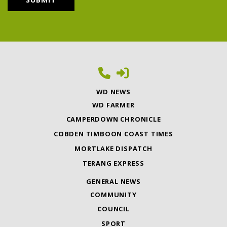
WD NEWS
WD FARMER
CAMPERDOWN CHRONICLE
COBDEN TIMBOON COAST TIMES
MORTLAKE DISPATCH
TERANG EXPRESS
GENERAL NEWS
COMMUNITY
COUNCIL
SPORT