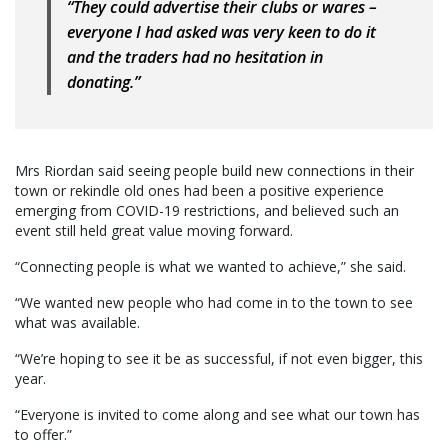
“They could advertise their clubs or wares –
everyone I had asked was very keen to do it
and the traders had no hesitation in
donating.”
Mrs Riordan said seeing people build new connections in their
town or rekindle old ones had been a positive experience
emerging from COVID-19 restrictions, and believed such an
event still held great value moving forward.
“Connecting people is what we wanted to achieve,” she said.
“We wanted new people who had come in to the town to see
what was available.
“We’re hoping to see it be as successful, if not even bigger, this
year.
“Everyone is invited to come along and see what our town has
to offer.”