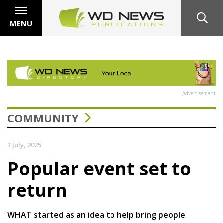
MENU
Advertisement
COMMUNITY
3 July, 2025
Popular event set to
return
WHAT started as an idea to help bring people