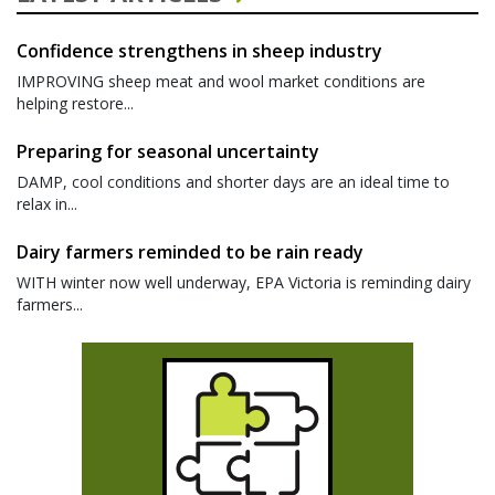
Confidence strengthens in sheep industry
IMPROVING sheep meat and wool market conditions are
helping restore...
Preparing for seasonal uncertainty
DAMP, cool conditions and shorter days are an ideal time to
relax in...
Dairy farmers reminded to be rain ready
WITH winter now well underway, EPA Victoria is reminding dairy
farmers...