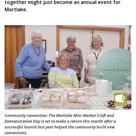
together might just become an annual event for
Mortlake.
Community connection: The Mortlake Mini-Market Craft and
Demonstration Day is set to make a return this month after a
successful launch last year helped the community build new
connections.