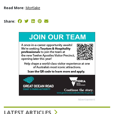
Read More:
Mortlake
Share:
Advertisement
LATEST ARTICLES