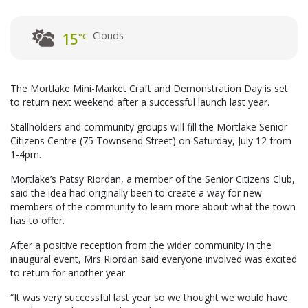
Clouds
15
°C
The Mortlake Mini-Market Craft and Demonstration Day is set
to return next weekend after a successful launch last year.
Stallholders and community groups will fill the Mortlake Senior
Citizens Centre (75 Townsend Street) on Saturday, July 12 from
1-4pm.
Mortlake’s Patsy Riordan, a member of the Senior Citizens Club,
said the idea had originally been to create a way for new
members of the community to learn more about what the town
has to offer.
After a positive reception from the wider community in the
inaugural event, Mrs Riordan said everyone involved was excited
to return for another year.
“It was very successful last year so we thought we would have