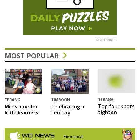
Advertisement
MOST POPULAR
TERANG
TERANG
TIMBOON
Top four spots
Milestone for
Celebrating a
tighten
little learners
century