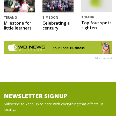
TERANG
TERANG
TIMBOON
Top four spots
Milestone for
Celebrating a
tighten
little learners
century
Advertisement
NEWSLETTER SIGNUP
Subscribe to keep up to date with everything that affects us
locally...