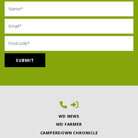
Name
Email
Postcode
WD NEWS
WD FARMER
CAMPERDOWN CHRONICLE