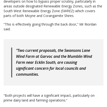
developers on how to bypass proper scrutiny, particularly in
areas outside designated Renewable Energy Zones, such as the
South West Renewable Energy Zone (SWREZ) which covers
parts of both Moyne and Corangamite Shires.
“This is effectively going through the back door,” Mr Riordan
said.
“Two current proposals, the Swansons Lane
Wind Farm at Garvoc and the Mumblin Wind
Farm near Ecklin South, are causing
significant concern for local councils and
communities.
“Both projects will have a significant impact, particularly on
prime dairy land and farming operations.”