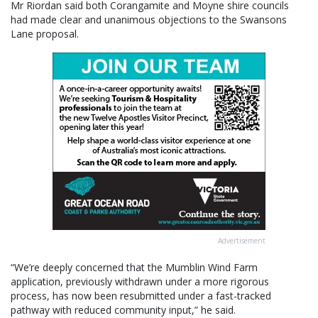
Mr Riordan said both Corangamite and Moyne shire councils
had made clear and unanimous objections to the Swansons
Lane proposal.
Advertisement
“We’re deeply concerned that the Mumblin Wind Farm
application, previously withdrawn under a more rigorous
process, has now been resubmitted under a fast-tracked
pathway with reduced community input,” he said.