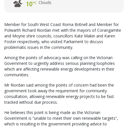
Clouds
10
°C
Member for South West Coast Roma Britnell and Member for
Polwarth Richard Riordan met with the mayors of Corangamite
and Moyne shire councils, councillors Kate Makin and Karen
Foster respectively, who visited Parliament to discuss
problematic issues in the community.
Among the points of advocacy was calling on the Victorian
Government to urgently address serious planning loopholes
which are affecting renewable energy developments in their
communities.
Mr Riordan said among the points of concern had been the
government took away the requirement for community
consultation, allowing renewable energy projects to be fast
tracked without due process.
He believes this point is being made as the Victorian
Government is “unable to meet their own renewable targets”,
which is resulting in the government providing advice to