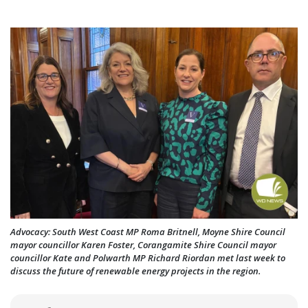
Advocacy: South West Coast MP Roma Britnell, Moyne Shire Council
mayor councillor Karen Foster, Corangamite Shire Council mayor
councillor Kate and Polwarth MP Richard Riordan met last week to
discuss the future of renewable energy projects in the region.