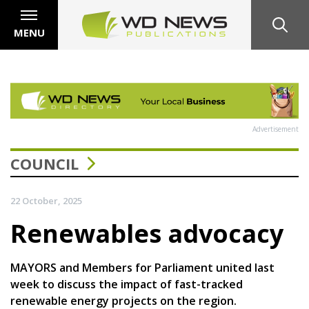
MENU
Advertisement
COUNCIL
22 October, 2025
Renewables advocacy
MAYORS and Members for Parliament united last
week to discuss the impact of fast-tracked
renewable energy projects on the region.