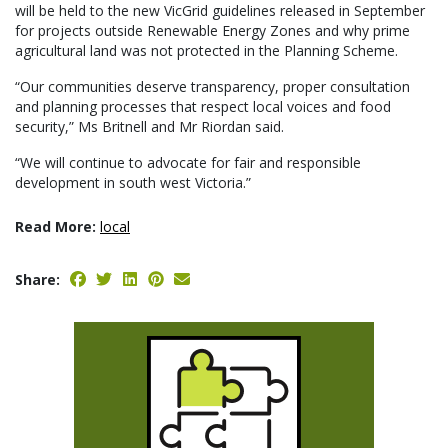
will be held to the new VicGrid guidelines released in September
for projects outside Renewable Energy Zones and why prime
agricultural land was not protected in the Planning Scheme.
“Our communities deserve transparency, proper consultation
and planning processes that respect local voices and food
security,” Ms Britnell and Mr Riordan said.
“We will continue to advocate for fair and responsible
development in south west Victoria.”
Read More:
local
Share: