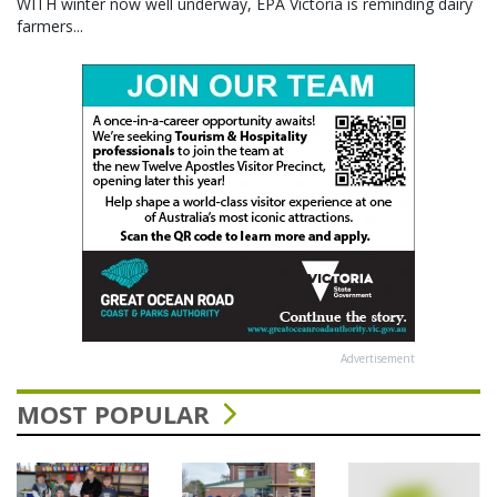
WITH winter now well underway, EPA Victoria is reminding dairy
farmers...
Advertisement
MOST POPULAR