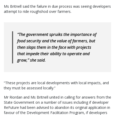
Ms Britnell said the failure in due process was seeing developers
attempt to ride roughshod over farmers.
“The government spruiks the importance of
food security and the value of farmers, but
then slaps them in the face with projects
that impede their ability to operate and
grow,” she said.
“These projects are local developments with local impacts, and
they must be assessed locally.”
Mr Riordan and Ms Britnell united in calling for answers from the
State Government on a number of issues including if developer
ReFuture had been advised to abandon its original application in
favour of the Development Facilitation Program, if developers