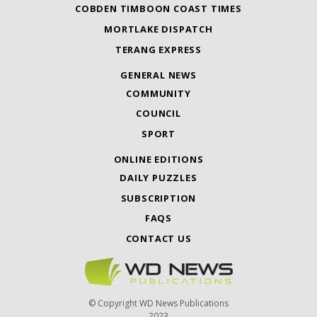
COBDEN TIMBOON COAST TIMES
MORTLAKE DISPATCH
TERANG EXPRESS
GENERAL NEWS
COMMUNITY
COUNCIL
SPORT
ONLINE EDITIONS
DAILY PUZZLES
SUBSCRIPTION
FAQS
CONTACT US
© Copyright WD News Publications
2023