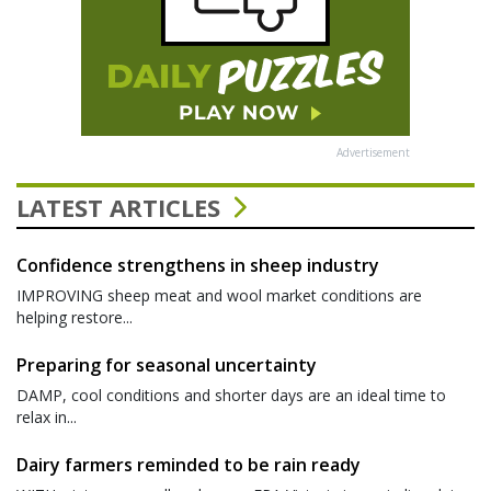
Advertisement
LATEST ARTICLES
Confidence strengthens in sheep industry
IMPROVING sheep meat and wool market conditions are
helping restore...
Preparing for seasonal uncertainty
DAMP, cool conditions and shorter days are an ideal time to
relax in...
Dairy farmers reminded to be rain ready