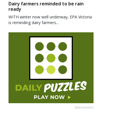
Dairy farmers reminded to be rain
ready
WITH winter now well underway, EPA Victoria
is reminding dairy farmers...
Advertisement