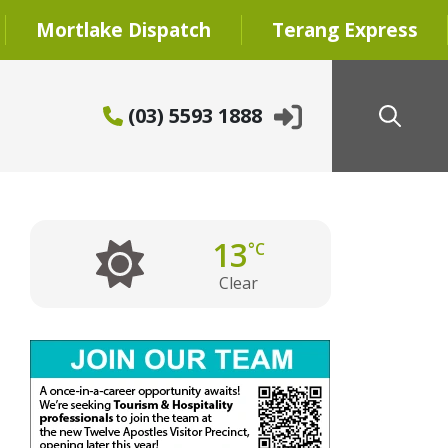
Mortlake Dispatch
Terang Express
(03) 5593 1888
13
°C
Clear