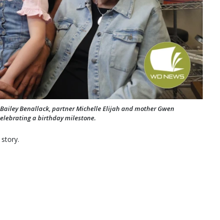
Bailey Benallack, partner Michelle Elijah and mother Gwen
elebrating a birthday milestone.
 story.