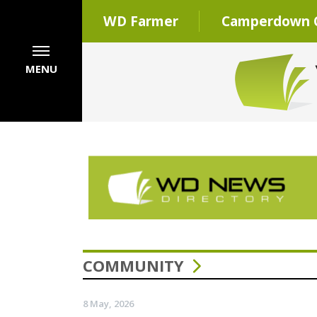
WD Farmer
Camperdown C
MENU
COMMUNITY
8 May, 2026