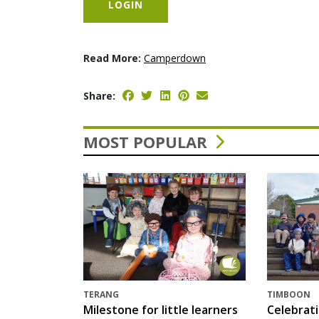
LOGIN
Read More:
Camperdown
Share:
MOST POPULAR
TERANG
TIMBOON
Milestone for little learners
Celebrat