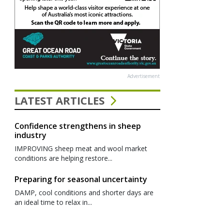
Advertisement
LATEST ARTICLES
Confidence strengthens in sheep
industry
IMPROVING sheep meat and wool market
conditions are helping restore...
Preparing for seasonal uncertainty
DAMP, cool conditions and shorter days are
an ideal time to relax in...