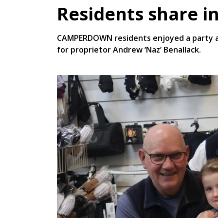
Residents share in
CAMPERDOWN residents enjoyed a party at 
for proprietor Andrew ‘Naz’ Benallack.