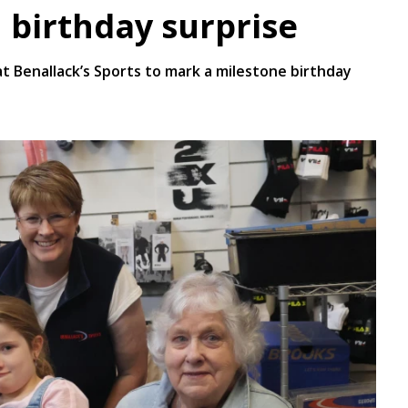
 birthday surprise
Benallack’s Sports to mark a milestone birthday