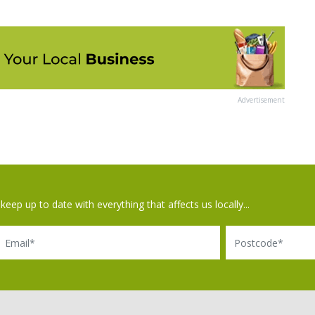
Advertisement
keep up to date with everything that affects us locally...
il
Postcode