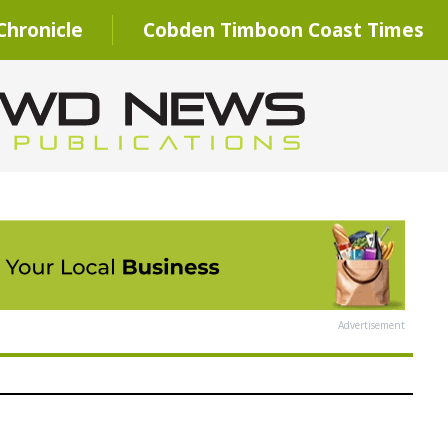
hronicle
Cobden Timboon Coast Times
Advertisement