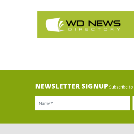
NEWSLETTER SIGNUP
Subscribe to 
Name
Ema