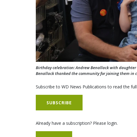
Birthday celebration: Andrew Benallack with daughter 
Benallack thanked the community for joining them in c
Subscribe to WD News Publications to read the full
SUBSCRIBE
Already have a subscription? Please login.