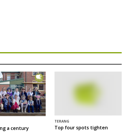
TERANG
Top four spots tighten
ing a century