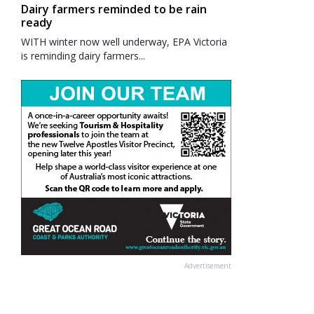
Dairy farmers reminded to be rain
ready
WITH winter now well underway, EPA Victoria
is reminding dairy farmers...
Advertisement