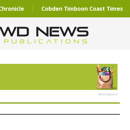
hronicle
Cobden Timboon Coast Times
Advertisement