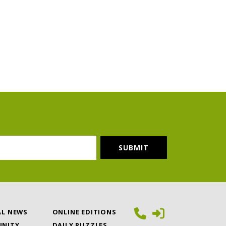
AL NEWS
ONLINE EDITIONS
NITY
DAILY PUZZLES