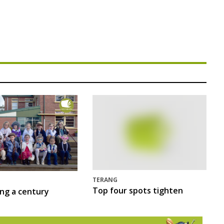
TERANG
Top four spots tighten
ing a century