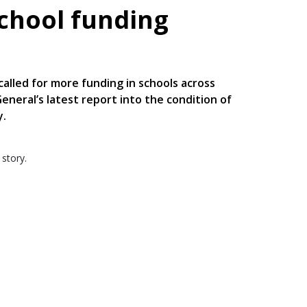
school funding
alled for more funding in schools across
neral’s latest report into the condition of
y.
 story.