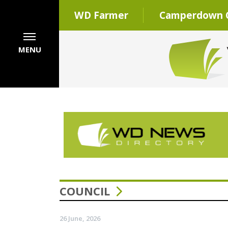
WD Farmer
Camperdown C
MENU
COUNCIL
26 June, 2026