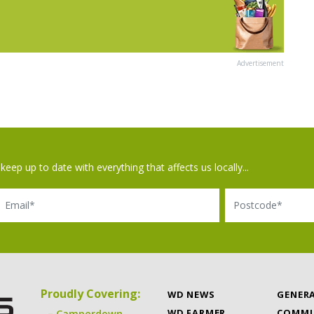
Advertisement
keep up to date with everything that affects us locally...
il
Postcode
Proudly Covering:
WD NEWS
GENER
WD FARMER
COMMU
Camperdown