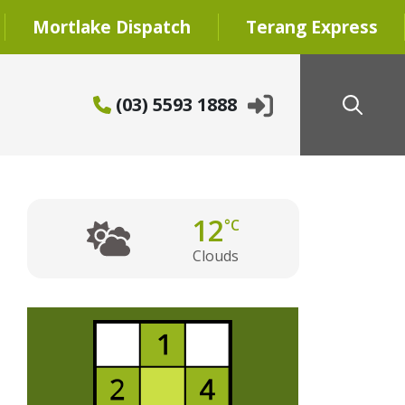
Mortlake Dispatch
Terang Express
(03) 5593 1888
12
°C
Clouds