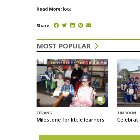
Read More:
local
Share:
MOST POPULAR
TERANG
TIMBOON
Milestone for little learners
Celebrat