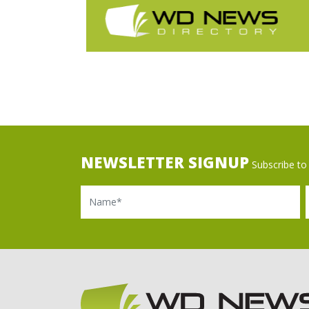
NEWSLETTER SIGNUP
Subscribe to 
Name
Ema