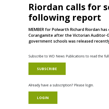
Riordan calls for 
following report
MEMBER for Polwarth Richard Riordan has c
Corangamite after the Victorian Auditor-Ge
government schools was released recentl
Subscribe to WD News Publications to read the full
SUBSCRIBE
Already have a subscription? Please login.
LOGIN