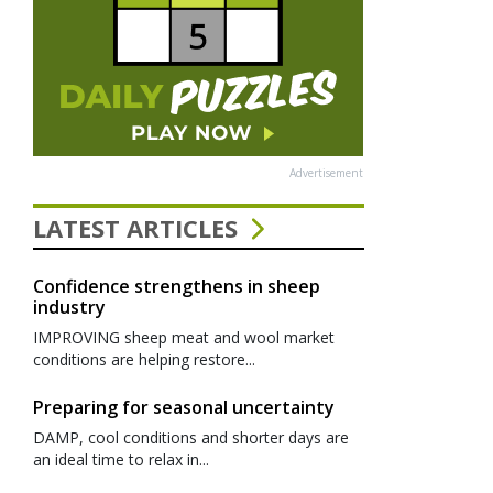
Advertisement
LATEST ARTICLES
Confidence strengthens in sheep
industry
IMPROVING sheep meat and wool market
conditions are helping restore...
Preparing for seasonal uncertainty
DAMP, cool conditions and shorter days are
an ideal time to relax in...