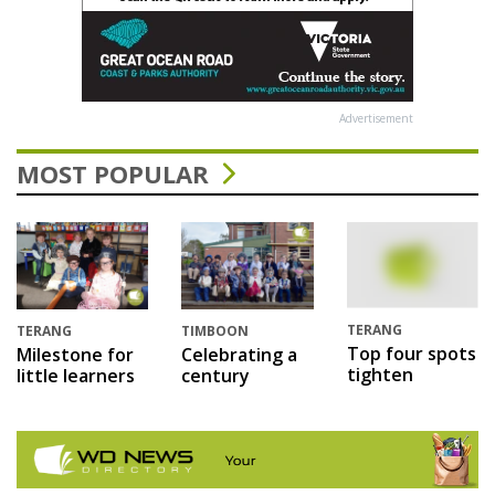
Advertisement
MOST POPULAR
TERANG
TERANG
TIMBOON
Top four spots
Milestone for
Celebrating a
tighten
little learners
century