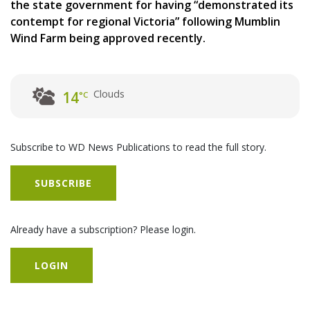
the state government for having “demonstrated its
contempt for regional Victoria” following Mumblin
Wind Farm being approved recently.
Clouds
14
°C
Subscribe to WD News Publications to read the full story.
SUBSCRIBE
Already have a subscription? Please login.
LOGIN