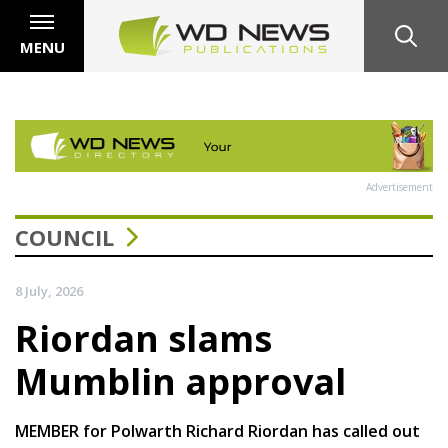
MENU
Advertisement
COUNCIL
8 July, 2026
Riordan slams
Mumblin approval
MEMBER for Polwarth Richard Riordan has called out