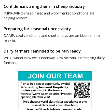
Confidence strengthens in sheep industry
IMPROVING sheep meat and wool market conditions are
helping restore...
Preparing for seasonal uncertainty
DAMP, cool conditions and shorter days are an ideal time to
relax in...
Dairy farmers reminded to be rain ready
WITH winter now well underway, EPA Victoria is reminding dairy
farmers...