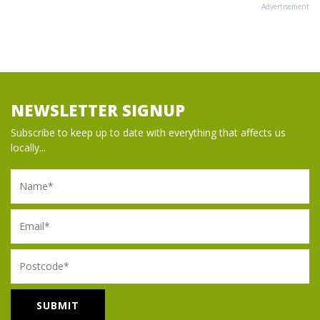
Advertisement
NEWSLETTER SIGNUP
Subscribe to keep up to date with everything that affects us
locally...
Name
Email
Postcode