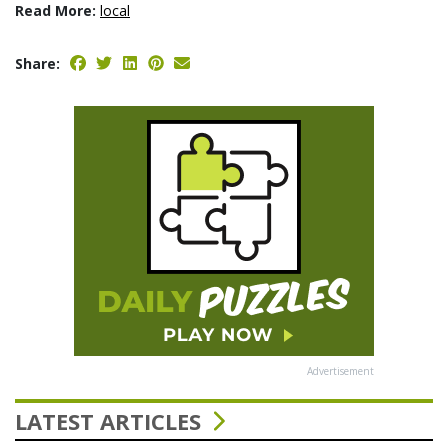
Read More:
local
Share:
Advertisement
LATEST ARTICLES