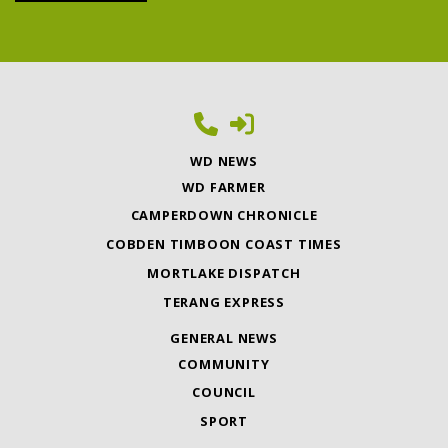
WD NEWS
WD FARMER
CAMPERDOWN CHRONICLE
COBDEN TIMBOON COAST TIMES
MORTLAKE DISPATCH
TERANG EXPRESS
GENERAL NEWS
COMMUNITY
COUNCIL
SPORT