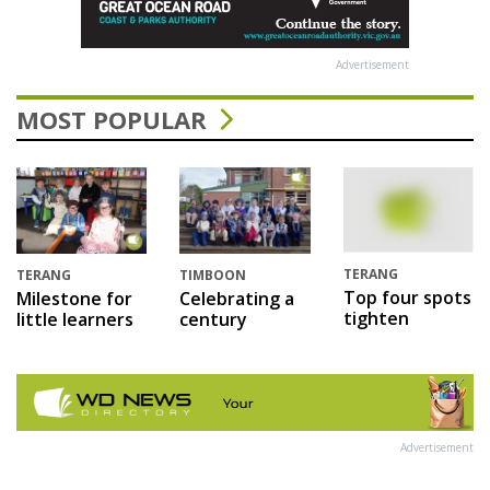
Advertisement
MOST POPULAR
TERANG
TERANG
TIMBOON
Top four spots
Milestone for
Celebrating a
tighten
little learners
century
Advertisement