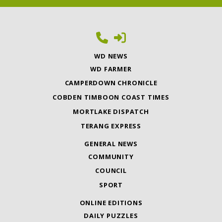
WD NEWS
WD FARMER
CAMPERDOWN CHRONICLE
COBDEN TIMBOON COAST TIMES
MORTLAKE DISPATCH
TERANG EXPRESS
GENERAL NEWS
COMMUNITY
COUNCIL
SPORT
ONLINE EDITIONS
DAILY PUZZLES