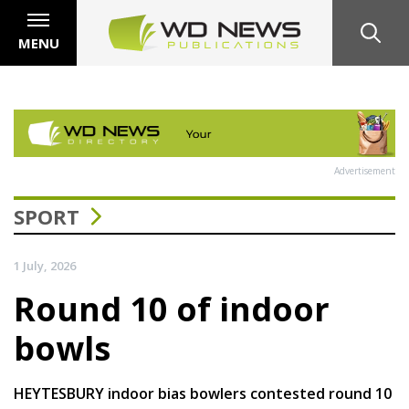
MENU
Advertisement
SPORT
1 July, 2026
Round 10 of indoor
bowls
HEYTESBURY indoor bias bowlers contested round 10