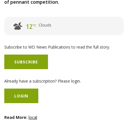
of pennant competition.
Clouds
12
°C
Subscribe to WD News Publications to read the full story.
SUBSCRIBE
Already have a subscription? Please login.
LOGIN
Read More:
local