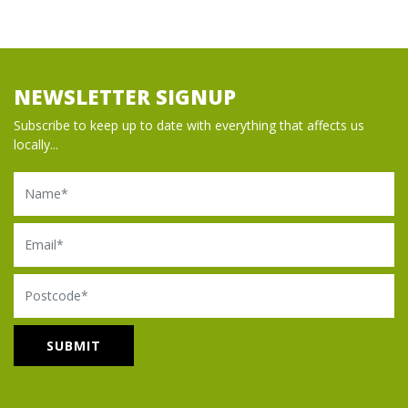
NEWSLETTER SIGNUP
Subscribe to keep up to date with everything that affects us
locally...
Name
Email
Postcode