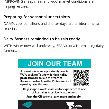
IMPROVING sheep meat and wool market conditions are
helping restore...
Preparing for seasonal uncertainty
DAMP, cool conditions and shorter days are an ideal time to
relax in...
Dairy farmers reminded to be rain ready
WITH winter now well underway, EPA Victoria is reminding dairy
farmers...