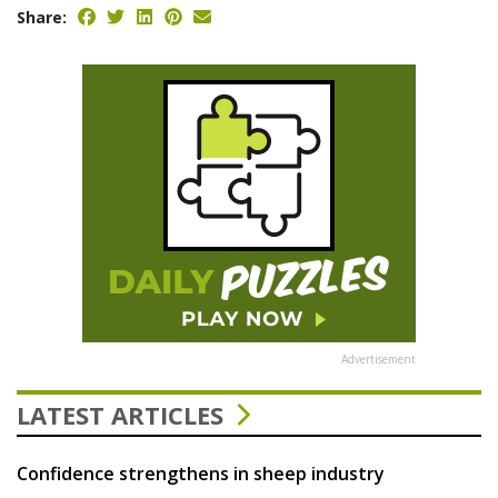
Share:
Advertisement
LATEST ARTICLES
Confidence strengthens in sheep industry