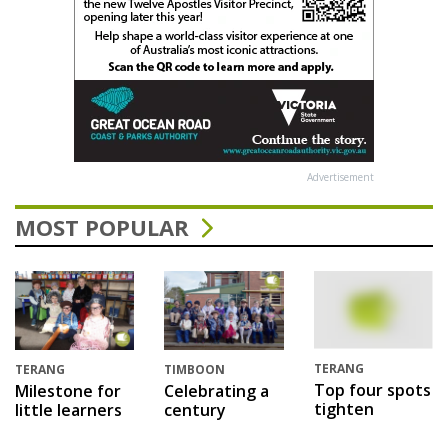
Advertisement
MOST POPULAR
TERANG
TERANG
TIMBOON
Top four spots
Milestone for
Celebrating a
tighten
little learners
century