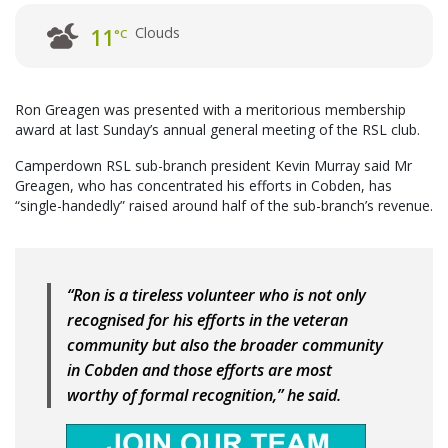
Clouds
11
°C
Ron Greagen was presented with a meritorious membership
award at last Sunday’s annual general meeting of the RSL club.
Camperdown RSL sub-branch president Kevin Murray said Mr
Greagen, who has concentrated his efforts in Cobden, has
“single-handedly” raised around half of the sub-branch’s revenue.
“Ron is a tireless volunteer who is not only
recognised for his efforts in the veteran
community but also the broader community
in Cobden and those efforts are most
worthy of formal recognition,” he said.