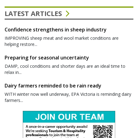
LATEST ARTICLES
Confidence strengthens in sheep industry
IMPROVING sheep meat and wool market conditions are
helping restore...
Preparing for seasonal uncertainty
DAMP, cool conditions and shorter days are an ideal time to
relax in...
Dairy farmers reminded to be rain ready
WITH winter now well underway, EPA Victoria is reminding dairy
farmers...