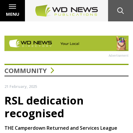
MENU
Advertisement
COMMUNITY
21 February, 2025
RSL dedication
recognised
THE Camperdown Returned and Services League