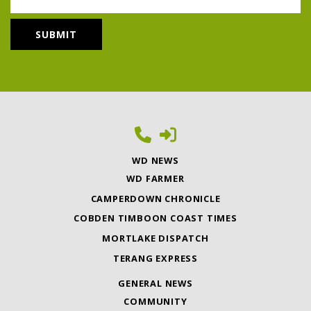
WD NEWS
WD FARMER
CAMPERDOWN CHRONICLE
COBDEN TIMBOON COAST TIMES
MORTLAKE DISPATCH
TERANG EXPRESS
GENERAL NEWS
COMMUNITY