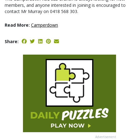
members, and anyone interested in joining is encouraged to
contact Mr Murray on 0418 568 303.
Read More:
Camperdown
Share:
Advertisement