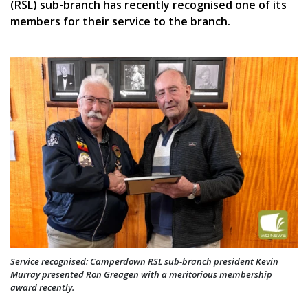
(RSL) sub-branch has recently recognised one of its
members for their service to the branch.
Service recognised: Camperdown RSL sub-branch president Kevin
Murray presented Ron Greagen with a meritorious membership
award recently.