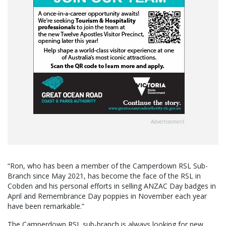
Advertisement
“Ron, who has been a member of the Camperdown RSL Sub-
Branch since May 2021, has become the face of the RSL in
Cobden and his personal efforts in selling ANZAC Day badges in
April and Remembrance Day poppies in November each year
have been remarkable.”
The Camperdown RSL sub-branch is always looking for new