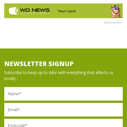
Advertisement
NEWSLETTER SIGNUP
Subscribe to keep up to date with everything that affects us
locally...
Name
Email
Postcode