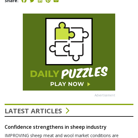
Share:
Advertisement
LATEST ARTICLES
Confidence strengthens in sheep industry
IMPROVING sheep meat and wool market conditions are