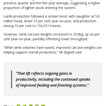
previous quarter and the five year average, suggesting a higher
proportion of lighter stock entering the system.
Lamb production followed a similar trend, with slaughter at 5.8
million head, down 15 per cent year-on-year, and production
easing 10 per cent to 150,551 tonnes.
However, lamb carcase weights increased to 25.8kg, up six per
cent year-on-year, partially offsetting lower throughput.
“While lamb volumes have eased, improved carcase weights are
helping support overall production,” Mr Bignell said.
“That lift reflects ongoing gains in
productivity, including the continued uptake
of improved feeding and finishing systems.”