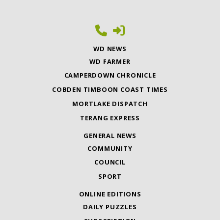
WD NEWS
WD FARMER
CAMPERDOWN CHRONICLE
COBDEN TIMBOON COAST TIMES
MORTLAKE DISPATCH
TERANG EXPRESS
GENERAL NEWS
COMMUNITY
COUNCIL
SPORT
ONLINE EDITIONS
DAILY PUZZLES