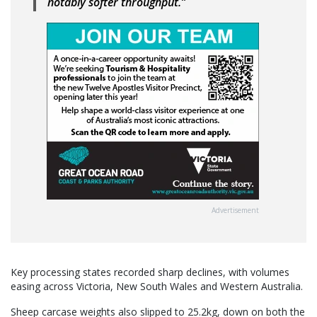
notably softer throughput.”
Advertisement
Key processing states recorded sharp declines, with volumes
easing across Victoria, New South Wales and Western Australia.
Sheep carcase weights also slipped to 25.2kg, down on both the