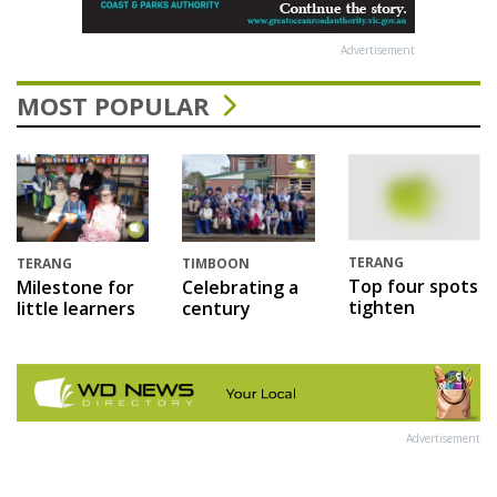
Advertisement
MOST POPULAR
TERANG
TERANG
TIMBOON
Top four spots
Milestone for
Celebrating a
tighten
little learners
century
Advertisement