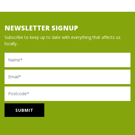
NEWSLETTER SIGNUP
Subscribe to keep up to date with everything that affects us
locally...
Name
Email
Postcode