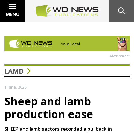
MENU
Advertisement
LAMB
1 June, 2026
Sheep and lamb
production ease
SHEEP and lamb sectors recorded a pullback in