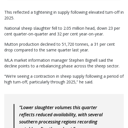
This reflected a tightening in supply following elevated turn-off in
2025.
National sheep slaughter fell to 2.05 million head, down 23 per
cent quarter-on-quarter and 32 per cent year-on-year.
Mutton production declined to 51,720 tonnes, a 31 per cent
drop compared to the same quarter last year.
MLA market information manager Stephen Bignell said the
decline points to a rebalancing phase across the sheep sector.
“We’re seeing a contraction in sheep supply following a period of
high turn-off, particularly through 2025,” he said.
“Lower slaughter volumes this quarter
reflects reduced availability, with several
southern processing regions recording