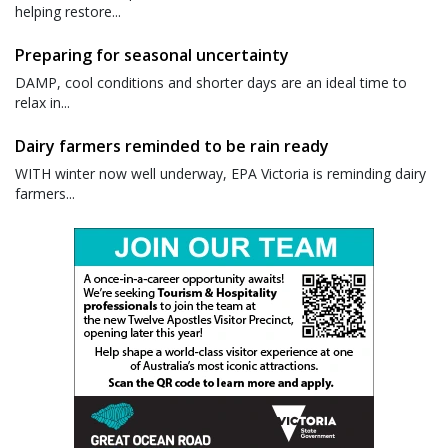
helping restore...
Preparing for seasonal uncertainty
DAMP, cool conditions and shorter days are an ideal time to
relax in...
Dairy farmers reminded to be rain ready
WITH winter now well underway, EPA Victoria is reminding dairy
farmers...