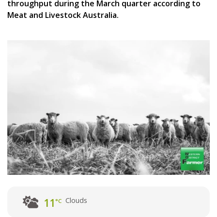
throughput during the March quarter according to
Meat and Livestock Australia.
Clouds
11
°C