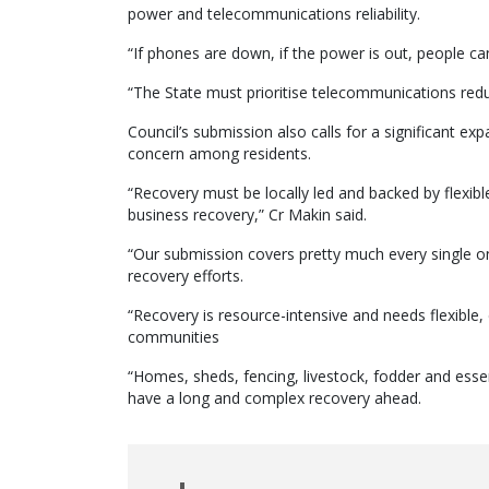
power and telecommunications reliability.
“If phones are down, if the power is out, people can
“The State must prioritise telecommunications re
Council’s submission also calls for a significant 
concern among residents.
“Recovery must be locally led and backed by flexible
business recovery,” Cr Makin said.
“Our submission covers pretty much every single one 
recovery efforts.
“Recovery is resource-intensive and needs flexible, 
communities
“Homes, sheds, fencing, livestock, fodder and esse
have a long and complex recovery ahead.