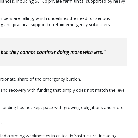
pliances, including 50–60 private farm units, supported by heavy
mbers are falling, which underlines the need for serious
ng and practical support to retain emergency volunteers.
but they cannot continue doing more with less.”
ortionate share of the emergency burden.
 and recovery with funding that simply does not match the level
funding has not kept pace with growing obligations and more
.”
led alarming weaknesses in critical infrastructure, including