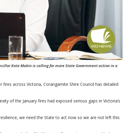
illor Kate Makin is calling for more State Government action in a
 fires across Victoria, Corangamite Shire Council has detailed
ity of the January fires had exposed serious gaps in Victoria’s
esilience, we need the State to act now so we are not left this