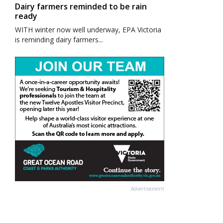
Dairy farmers reminded to be rain
ready
WITH winter now well underway, EPA Victoria
is reminding dairy farmers...
Advertisement