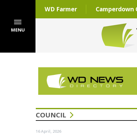
WD Farmer
Camperdown C
MENU
COUNCIL
16 April, 2026