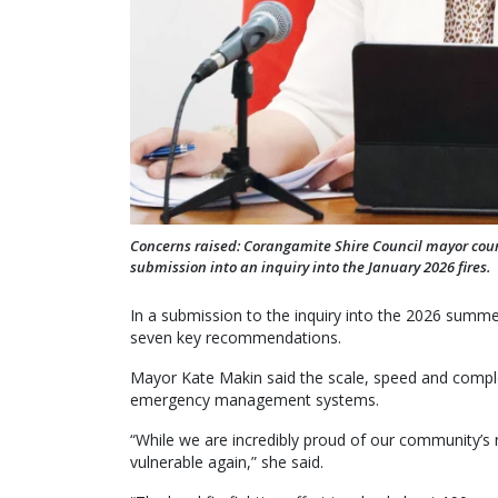
Concerns raised: Corangamite Shire Council mayor counc
submission into an inquiry into the January 2026 fires.
In a submission to the inquiry into the 2026 summer
seven key recommendations.
Mayor Kate Makin said the scale, speed and complex
emergency management systems.
“While we are incredibly proud of our community’s r
vulnerable again,” she said.