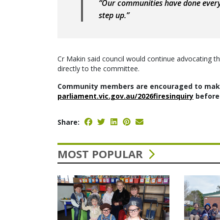
“Our communities have done every
step up.”
Cr Makin said council would continue advocating t
directly to the committee.
Community members are encouraged to make
parliament.vic.gov.au/2026firesinquiry
before 
Share:
MOST POPULAR