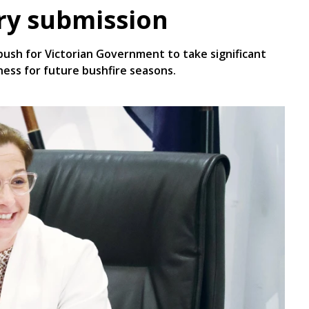
iry submission
ush for Victorian Government to take significant
ness for future bushfire seasons.