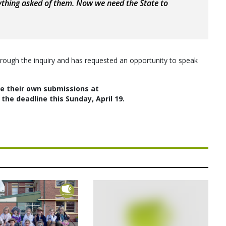
thing asked of them. Now we need the State to
hrough the inquiry and has requested an opportunity to speak
 their own submissions at
the deadline this Sunday, April 19.