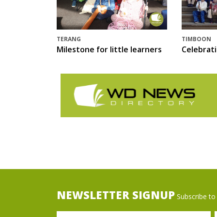
TERANG
TIMBOON
Milestone for little learners
Celebrat
NEWSLETTER SIGNUP
Subscribe to 
Name
Ema