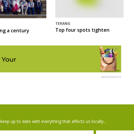
TERANG
Top four spots tighten
ing a century
Advertisement
keep up to date with everything that affects us locally...
il
Postcode