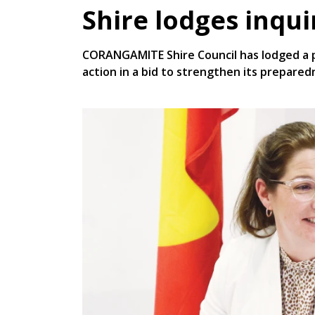
Shire lodges inqu
CORANGAMITE Shire Council has lodged a p
action in a bid to strengthen its prepared