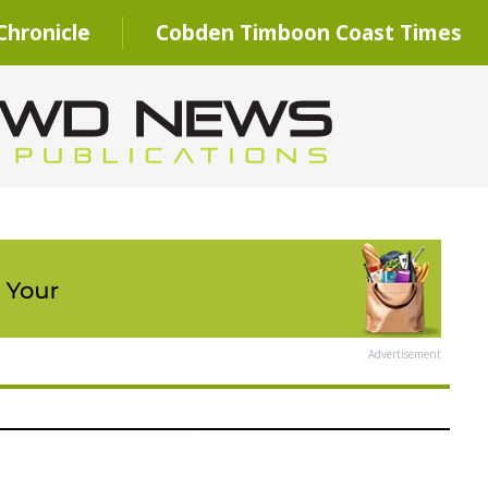
hronicle
Cobden Timboon Coast Times
Advertisement