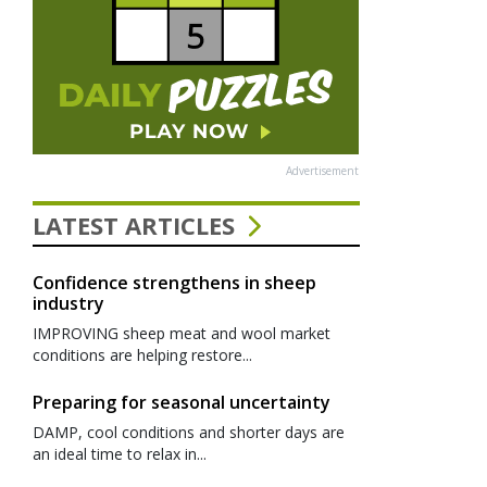
Advertisement
LATEST ARTICLES
Confidence strengthens in sheep
industry
IMPROVING sheep meat and wool market
conditions are helping restore...
Preparing for seasonal uncertainty
DAMP, cool conditions and shorter days are
an ideal time to relax in...