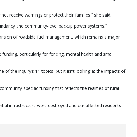
not receive warnings or protect their families,” she said.
dundancy and community‑level backup power systems.”
expansion of roadside fuel management, which remains a major
 funding, particularly for fencing, mental health and small
of the inquiry’s 11 topics, but it isn’t looking at the impacts of
community-specific funding that reflects the realities of rural
ntial infrastructure were destroyed and our affected residents