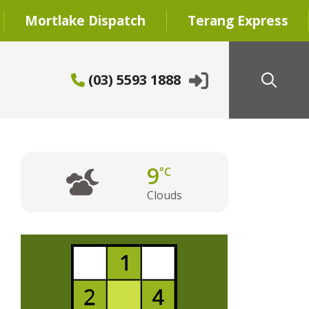
Mortlake Dispatch
Terang Express
(03) 5593 1888
9
°C
Clouds