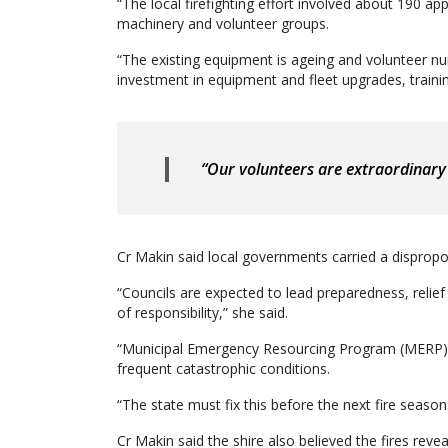
“The local firefighting effort involved about 190 ap
machinery and volunteer groups.
“The existing equipment is ageing and volunteer nu
investment in equipment and fleet upgrades, traini
“Our volunteers are extraordinary 
Cr Makin said local governments carried a disprop
“Councils are expected to lead preparedness, relief
of responsibility,” she said.
“Municipal Emergency Resourcing Program (MERP) 
frequent catastrophic conditions.
“The state must fix this before the next fire season
Cr Makin said the shire also believed the fires revea