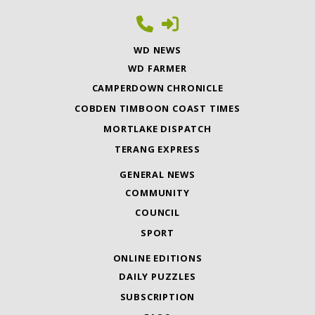
WD NEWS
WD FARMER
CAMPERDOWN CHRONICLE
COBDEN TIMBOON COAST TIMES
MORTLAKE DISPATCH
TERANG EXPRESS
GENERAL NEWS
COMMUNITY
COUNCIL
SPORT
ONLINE EDITIONS
DAILY PUZZLES
SUBSCRIPTION