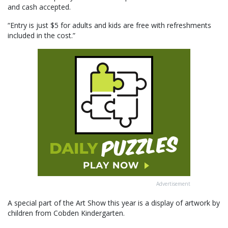
and cash accepted.
“Entry is just $5 for adults and kids are free with refreshments
included in the cost.”
Advertisement
A special part of the Art Show this year is a display of artwork by
children from Cobden Kindergarten.