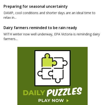
Preparing for seasonal uncertainty
DAMP, cool conditions and shorter days are an ideal time to
relax in...
Dairy farmers reminded to be rain ready
WITH winter now well underway, EPA Victoria is reminding dairy
farmers...