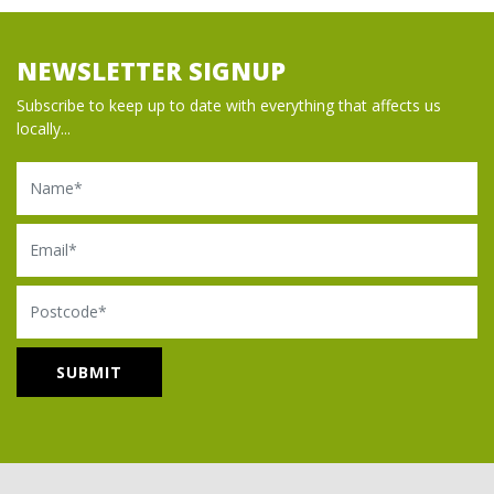
NEWSLETTER SIGNUP
Subscribe to keep up to date with everything that affects us
locally...
Name
Email
Postcode