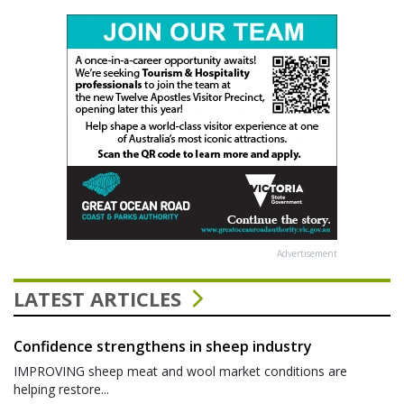
Advertisement
LATEST ARTICLES
Confidence strengthens in sheep industry
IMPROVING sheep meat and wool market conditions are
helping restore...