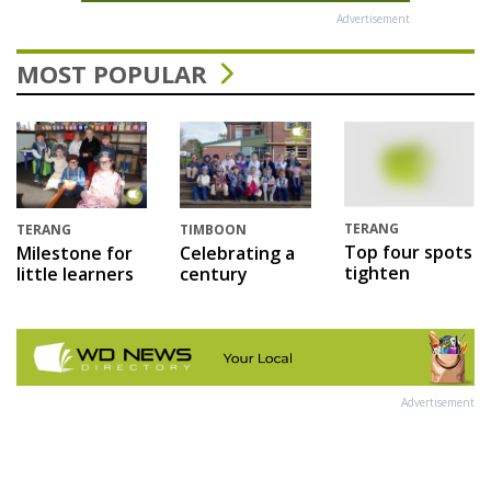
Advertisement
MOST POPULAR
TERANG
TERANG
TIMBOON
Top four spots
Milestone for
Celebrating a
tighten
little learners
century
Advertisement