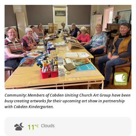
Community: Members of Cobden Uniting Church Art Group have been
busy creating artworks for their upcoming art show in partnership
with Cobden Kindergarten.
Clouds
11
°C