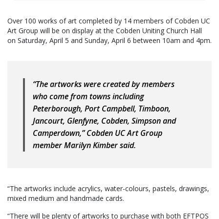
Over 100 works of art completed by 14 members of Cobden UC
Art Group will be on display at the Cobden Uniting Church Hall
on Saturday, April 5 and Sunday, April 6 between 10am and 4pm.
“The artworks were created by members
who come from towns including
Peterborough, Port Campbell, Timboon,
Jancourt, Glenfyne, Cobden, Simpson and
Camperdown,” Cobden UC Art Group
member Marilyn Kimber said.
“The artworks include acrylics, water-colours, pastels, drawings,
mixed medium and handmade cards.
“There will be plenty of artworks to purchase with both EFTPOS