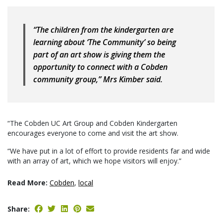
“The children from the kindergarten are
learning about ‘The Community’ so being
part of an art show is giving them the
opportunity to connect with a Cobden
community group,” Mrs Kimber said.
“The Cobden UC Art Group and Cobden Kindergarten
encourages everyone to come and visit the art show.
“We have put in a lot of effort to provide residents far and wide
with an array of art, which we hope visitors will enjoy.”
Read More:
Cobden
,
local
Share: