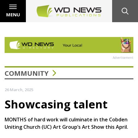
MENU
Advertisement
COMMUNITY
26 March, 2025
Showcasing talent
MONTHS of hard work will culminate in the Cobden
Uniting Church (UC) Art Group’s Art Show this April.