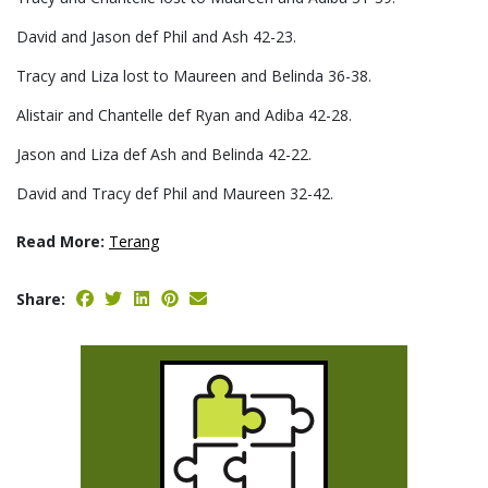
David and Jason def Phil and Ash 42-23.
Tracy and Liza lost to Maureen and Belinda 36-38.
Alistair and Chantelle def Ryan and Adiba 42-28.
Jason and Liza def Ash and Belinda 42-22.
David and Tracy def Phil and Maureen 32-42.
Read More:
Terang
Share: