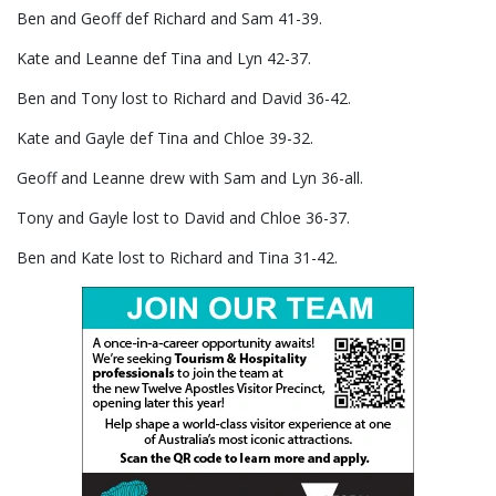
Ben and Geoff def Richard and Sam 41-39.
Kate and Leanne def Tina and Lyn 42-37.
Ben and Tony lost to Richard and David 36-42.
Kate and Gayle def Tina and Chloe 39-32.
Geoff and Leanne drew with Sam and Lyn 36-all.
Tony and Gayle lost to David and Chloe 36-37.
Ben and Kate lost to Richard and Tina 31-42.