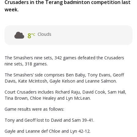
Crusaders in the Terang badminton competition last
week.
Clouds
8
°C
The Smashers nine sets, 342 games defeated the Crusaders
nine sets, 318 games.
The Smashers’ side comprises Ben Baby, Tony Evans, Geoff
Davis, Kate McIntosh, Gayle Kelson and Leanne Salmon.
Court Crusaders includes Richard Raju, David Cook, Sam Hall,
Tina Brown, Chloe Healey and Lyn McLean.
Game results were as follows:
Tony and Geoff lost to David and Sam 39-41.
Gayle and Leanne def Chloe and Lyn 42-12.