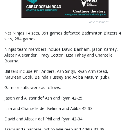
Advertisement
Net Ninjas 14 sets, 351 games defeated Badminton Blitzers 4
sets, 284 games.
Ninjas team members include David Banham, Jason Karney,
Alistair Alexander, Tracy Cotton, Liza Fahey and Chantelle
Bouma.
Blitzers include Phil Anders, Ash Singh, Ryan Armistead,
Maureen Cook, Belinda Hussey and Adiba Masum (sub).
Game results were as follows:
Jason and Alistair def Ash and Ryan 42-25.
Liza and Chantelle def Belinda and Adiba 42-33.
David and Alistair def Phil and Ryan 42-34.
Tracy and Chantelle lost to Maureen and Adiba 31-39.