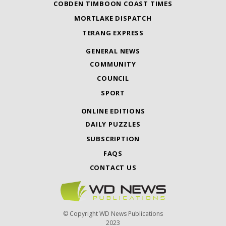
COBDEN TIMBOON COAST TIMES
MORTLAKE DISPATCH
TERANG EXPRESS
GENERAL NEWS
COMMUNITY
COUNCIL
SPORT
ONLINE EDITIONS
DAILY PUZZLES
SUBSCRIPTION
FAQS
CONTACT US
© Copyright WD News Publications
2023