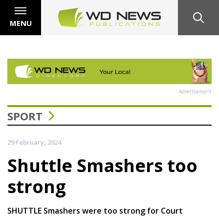
MENU
Advertisement
SPORT
29 February, 2024
Shuttle Smashers too
strong
SHUTTLE Smashers were too strong for Court