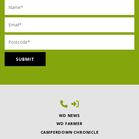
Name
Email
Postcode
WD NEWS
WD FARMER
CAMPERDOWN CHRONICLE