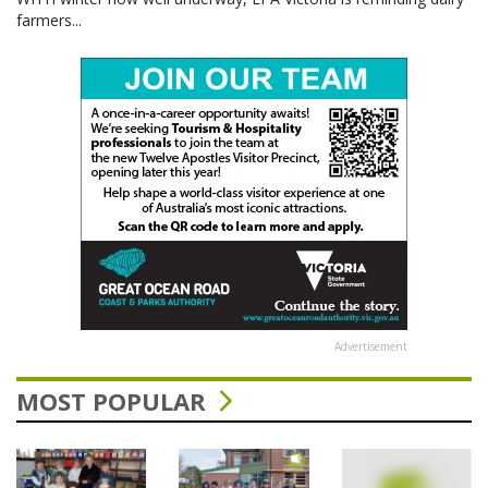
farmers...
Advertisement
MOST POPULAR