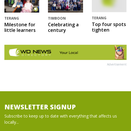
TERANG
TERANG
TIMBOON
Top four spots
Milestone for
Celebrating a
tighten
little learners
century
Advertisement
NEWSLETTER SIGNUP
Subscribe to keep up to date with everything that affects us
locally...