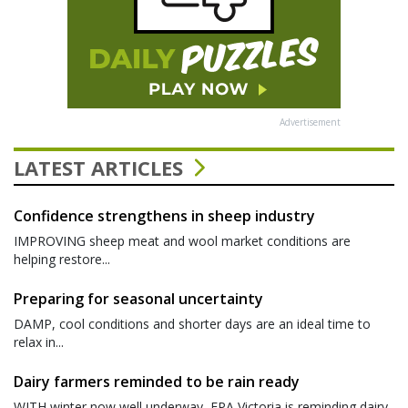
Advertisement
LATEST ARTICLES
Confidence strengthens in sheep industry
IMPROVING sheep meat and wool market conditions are
helping restore...
Preparing for seasonal uncertainty
DAMP, cool conditions and shorter days are an ideal time to
relax in...
Dairy farmers reminded to be rain ready
WITH winter now well underway, EPA Victoria is reminding dairy